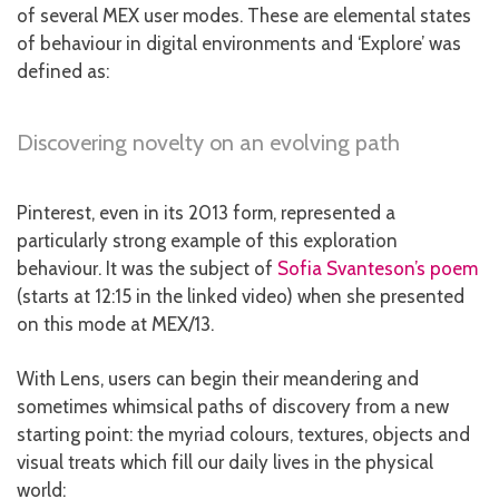
of several MEX user modes. These are elemental states
of behaviour in digital environments and ‘Explore’ was
defined as:
Discovering novelty on an evolving path
Pinterest, even in its 2013 form, represented a
particularly strong example of this exploration
behaviour. It was the subject of
Sofia Svanteson’s poem
(starts at 12:15 in the linked video) when she presented
on this mode at MEX/13.
With Lens, users can begin their meandering and
sometimes whimsical paths of discovery from a new
starting point: the myriad colours, textures, objects and
visual treats which fill our daily lives in the physical
world: