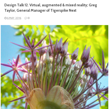
Design Talk 12. Virtual, augmented & mixed reality; Greg
Taylor, General Manager of Tigerspike Next
6 MAY, 2016
0
READ MORE