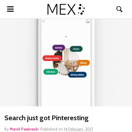
Search just got Pinteresting
By
Marek Pawlowski
.
Published on
14 February, 2017
.