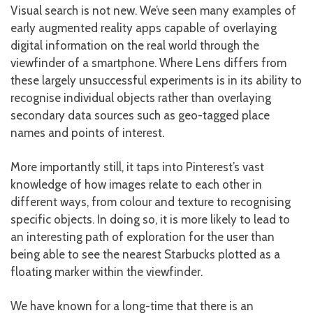
Visual search is not new. We’ve seen many examples of
early augmented reality apps capable of overlaying
digital information on the real world through the
viewfinder of a smartphone. Where Lens differs from
these largely unsuccessful experiments is in its ability to
recognise individual objects rather than overlaying
secondary data sources such as geo-tagged place
names and points of interest.
More importantly still, it taps into Pinterest’s vast
knowledge of how images relate to each other in
different ways, from colour and texture to recognising
specific objects. In doing so, it is more likely to lead to
an interesting path of exploration for the user than
being able to see the nearest Starbucks plotted as a
floating marker within the viewfinder.
We have known for a long-time that there is an