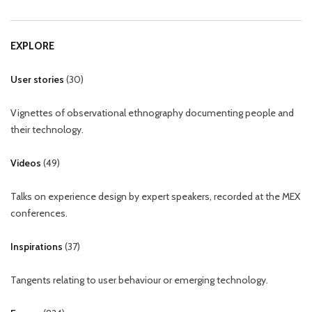
EXPLORE
User stories
(
30
)
Vignettes of observational ethnography documenting people and
their technology.
Videos
(
49
)
Talks on experience design by expert speakers, recorded at the MEX
conferences.
Inspirations
(
37
)
Tangents relating to user behaviour or emerging technology.