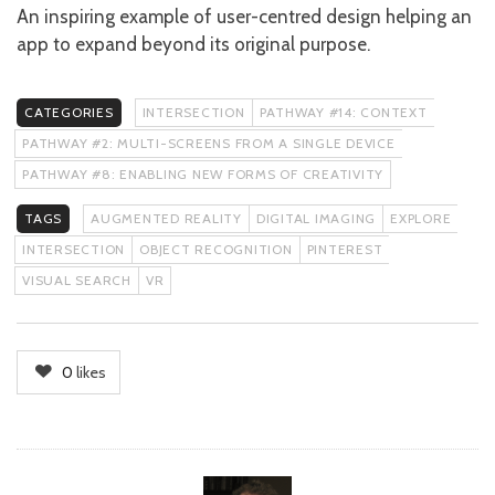
An inspiring example of user-centred design helping an
app to expand beyond its original purpose.
CATEGORIES
INTERSECTION
PATHWAY #14: CONTEXT
PATHWAY #2: MULTI-SCREENS FROM A SINGLE DEVICE
PATHWAY #8: ENABLING NEW FORMS OF CREATIVITY
TAGS
AUGMENTED REALITY
DIGITAL IMAGING
EXPLORE
INTERSECTION
OBJECT RECOGNITION
PINTEREST
VISUAL SEARCH
VR
0
likes