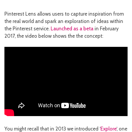
Pinterest Lens allows users to capture inspiration from
the real world and spark an exploration of ideas within
the Pinterest service.
Launched as a beta
in February
2017, the video below shows the the concept:
You might recall that in 2013 we introduced ‘
Explore
‘, one