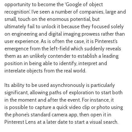
opportunity to become the ‘Google of object
recognition’. I’ve seen a number of companies, large and
small, touch on the enormous potential, but
ultimately fail to unlock it because they focused solely
on engineering and digital imaging prowess rather than
user experience. As is often the case, it is Pinterest’s
emergence from the left-field which suddenly reveals
them as an unlikely contender to establish a leading
position in being able to identify, interpret and
interelate objects from the real world.
Its ability to be used asynchronously is particularly
significant, allowing paths of exploration to start both
in the moment and after the event. For instance, it
is possible to capture a quick video clip or photo using
the phone’s standard camera app, then open it in
Pinterest Lens at a later date to start a visual search.