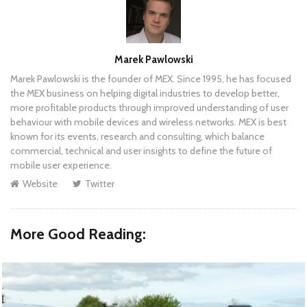
Author
Marek Pawlowski
Marek Pawlowski is the founder of MEX. Since 1995, he has focused
the MEX business on helping digital industries to develop better,
more profitable products through improved understanding of user
behaviour with mobile devices and wireless networks. MEX is best
known for its events, research and consulting, which balance
commercial, technical and user insights to define the future of
mobile user experience.
Website
Twitter
More Good Reading: