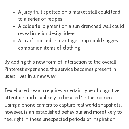
A juicy fruit spotted on a market stall could lead
to a series of recipes
A colourful pigment on a sun drenched wall could
reveal interior design ideas
A scarf spotted in a vintage shop could suggest
companion items of clothing
By adding this new form of interaction to the overall
Pinterest experience, the service becomes present in
users’ lives in a new way.
Text-based search requires a certain type of cognitive
attention and is unlikely to be used ‘in the moment’.
Using a phone camera to capture real world snapshots,
however, is an established behaviour and more likely to
feel right in these unexpected periods of inspiration.