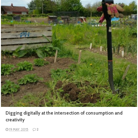
READ MORE
Digging digitally at the intersection of consumption and
creativity
19 MAY, 2015
2