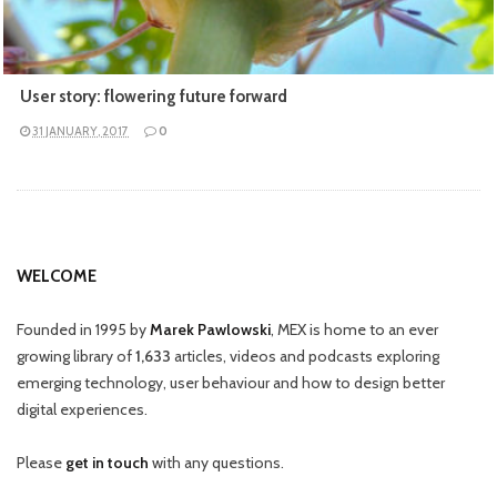
User story: flowering future forward
31 JANUARY, 2017
0
WELCOME
Founded in 1995 by
Marek Pawlowski
, MEX is home to an ever
growing library of
1,633
articles, videos and podcasts exploring
emerging technology, user behaviour and how to design better
digital experiences.
Please
get in touch
with any questions.