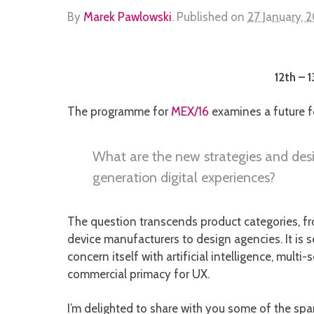
By
Marek Pawlowski
.
Published on
27 January, 
12th – 
The programme for
MEX/16
examines a future f
What are the new strategies and desi
generation digital experiences?
The question transcends product categories, fr
device manufacturers to design agencies. It is s
concern itself with artificial intelligence, mult
commercial primacy for UX.
I’m delighted to share with you some of the spa