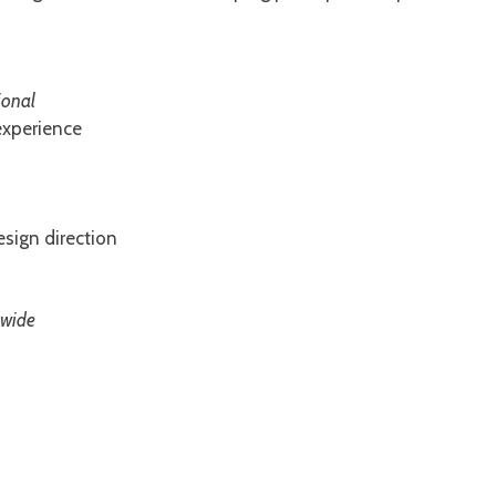
ional
experience
sign direction
dwide