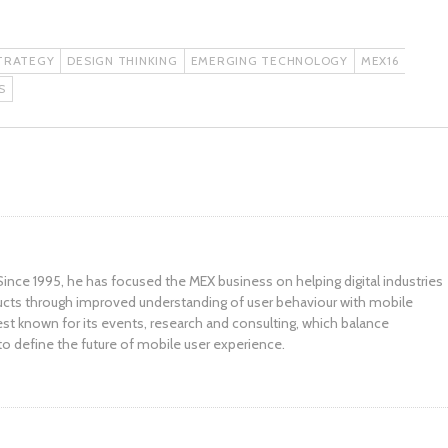
TRATEGY
DESIGN THINKING
EMERGING TECHNOLOGY
MEX16
S
ince 1995, he has focused the MEX business on helping digital industries
ucts through improved understanding of user behaviour with mobile
st known for its events, research and consulting, which balance
to define the future of mobile user experience.