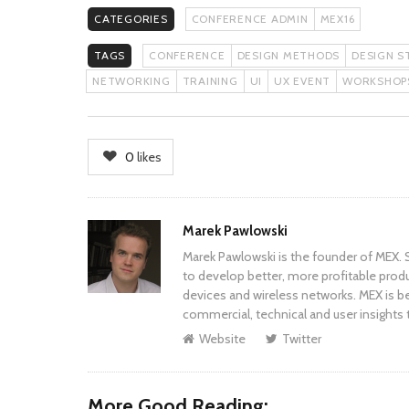
CATEGORIES
CONFERENCE ADMIN
MEX16
TAGS
CONFERENCE
DESIGN METHODS
DESIGN S
NETWORKING
TRAINING
UI
UX EVENT
WORKSHOP
0
likes
Author
Marek Pawlowski
Marek Pawlowski is the founder of MEX. S
to develop better, more profitable prod
devices and wireless networks. MEX is be
commercial, technical and user insights 
Website
Twitter
More Good Reading: