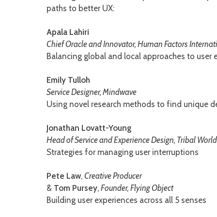
paths to better UX:
Apala Lahiri
Chief Oracle and Innovator, Human Factors Internat
Balancing global and local approaches to user 
Emily Tulloh
Service Designer, Mindwave
Using novel research methods to find unique de
Jonathan Lovatt-Young
Head of Service and Experience Design, Tribal Worl
Strategies for managing user interruptions
Pete Law
,
Creative Producer
&
Tom Pursey
,
Founder, Flying Object
Building user experiences across all 5 senses