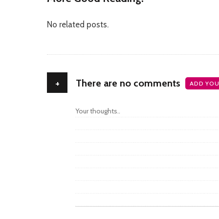
No related posts.
+
There are no comments
ADD YOU