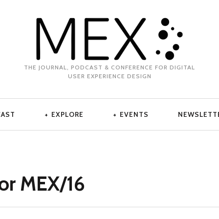
THE JOURNAL, PODCAST & CONFERENCE FOR DIGITAL
USER EXPERIENCE DESIGN
CAST
EXPLORE
EVENTS
NEWSLETT
for MEX/16