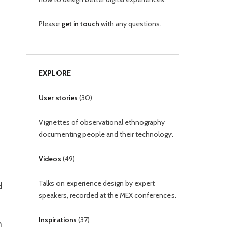
Please
get in touch
with any questions.
EXPLORE
User stories
(
30
)
Vignettes of observational ethnography
documenting people and their technology.
Videos
(
49
)
Talks on experience design by expert
d
speakers, recorded at the MEX conferences.
Inspirations
(
37
)
n