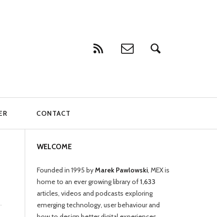
ER
CONTACT
WELCOME
Founded in 1995 by
Marek Pawlowski
, MEX is
home to an ever growing library of
1,633
articles, videos and podcasts exploring
emerging technology, user behaviour and
how to design better digital experiences.