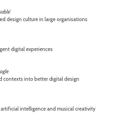
sable’
d design culture in large organisations
gent digital experiences
oogle
 contexts into better digital design
artificial intelligence and musical creativity