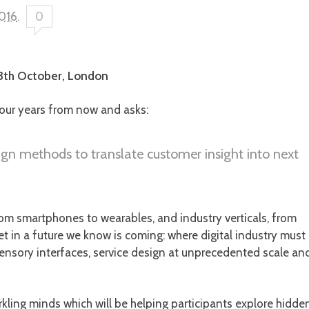
2016
.
0
13th October, London
our years from now and asks:
gn methods to translate customer insight into next
om smartphones to wearables, and industry verticals, from
et in a future we know is coming: where digital industry must
i-sensory interfaces, service design at unprecedented scale an
rkling minds which will be helping participants explore hidde