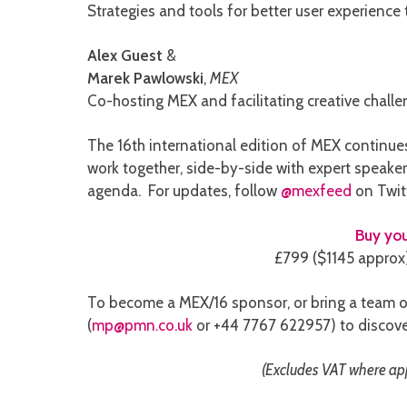
Strategies and tools for better user experience
Alex Guest
&
Marek Pawlowski
,
MEX
Co-hosting MEX and facilitating creative chall
The 16th international edition of MEX continues 
work together, side-by-side with expert speaker
agenda. For updates, follow
@mexfeed
on Twit
Buy you
£799 ($1145 approx) 
To become a MEX/16 sponsor, or bring a team o
(
mp@pmn.co.uk
or +44 7767 622957) to discove
(Excludes VAT where appl