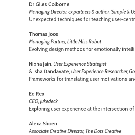
Dr Giles Colborne
Managing Director, cx partners & author, ‘Simple & U
Unexpected techniques for teaching user-centre
Thomas Joos
Managing Partner, Little Miss Robot
Evolving design methods for emotionally intelli
Nibha Jain
,
User Experience Strategist
&
Isha Dandavate
,
User Experience Researcher, G
Frameworks for translating user motivations and
Ed Rex
CEO, Jukedeck
Exploring user experience at the intersection of 
Alexa Shoen
Associate Creative Director, The Dots Creative