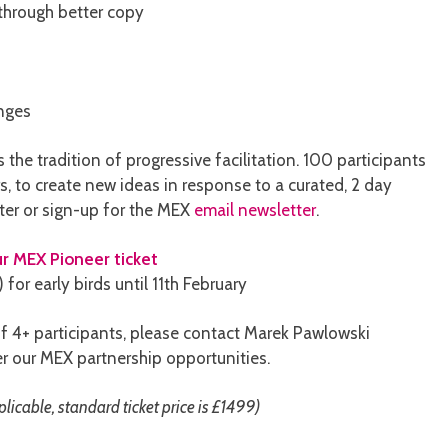
 through better copy
enges
the tradition of progressive facilitation. 100 participants
s, to create new ideas in response to a curated, 2 day
ter or sign-up for the MEX
email newsletter
.
r MEX Pioneer ticket
for early birds until 11th February
f 4+ participants, please contact Marek Pawlowski
r our MEX partnership opportunities.
icable, standard ticket price is £1499)