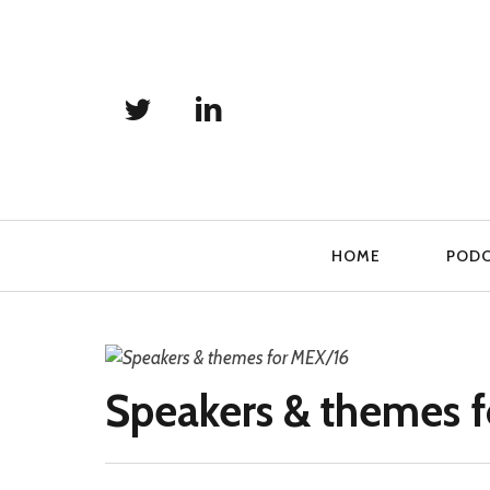
Primary
HOME
POD
Navigation
Speakers & themes 