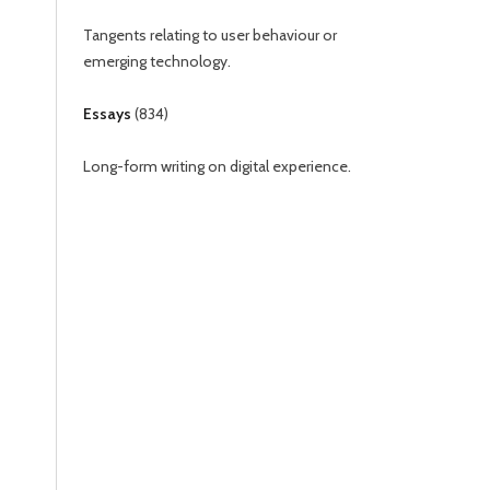
Tangents relating to user behaviour or
emerging technology.
Essays
(
834
)
Long-form writing on digital experience.