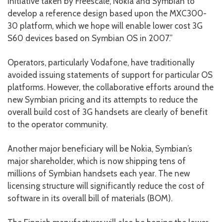
initiative taken by Freescale, Nokia and Symbian to
develop a reference design based upon the MXC300-
30 platform, which we hope will enable lower cost 3G
S60 devices based on Symbian OS in 2007.”
Operators, particularly Vodafone, have traditionally
avoided issuing statements of support for particular OS
platforms. However, the collaborative efforts around the
new Symbian pricing and its attempts to reduce the
overall build cost of 3G handsets are clearly of benefit
to the operator community.
Another major beneficiary will be Nokia, Symbian’s
major shareholder, which is now shipping tens of
millions of Symbian handsets each year. The new
licensing structure will significantly reduce the cost of
software in its overall bill of materials (BOM).