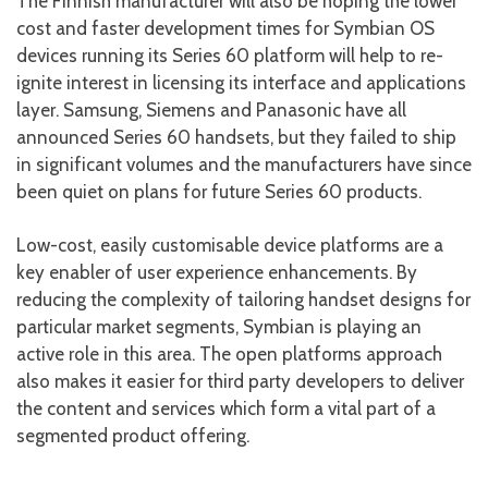
The Finnish manufacturer will also be hoping the lower
cost and faster development times for Symbian OS
devices running its Series 60 platform will help to re-
ignite interest in licensing its interface and applications
layer. Samsung, Siemens and Panasonic have all
announced Series 60 handsets, but they failed to ship
in significant volumes and the manufacturers have since
been quiet on plans for future Series 60 products.
Low-cost, easily customisable device platforms are a
key enabler of user experience enhancements. By
reducing the complexity of tailoring handset designs for
particular market segments, Symbian is playing an
active role in this area. The open platforms approach
also makes it easier for third party developers to deliver
the content and services which form a vital part of a
segmented product offering.