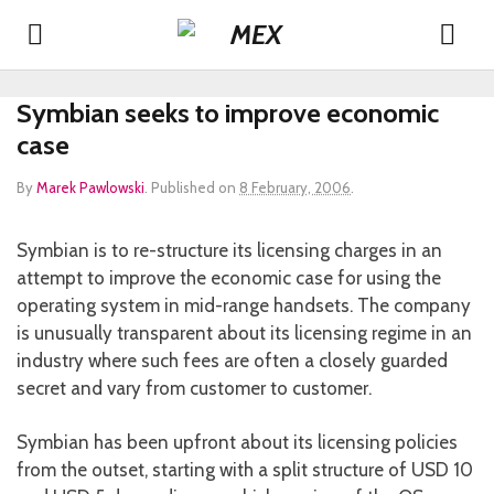
Symbian seeks to improve economic
case
By
Marek Pawlowski
.
Published on
8 February, 2006
.
Symbian is to re-structure its licensing charges in an
attempt to improve the economic case for using the
operating system in mid-range handsets. The company
is unusually transparent about its licensing regime in an
industry where such fees are often a closely guarded
secret and vary from customer to customer.
Symbian has been upfront about its licensing policies
from the outset, starting with a split structure of USD 10