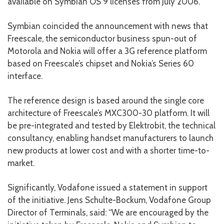
available on Symbian OS 9 licenses from July 2006.
Symbian coincided the announcement with news that
Freescale, the semiconductor business spun-out of
Motorola and Nokia will offer a 3G reference platform
based on Freescale’s chipset and Nokia’s Series 60
interface.
The reference design is based around the single core
architecture of Freescale’s MXC300-30 platform. It will
be pre-integrated and tested by Elektrobit, the technical
consultancy, enabling handset manufacturers to launch
new products at lower cost and with a shorter time-to-
market.
Significantly, Vodafone issued a statement in support
of the initiative. Jens Schulte-Bockum, Vodafone Group
Director of Terminals, said: “We are encouraged by the