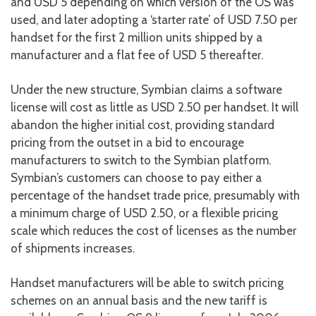
and USD 5 depending on which version of the OS was
used, and later adopting a ‘starter rate’ of USD 7.50 per
handset for the first 2 million units shipped by a
manufacturer and a flat fee of USD 5 thereafter.
Under the new structure, Symbian claims a software
license will cost as little as USD 2.50 per handset. It will
abandon the higher initial cost, providing standard
pricing from the outset in a bid to encourage
manufacturers to switch to the Symbian platform.
Symbian’s customers can choose to pay either a
percentage of the handset trade price, presumably with
a minimum charge of USD 2.50, or a flexible pricing
scale which reduces the cost of licenses as the number
of shipments increases.
Handset manufacturers will be able to switch pricing
schemes on an annual basis and the new tariff is