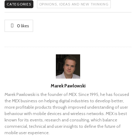
CATEGORIES
OPINIONS, IDEAS AND NEW THINKING
0
likes
Author
Marek Pawlowski
Marek Pawlowski is the founder of MEX. Since 1995, he has focused
the MEX business on helping digital industries to develop better,
more profitable products through improved understanding of user
behaviour with mobile devices and wireless networks. MEX is best
known for its events, research and consulting, which balance
commercial, technical and user insights to define the future of
mobile user experience.