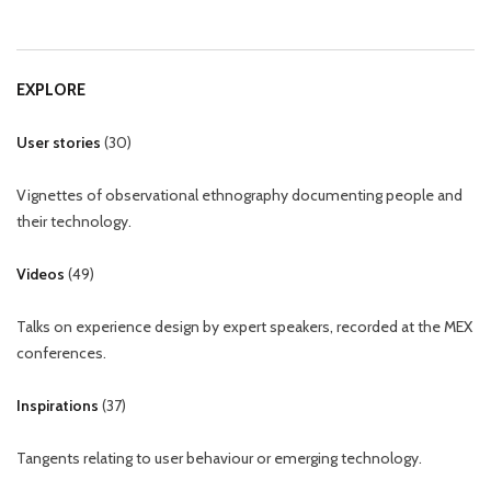
EXPLORE
User stories
(
30
)
Vignettes of observational ethnography documenting people and
their technology.
Videos
(
49
)
Talks on experience design by expert speakers, recorded at the MEX
conferences.
Inspirations
(
37
)
Tangents relating to user behaviour or emerging technology.