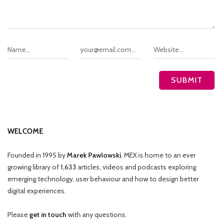
WELCOME
Founded in 1995 by
Marek Pawlowski
, MEX is home to an ever
growing library of
1,633
articles, videos and podcasts exploring
emerging technology, user behaviour and how to design better
digital experiences.
Please
get in touch
with any questions.