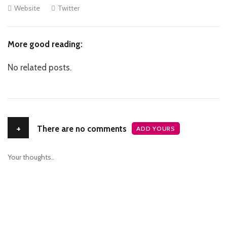
Website
Twitter
More good reading:
No related posts.
+
There are no comments
ADD YOURS