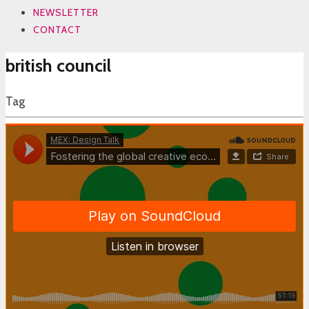
NEWSLETTER
CONTACT
british council
Tag