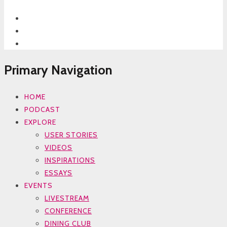
Primary Navigation
HOME
PODCAST
EXPLORE
USER STORIES
VIDEOS
INSPIRATIONS
ESSAYS
EVENTS
LIVESTREAM
CONFERENCE
DINING CLUB