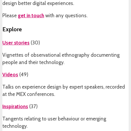
design better digital experiences.
Please
get in touch
with any questions.
Explore
User stories
(
30
)
Vignettes of observational ethnography documenting
people and their technology.
Videos
(
49
)
Talks on experience design by expert speakers, recorded
at the MEX conferences.
Inspirations
(
37
)
Tangents relating to user behaviour or emerging
technology.