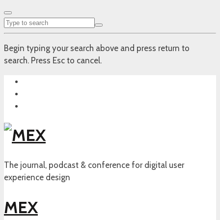
Begin typing your search above and press return to
search. Press Esc to cancel.
The journal, podcast & conference for digital user
experience design
MEX