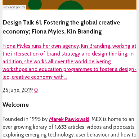
Design Talk 61. Fostering the global creative
economy; Fiona Myles, Kin Branding
Fiona Myles runs her own agency, Kin Branding, working at
the intersection of brand strategy and design thinking. In
addition, she works all over the world delivering
workshops and education programmes to foster a design-
led, creative economy with…
25 June, 2019
0
Welcome
Founded in 1995 by
Marek Pawlowski
, MEX is home to an
ever growing library of
1,633
articles, videos and podcasts
exploring emerging technology, user behaviour and how to