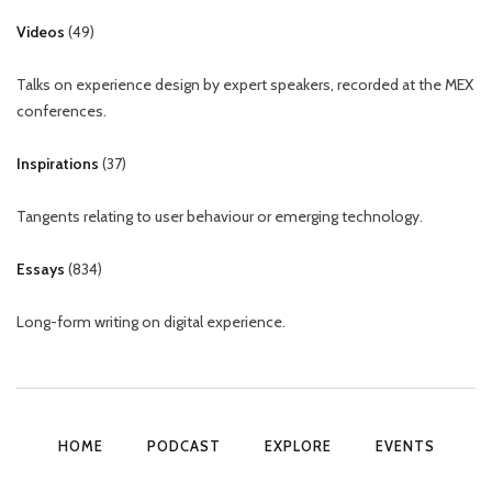
Videos
(
49
)
Talks on experience design by expert speakers, recorded at the MEX
conferences.
Inspirations
(
37
)
Tangents relating to user behaviour or emerging technology.
Essays
(
834
)
Long-form writing on digital experience.
HOME
PODCAST
EXPLORE
EVENTS