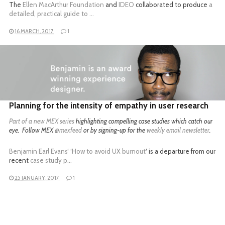
The
Ellen MacArthur Foundation
and
IDEO
collaborated to produce
a
detailed, practical guide to …
16 MARCH, 2017
1
READ MORE
Planning for the intensity of empathy in user research
Part of a
new MEX series
highlighting compelling case studies which catch our
eye. Follow MEX
@mexfeed
or by signing-up for the
weekly email newsletter
.
Benjamin Earl Evans
‘ ‘
How to avoid UX burnout
‘ is a departure from our
recent
case study p…
25 JANUARY, 2017
1