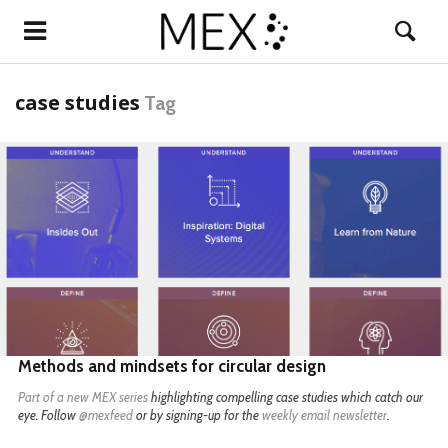
case studies
Tag
READ MORE
Methods and mindsets for circular design
Part of a
new MEX series
highlighting compelling case studies which catch our
eye. Follow
@mexfeed
or by signing-up for the
weekly email newsletter
.