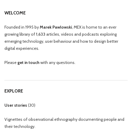
WELCOME
Founded in 1995 by
Marek Pawlowski
, MEX is home to an ever
growing library of
1,633
articles, videos and podcasts exploring
emerging technology, user behaviour and how to design better
digital experiences.
Please
get in touch
with any questions.
EXPLORE
User stories
(
30
)
Vignettes of observational ethnography documenting people and
their technology.