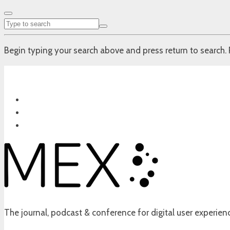
Begin typing your search above and press return to search. 
The journal, podcast & conference for digital user experien