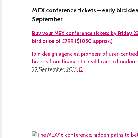
MEX conference tickets – early bird dea
September
Buy your MEX conference tickets by Friday 23
bird price of £799 ($1030 approx.)
Join design agencies, pioneers of user-centre
brands from finance to healthcare in London 
22 September, 2016
0