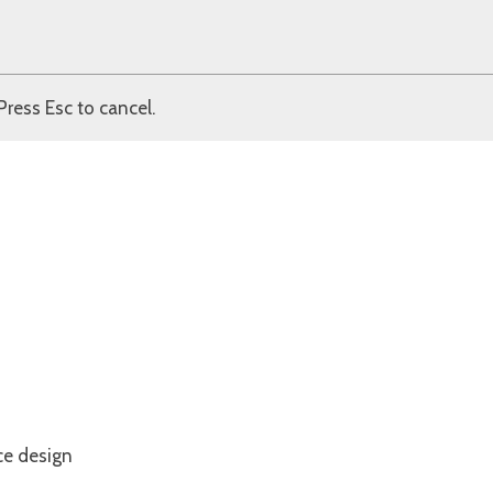
Press Esc to cancel.
ce design