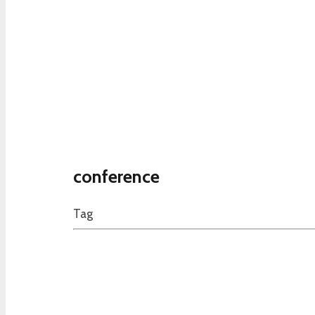
conference
Tag