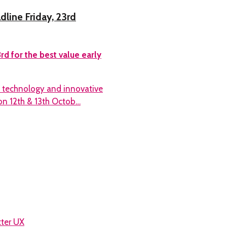
dline Friday, 23rd
rd for the best value early
d technology and innovative
on 12th & 13th Octob…