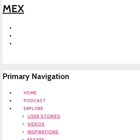
MEX
Primary Navigation
HOME
PODCAST
EXPLORE
USER STORIES
VIDEOS
INSPIRATIONS
ESSAYS