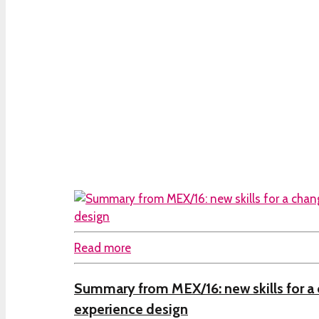
Read more
Summary from MEX/16: new skills for a 
experience design