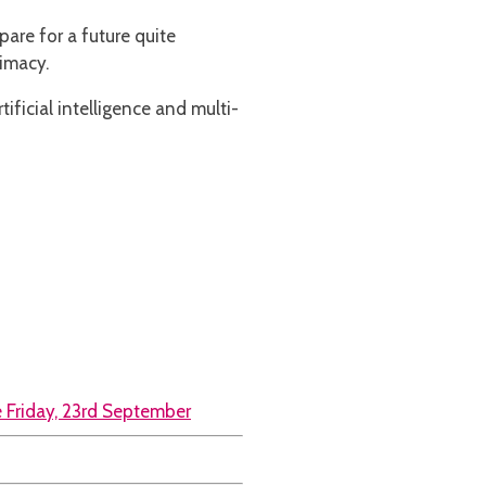
pare for a future quite
imacy.
tificial intelligence and multi-