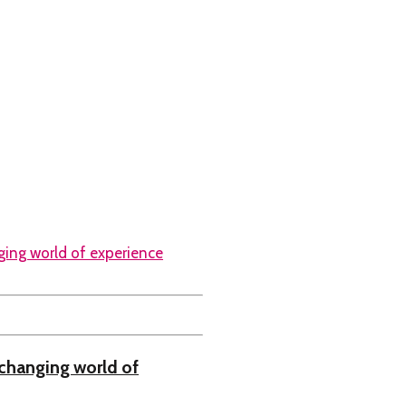
changing world of