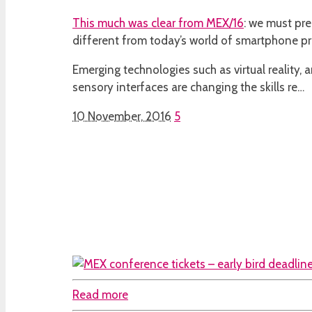
This much was clear from
MEX/16
: we must pre
different from today’s world of smartphone pr
Emerging technologies such as virtual reality, ar
sensory interfaces are changing the skills re…
10 November, 2016
5
Read more