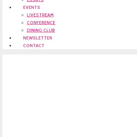
EVENTS
LIVESTREAM
CONFERENCE
DINING CLUB
NEWSLETTER
CONTACT