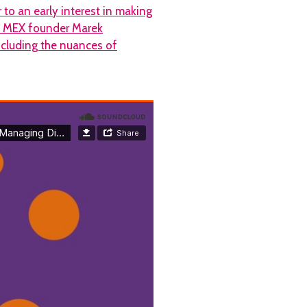
 to an early interest in making
to MEX founder Marek
ncluding the nuances of