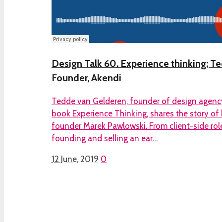
Design Talk 60. Experience thinking; T
Founder, Akendi
Tedde van Gelderen, founder of design agenc
book Experience Thinking, shares the story of 
founder Marek Pawlowski. From client-side role
founding and selling an ear…
12 June, 2019
0