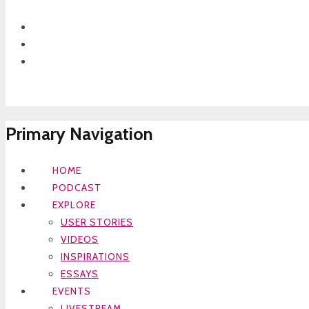
Primary Navigation
HOME
PODCAST
EXPLORE
USER STORIES
VIDEOS
INSPIRATIONS
ESSAYS
EVENTS
LIVESTREAM