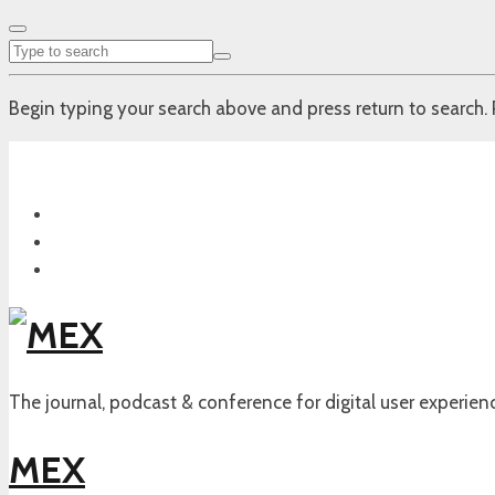
Begin typing your search above and press return to search. 
The journal, podcast & conference for digital user experien
MEX