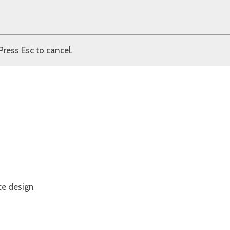
Press Esc to cancel.
ce design