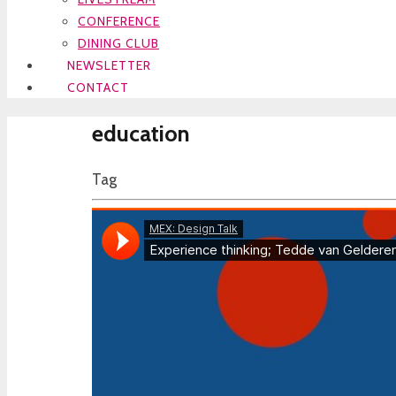
CONFERENCE
DINING CLUB
NEWSLETTER
CONTACT
education
Tag