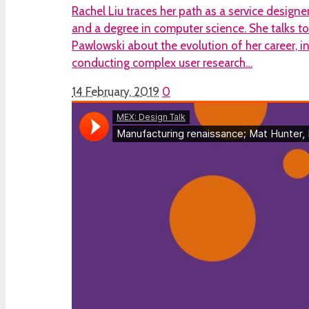
Rachel Liu traces her path as a service designer
and a degree in computer science. She talks 
Pawlowski about the evolution of her career, i
conducting complex user research…
14 February, 2019
0