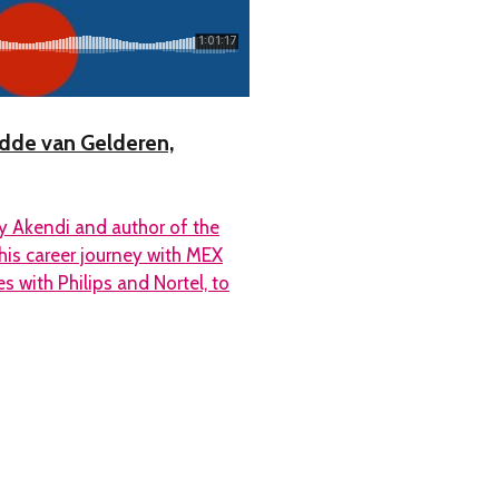
edde van Gelderen,
y Akendi and author of the
his career journey with MEX
s with Philips and Nortel, to