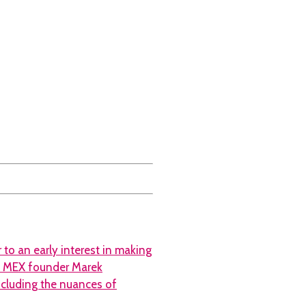
 to an early interest in making
to MEX founder Marek
ncluding the nuances of