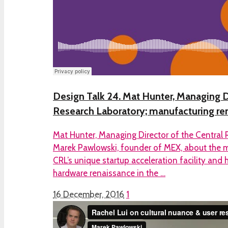
Design Talk 24. Mat Hunter, Managing D
Research Laboratory; manufacturing re
Mat Hunter, Managing Director of the Central 
Marek Pawlowski, founder of MEX, about the m
CRL’s unique startup acceleration facility and 
hardware renaissance in the …
16 December, 2016
1