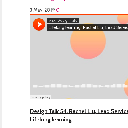
3 May, 2019
0
Design Talk 54. Rachel Liu, Lead Servic
Lifelong learning