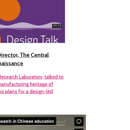
irector, The Central
naissance
Research Laboratory, talked to
anufacturing heritage of
his plans for a design-led