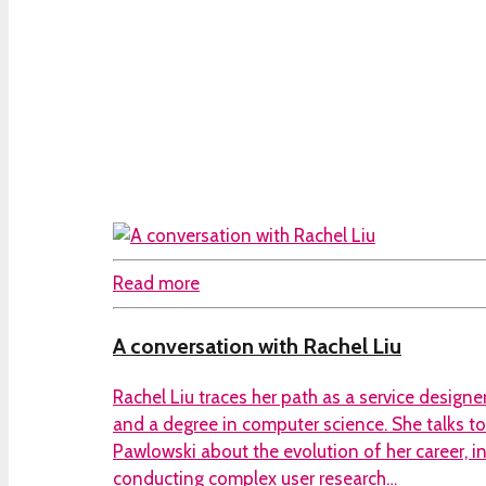
Read more
A conversation with Rachel Liu
Rachel Liu traces her path as a service designer
and a degree in computer science. She talks 
Pawlowski about the evolution of her career, i
conducting complex user research…