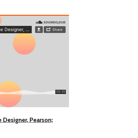
e Designer, Pearson;