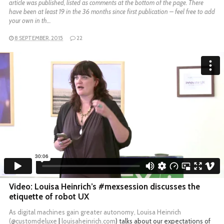
article was published, listed as comments at the bottom of the page. There
have been at least 19 in the 36 months since first publication – feel free to add
your own in th…
8 SEPTEMBER, 2015
22
Video: Louisa Heinrich’s #mexsession discusses the
etiquette of robot UX
As digital machines gain greater autonomy, Louisa Heinrich
(
@customdeluxe
|
louisaheinrich.com
) talks about our expectations of