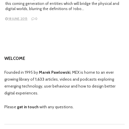
this coming generation of entities which will bridge the physical and
digital worlds, blurring the definitions of ‘robo…
18 JUNE, 2015
0
WELCOME
Founded in 1995 by
Marek Pawlowski
, MEX is home to an ever
growing library of
1,633
articles, videos and podcasts exploring
emerging technology, user behaviour and how to design better
digital experiences.
Please
get in touch
with any questions.