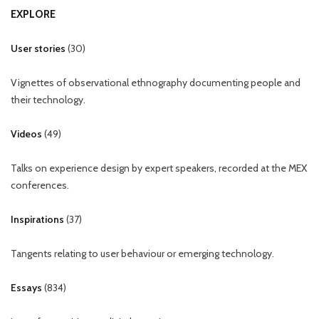
EXPLORE
User stories
(
30
)
Vignettes of observational ethnography documenting people and
their technology.
Videos
(
49
)
Talks on experience design by expert speakers, recorded at the MEX
conferences.
Inspirations
(
37
)
Tangents relating to user behaviour or emerging technology.
Essays
(
834
)