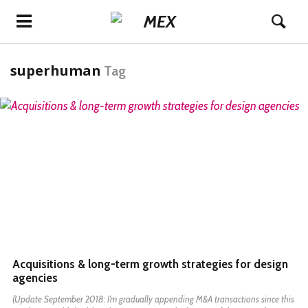
superhuman
Tag
READ MORE
Acquisitions & long-term growth strategies for design
agencies
(Update September 2018: I’m gradually appending M&A transactions since this