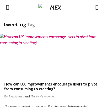
tweeting
Tag
READ MORE
How can UX improvements encourage users to pivot
from consuming to creating?
By
Alex Guest
and
Marek Pawlowski
This essay is the first in a series on the intersection between digital