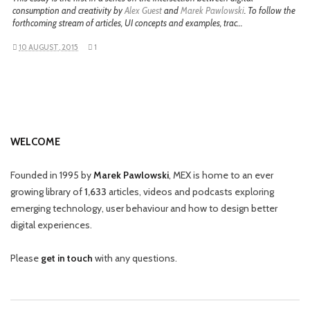
consumption and creativity by
Alex Guest
and
Marek Pawlowski
. To follow the
forthcoming stream of articles, UI concepts and examples, trac…
10 AUGUST, 2015
1
WELCOME
Founded in 1995 by
Marek Pawlowski
, MEX is home to an ever
growing library of
1,633
articles, videos and podcasts exploring
emerging technology, user behaviour and how to design better
digital experiences.
Please
get in touch
with any questions.