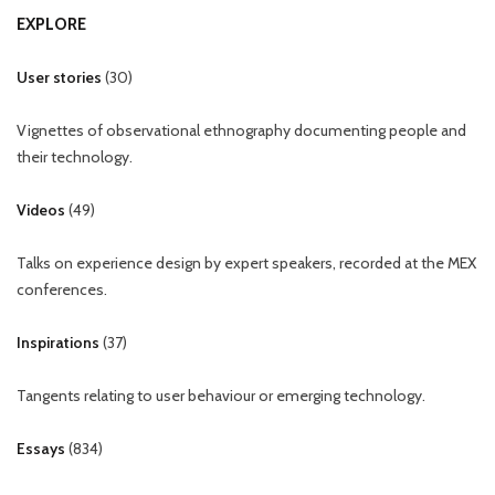
EXPLORE
User stories
(
30
)
Vignettes of observational ethnography documenting people and
their technology.
Videos
(
49
)
Talks on experience design by expert speakers, recorded at the MEX
conferences.
Inspirations
(
37
)
Tangents relating to user behaviour or emerging technology.
Essays
(
834
)