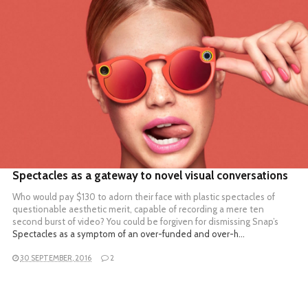
READ MORE
Spectacles as a gateway to novel visual conversations
Who would pay $130 to adorn their face with plastic spectacles of
questionable aesthetic merit, capable of recording a mere ten
second burst of video? You could be forgiven for dismissing
Snap’s
Spectacles as a symptom of an over-funded and over-h…
30 SEPTEMBER, 2016
2