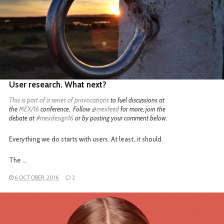
READ MORE
User research. What next?
This is part of a
series of provocations
to fuel discussions at
the
MEX/16
conference. Follow
@mexfeed
for more, join the
debate at
#mexdesign16
or by posting your comment below.
Everything we do starts with users. At least, it should.
The …
6 OCTOBER, 2016
2