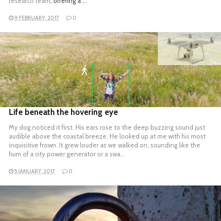
research team
, offering a …
9 FEBRUARY, 2017
0
READ MORE
Life beneath the hovering eye
My dog noticed it first. His ears rose to the deep buzzing sound just
audible above the coastal breeze. He looked up at me with his most
inquisitive frown. It grew louder as we walked on, sounding like the
hum of a city power generator or a swa…
5 JANUARY, 2017
0