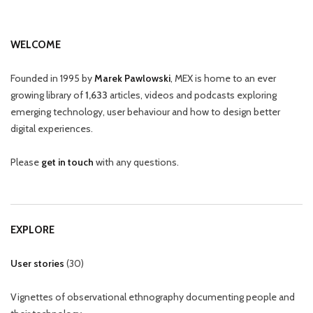
WELCOME
Founded in 1995 by
Marek Pawlowski
, MEX is home to an ever
growing library of
1,633
articles, videos and podcasts exploring
emerging technology, user behaviour and how to design better
digital experiences.
Please
get in touch
with any questions.
EXPLORE
User stories
(
30
)
Vignettes of observational ethnography documenting people and