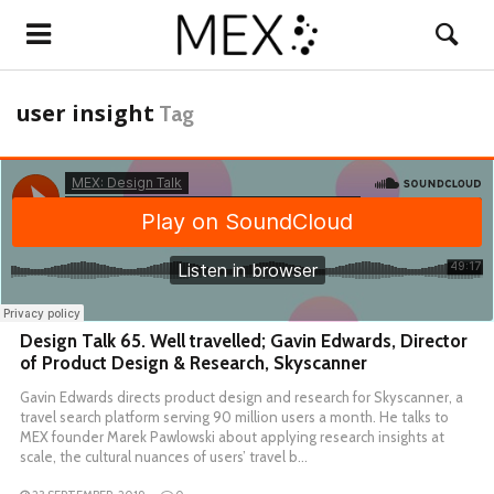
user insight
Tag
Design Talk 65. Well travelled; Gavin Edwards, Director
of Product Design & Research, Skyscanner
Gavin Edwards directs product design and research for Skyscanner, a
travel search platform serving 90 million users a month. He talks to
MEX founder Marek Pawlowski about applying research insights at
scale, the cultural nuances of users’ travel b…