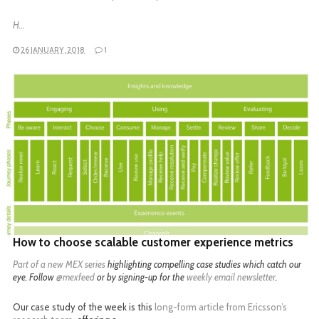
H…
26 JANUARY, 2018
1
READ MORE
How to choose scalable customer experience metrics
Part of a
new MEX series
highlighting compelling case studies which catch our
eye. Follow
@mexfeed
or by signing-up for the
weekly email newsletter
.
Our case study of the week is this
long-form article from Ericsson’s