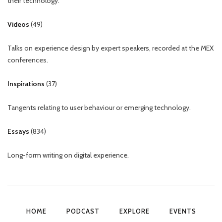
their technology.
Videos
(
49
)
Talks on experience design by expert speakers, recorded at the MEX
conferences.
Inspirations
(
37
)
Tangents relating to user behaviour or emerging technology.
Essays
(
834
)
Long-form writing on digital experience.
HOME
PODCAST
EXPLORE
EVENTS