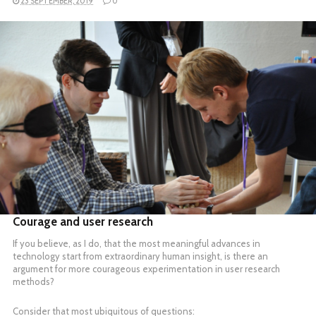
23 SEPTEMBER, 2019
0
READ MORE
Courage and user research
If you believe, as I do, that the most meaningful advances in
technology start from extraordinary human insight, is there an
argument for more courageous experimentation in user research
methods?
Consider that most ubiquitous of questions: