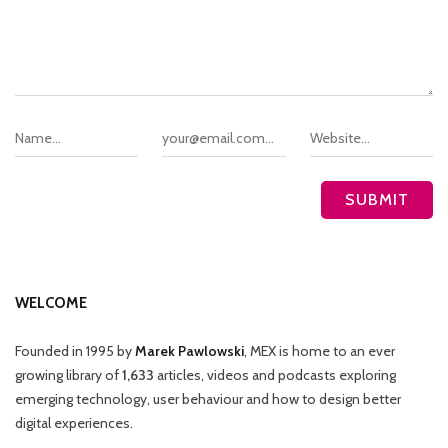
WELCOME
Founded in 1995 by
Marek Pawlowski
, MEX is home to an ever
growing library of
1,633
articles, videos and podcasts exploring
emerging technology, user behaviour and how to design better
digital experiences.