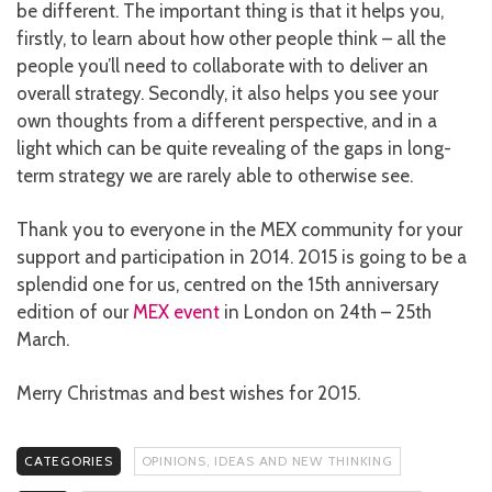
be different. The important thing is that it helps you,
firstly, to learn about how other people think – all the
people you’ll need to collaborate with to deliver an
overall strategy. Secondly, it also helps you see your
own thoughts from a different perspective, and in a
light which can be quite revealing of the gaps in long-
term strategy we are rarely able to otherwise see.
Thank you to everyone in the MEX community for your
support and participation in 2014. 2015 is going to be a
splendid one for us, centred on the 15th anniversary
edition of our
MEX event
in London on 24th – 25th
March.
Merry Christmas and best wishes for 2015.
CATEGORIES
OPINIONS, IDEAS AND NEW THINKING