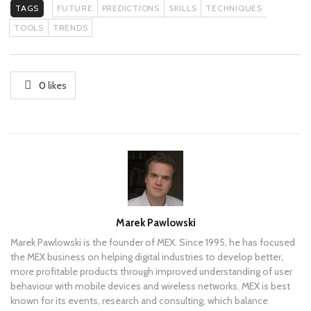
TAGS
FUTURE
PREDICTIONS
SKILLS
TECHNIQUES
TOOLS
TRENDS
0
likes
Author
Marek Pawlowski
Marek Pawlowski is the founder of MEX. Since 1995, he has focused
the MEX business on helping digital industries to develop better,
more profitable products through improved understanding of user
behaviour with mobile devices and wireless networks. MEX is best
known for its events, research and consulting, which balance