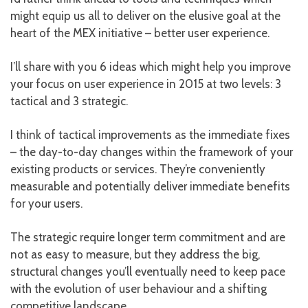
might equip us all to deliver on the elusive goal at the
heart of the MEX initiative – better user experience.
I’ll share with you 6 ideas which might help you improve
your focus on user experience in 2015 at two levels: 3
tactical and 3 strategic.
I think of tactical improvements as the immediate fixes
– the day-to-day changes within the framework of your
existing products or services. They’re conveniently
measurable and potentially deliver immediate benefits
for your users.
The strategic require longer term commitment and are
not as easy to measure, but they address the big,
structural changes you’ll eventually need to keep pace
with the evolution of user behaviour and a shifting
competitive landscape.