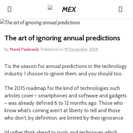
The art of ignoring annual predictions
By
Marek Pawlowski
.
Published on
19 December, 2014
.
Tis the season for annual predictions in the technology
industry. I choose to ignore them, and you should too.
The 2015 roadmap for the kind of technologies such
articles cover – smartphones and software and gadgets
– was already defined 6 to 12 months ago. Those who
know what’s coming aren’t at liberty to tell and those
who don’t, by definition, are limited by their ignorance.
I’d rather think ahead to tools and techniques which