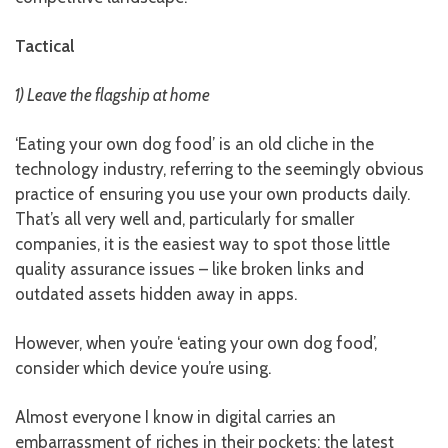
Tactical
1) Leave the flagship at home
‘Eating your own dog food’ is an old cliche in the
technology industry, referring to the seemingly obvious
practice of ensuring you use your own products daily.
That’s all very well and, particularly for smaller
companies, it is the easiest way to spot those little
quality assurance issues – like broken links and
outdated assets hidden away in apps.
However, when you’re ‘eating your own dog food’,
consider which device you’re using.
Almost everyone I know in digital carries an
embarrassment of riches in their pockets: the latest