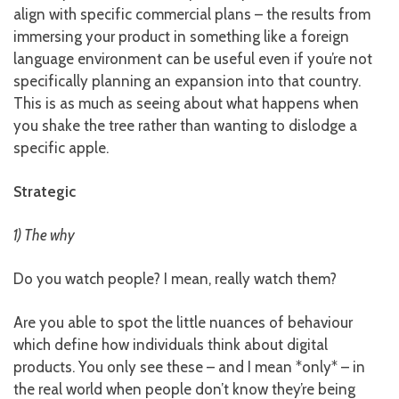
align with specific commercial plans – the results from
immersing your product in something like a foreign
language environment can be useful even if you’re not
specifically planning an expansion into that country.
This is as much as seeing about what happens when
you shake the tree rather than wanting to dislodge a
specific apple.
Strategic
1) The why
Do you watch people? I mean, really watch them?
Are you able to spot the little nuances of behaviour
which define how individuals think about digital
products. You only see these – and I mean *only* – in
the real world when people don’t know they’re being