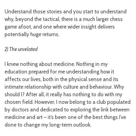
Understand those stories and you start to understand
why, beyond the tactical, there is a much larger chess
game afoot, and one where wider insight delivers
potentially huge returns.
2) The unrelated
I knew nothing about medicine. Nothing in my
education prepared for me understanding how it
affects our lives, both in the physical sense and its
intimate relationship with culture and behaviour. Why
should I? After all, it really has nothing to do with my
chosen field. However, I now belong to a club populated
by doctors and dedicated to exploring the link between
medicine and art – it’s been one of the best things I’ve
done to change my long-term outlook.