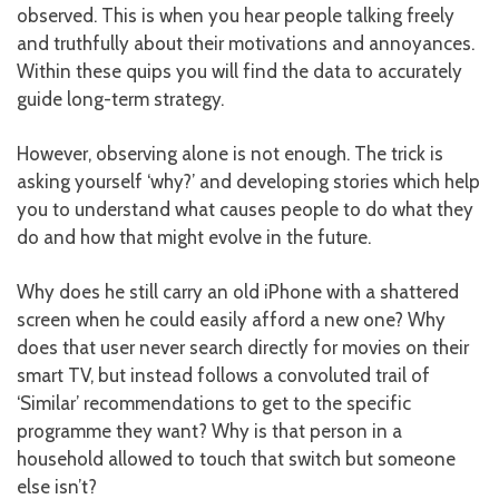
observed. This is when you hear people talking freely
and truthfully about their motivations and annoyances.
Within these quips you will find the data to accurately
guide long-term strategy.
However, observing alone is not enough. The trick is
asking yourself ‘why?’ and developing stories which help
you to understand what causes people to do what they
do and how that might evolve in the future.
Why does he still carry an old iPhone with a shattered
screen when he could easily afford a new one? Why
does that user never search directly for movies on their
smart TV, but instead follows a convoluted trail of
‘Similar’ recommendations to get to the specific
programme they want? Why is that person in a
household allowed to touch that switch but someone
else isn’t?