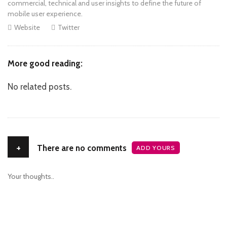
commercial, technical and user insights to define the future of
mobile user experience.
Website
Twitter
More good reading:
No related posts.
+
There are no comments
ADD YOURS