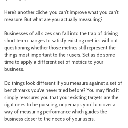
Here’s another cliche: you can’t improve what you can’t
measure. But what are you actually measuring?
Businesses of all sizes can fall into the trap of driving
short term changes to satisfy existing metrics without
questioning whether those metrics still represent the
things most important to their users. Set aside some
time to apply a different set of metrics to your
business.
Do things look different if you measure against a set of
benchmarks you’ve never tried before? You may find it
simply reassures you that your existing targets are the
right ones to be pursuing, or perhaps you’ll uncover a
way of measuring performance which guides the
business closer to the needs of your users.