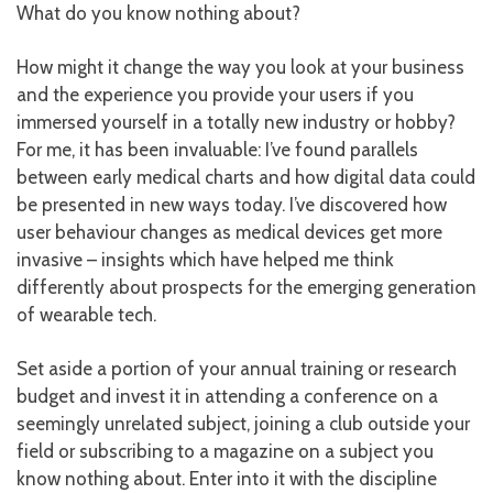
What do you know nothing about?
How might it change the way you look at your business
and the experience you provide your users if you
immersed yourself in a totally new industry or hobby?
For me, it has been invaluable: I’ve found parallels
between early medical charts and how digital data could
be presented in new ways today. I’ve discovered how
user behaviour changes as medical devices get more
invasive – insights which have helped me think
differently about prospects for the emerging generation
of wearable tech.
Set aside a portion of your annual training or research
budget and invest it in attending a conference on a
seemingly unrelated subject, joining a club outside your
field or subscribing to a magazine on a subject you
know nothing about. Enter into it with the discipline