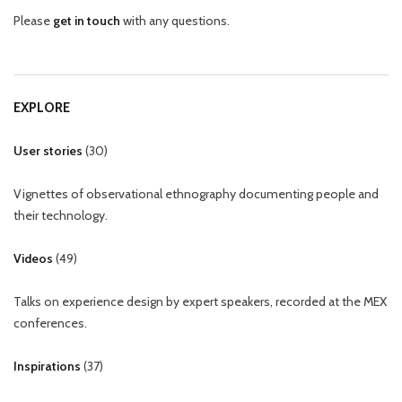
Please
get in touch
with any questions.
EXPLORE
User stories
(
30
)
Vignettes of observational ethnography documenting people and
their technology.
Videos
(
49
)
Talks on experience design by expert speakers, recorded at the MEX
conferences.
Inspirations
(
37
)