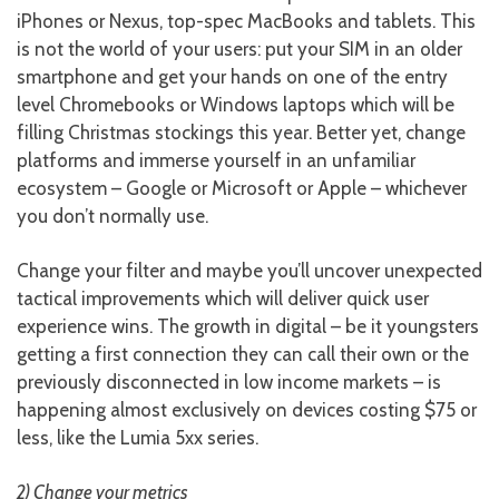
iPhones or Nexus, top-spec MacBooks and tablets. This
is not the world of your users: put your SIM in an older
smartphone and get your hands on one of the entry
level Chromebooks or Windows laptops which will be
filling Christmas stockings this year. Better yet, change
platforms and immerse yourself in an unfamiliar
ecosystem – Google or Microsoft or Apple – whichever
you don’t normally use.
Change your filter and maybe you’ll uncover unexpected
tactical improvements which will deliver quick user
experience wins. The growth in digital – be it youngsters
getting a first connection they can call their own or the
previously disconnected in low income markets – is
happening almost exclusively on devices costing $75 or
less, like the Lumia 5xx series.
2) Change your metrics