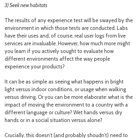
3) Seek new habitats
The results of any experience test will be swayed by the
environment in which those tests are conducted. Labs
have their uses and, of course, real user logs from live
services are invaluable. However, how much more might
you learn if you actively sought to evaluate how
different environments affect the way people
experience your products?
It can be as simple as seeing what happens in bright
light versus indoor conditions, or usage when walking
versus driving. Or you can be more elaborate: what is the
impact of moving the environment to a country with a
different language or culture? Wet hands versus dry
hands or in a social situation versus alone?
Crucially, this doesn’t (and probably shoudn’t) need to