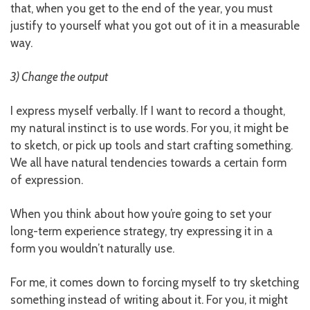
that, when you get to the end of the year, you must
justify to yourself what you got out of it in a measurable
way.
3) Change the output
I express myself verbally. If I want to record a thought,
my natural instinct is to use words. For you, it might be
to sketch, or pick up tools and start crafting something.
We all have natural tendencies towards a certain form
of expression.
When you think about how you’re going to set your
long-term experience strategy, try expressing it in a
form you wouldn’t naturally use.
For me, it comes down to forcing myself to try sketching
something instead of writing about it. For you, it might