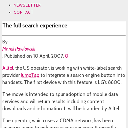
NEWSLETTER
CONTACT
The full search experience
By
Marek Pawlowski
.
Published on
10 April, 2007
.
0
Alltel
, the US operator, is working with white-label search
provider
JumpTap
to integrate a search engine button into
handsets. The first device with this feature is LG’s 8600.
The move is intended to spur adoption of mobile data
services and will return results including content
downloads and information. It will be branded by Alltel.
The operator, which uses a CDMA network, has been
active in trying to enhance user experience. It recently