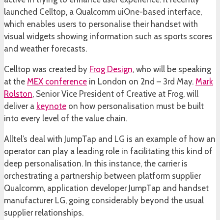
launched Celltop, a Qualcomm uiOne-based interface,
which enables users to personalise their handset with
visual widgets showing information such as sports scores
and weather forecasts.
Celltop was created by
Frog Design
, who will be speaking
at the
MEX conference
in London on 2nd – 3rd May.
Mark
Rolston
, Senior Vice President of Creative at Frog, will
deliver a
keynote
on how personalisation must be built
into every level of the value chain.
Alltel’s deal with JumpTap and LG is an example of how an
operator can play a leading role in facilitating this kind of
deep personalisation. In this instance, the carrier is
orchestrating a partnership between platform supplier
Qualcomm, application developer JumpTap and handset
manufacturer LG, going considerably beyond the usual
supplier relationships.