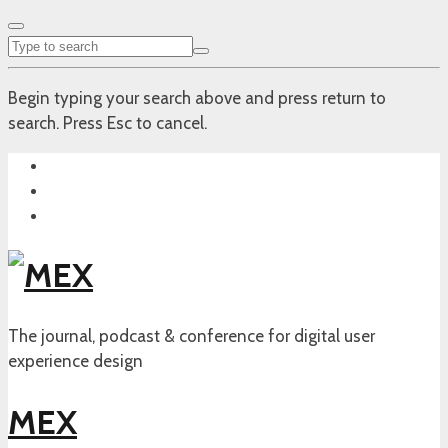
Begin typing your search above and press return to
search. Press Esc to cancel.
The journal, podcast & conference for digital user
experience design
MEX