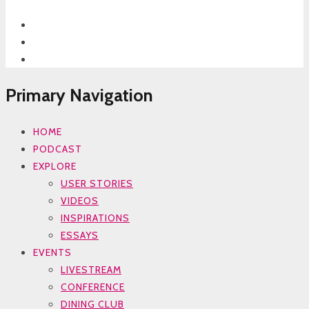
Primary Navigation
HOME
PODCAST
EXPLORE
USER STORIES
VIDEOS
INSPIRATIONS
ESSAYS
EVENTS
LIVESTREAM
CONFERENCE
DINING CLUB