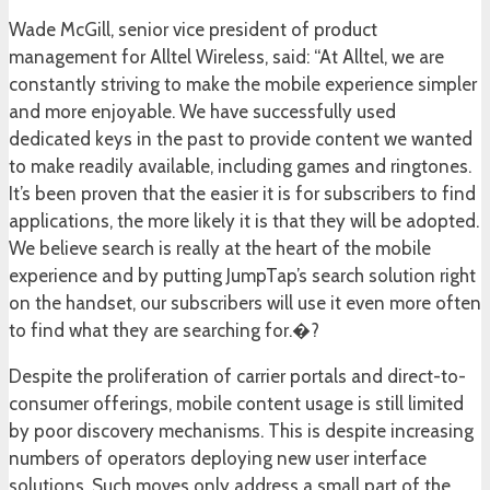
Wade McGill, senior vice president of product
management for Alltel Wireless, said: “At Alltel, we are
constantly striving to make the mobile experience simpler
and more enjoyable. We have successfully used
dedicated keys in the past to provide content we wanted
to make readily available, including games and ringtones.
It’s been proven that the easier it is for subscribers to find
applications, the more likely it is that they will be adopted.
We believe search is really at the heart of the mobile
experience and by putting JumpTap’s search solution right
on the handset, our subscribers will use it even more often
to find what they are searching for.�?
Despite the proliferation of carrier portals and direct-to-
consumer offerings, mobile content usage is still limited
by poor discovery mechanisms. This is despite increasing
numbers of operators deploying new user interface
solutions. Such moves only address a small part of the