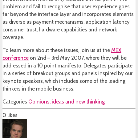
problem and fail to recognise that user experience goes
far beyond the interface layer and incorporates elements
as diverse as payment mechanisms, application latency,
consumer trust, hardware capabilities and network
coverage.
To learn more about these issues, join us at the
MEX
conference
on 2nd – 3rd May 2007, where they will be
addressed in a 10 point manifesto. Delegates participate
in a series of breakout groups and panels inspired by our
keynote speakers, which includes some of the leading
thinkers in the mobile business.
Categories
Opinions, ideas and new thinking
0
likes