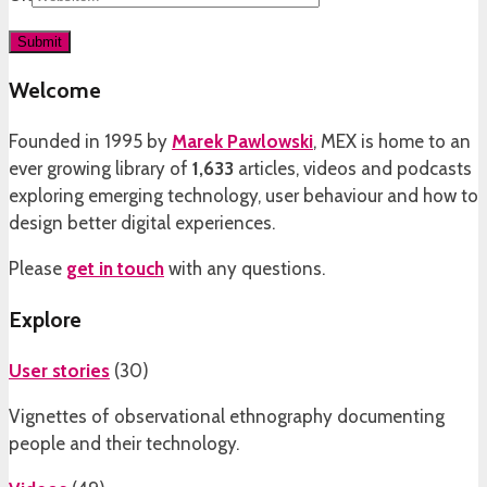
Welcome
Founded in 1995 by
Marek Pawlowski
, MEX is home to an
ever growing library of
1,633
articles, videos and podcasts
exploring emerging technology, user behaviour and how to
design better digital experiences.
Please
get in touch
with any questions.
Explore
User stories
(
30
)
Vignettes of observational ethnography documenting
people and their technology.