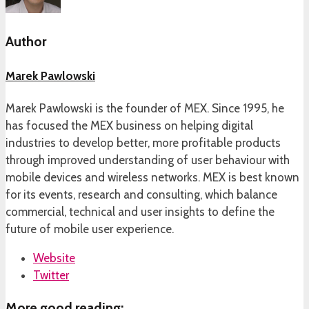
Author
Marek Pawlowski
Marek Pawlowski is the founder of MEX. Since 1995, he
has focused the MEX business on helping digital
industries to develop better, more profitable products
through improved understanding of user behaviour with
mobile devices and wireless networks. MEX is best known
for its events, research and consulting, which balance
commercial, technical and user insights to define the
future of mobile user experience.
Website
Twitter
More good reading: