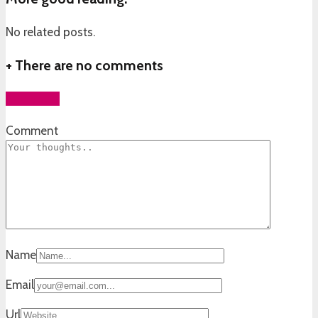
No related posts.
+
There are no comments
Add yours
Comment
Name
Email
Url