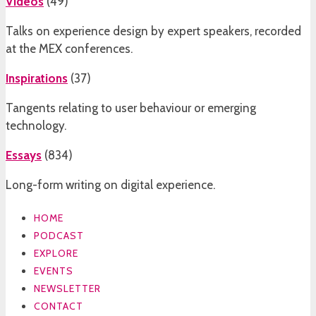
Videos
(
49
)
Talks on experience design by expert speakers, recorded
at the MEX conferences.
Inspirations
(
37
)
Tangents relating to user behaviour or emerging
technology.
Essays
(
834
)
Long-form writing on digital experience.
HOME
PODCAST
EXPLORE
EVENTS
NEWSLETTER
CONTACT