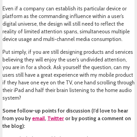
Even if a company can establish its particular device or
platform as the commanding influence within a user’s
digital universe, the design will still need to reflect the
reality of limited attention spans, simultaneous multiple
device usage and multi-channel media consumption.
Put simply, if you are still designing products and services
believing they will enjoy the user’s undivided attention,
you are in for a shock. Ask yourself the question, can my
users still have a great experience with my mobile product
if they have one eye on the TV, one hand scrolling through
their iPad and half their brain listening to the home audio
system?
Some follow-up points for discussion (I’d love to hear
from you by
email
,
Twitter
or by posting a comment on
the blog):