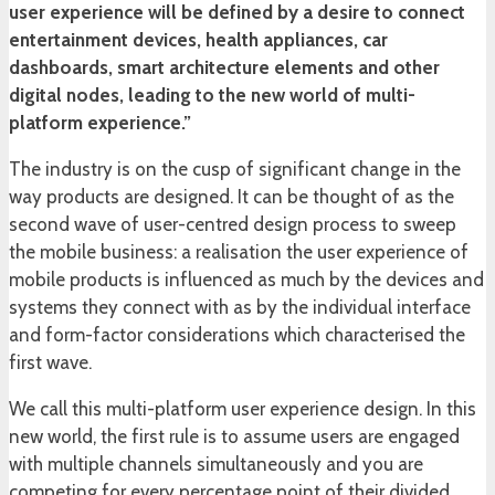
user experience will be defined by a desire to connect
entertainment devices, health appliances, car
dashboards, smart architecture elements and other
digital nodes, leading to the new world of multi-
platform experience.”
The industry is on the cusp of significant change in the
way products are designed. It can be thought of as the
second wave of user-centred design process to sweep
the mobile business: a realisation the user experience of
mobile products is influenced as much by the devices and
systems they connect with as by the individual interface
and form-factor considerations which characterised the
first wave.
We call this multi-platform user experience design. In this
new world, the first rule is to assume users are engaged
with multiple channels simultaneously and you are
competing for every percentage point of their divided