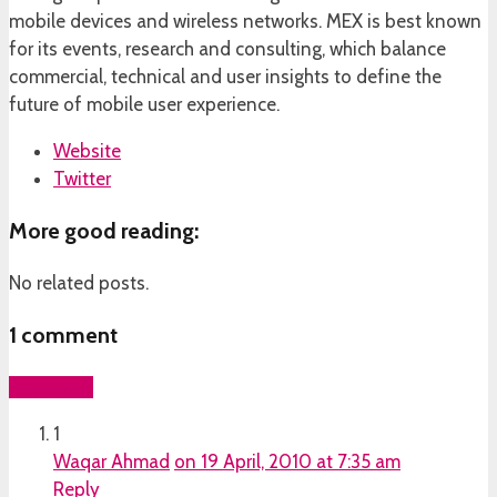
mobile devices and wireless networks. MEX is best known
for its events, research and consulting, which balance
commercial, technical and user insights to define the
future of mobile user experience.
Website
Twitter
More good reading:
No related posts.
1
comment
Add yours
1
Waqar Ahmad
on 19 April, 2010 at 7:35 am
Reply