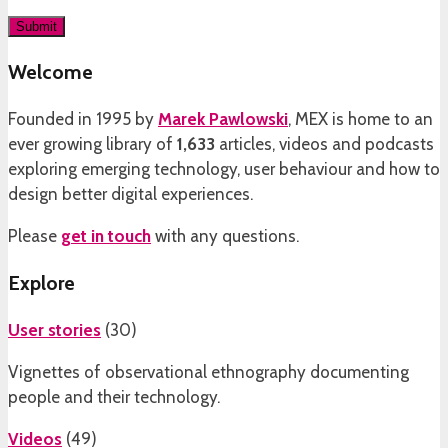
Welcome
Founded in 1995 by
Marek Pawlowski
, MEX is home to an
ever growing library of
1,633
articles, videos and podcasts
exploring emerging technology, user behaviour and how to
design better digital experiences.
Please
get in touch
with any questions.
Explore
User stories
(
30
)
Vignettes of observational ethnography documenting
people and their technology.
Videos
(
49
)