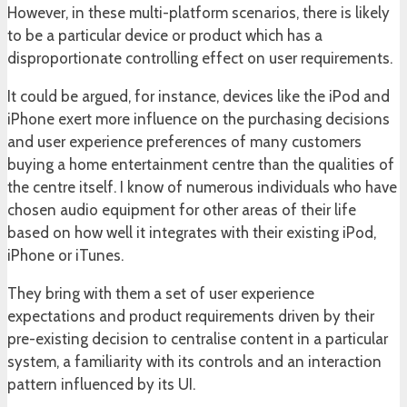
However, in these multi-platform scenarios, there is likely
to be a particular device or product which has a
disproportionate controlling effect on user requirements.
It could be argued, for instance, devices like the iPod and
iPhone exert more influence on the purchasing decisions
and user experience preferences of many customers
buying a home entertainment centre than the qualities of
the centre itself. I know of numerous individuals who have
chosen audio equipment for other areas of their life
based on how well it integrates with their existing iPod,
iPhone or iTunes.
They bring with them a set of user experience
expectations and product requirements driven by their
pre-existing decision to centralise content in a particular
system, a familiarity with its controls and an interaction
pattern influenced by its UI.