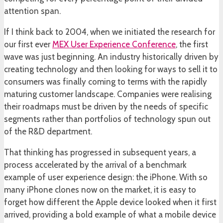
attention span.
If I think back to 2004, when we initiated the research for
our first ever
MEX User Experience Conference
, the first
wave was just beginning. An industry historically driven by
creating technology and then looking for ways to sell it to
consumers was finally coming to terms with the rapidly
maturing customer landscape. Companies were realising
their roadmaps must be driven by the needs of specific
segments rather than portfolios of technology spun out
of the R&D department.
That thinking has progressed in subsequent years, a
process accelerated by the arrival of a benchmark
example of user experience design: the iPhone. With so
many iPhone clones now on the market, it is easy to
forget how different the Apple device looked when it first
arrived, providing a bold example of what a mobile device