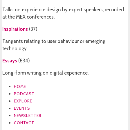
Talks on experience design by expert speakers, recorded
at the MEX conferences.
Inspirations
(
37
)
Tangents relating to user behaviour or emerging
technology.
Essays
(
834
)
Long-form writing on digital experience.
HOME
PODCAST
EXPLORE
EVENTS
NEWSLETTER
CONTACT