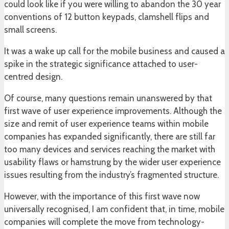
could look like if you were willing to abandon the 30 year
conventions of 12 button keypads, clamshell flips and
small screens.
It was a wake up call for the mobile business and caused a
spike in the strategic significance attached to user-
centred design.
Of course, many questions remain unanswered by that
first wave of user experience improvements. Although the
size and remit of user experience teams within mobile
companies has expanded significantly, there are still far
too many devices and services reaching the market with
usability flaws or hamstrung by the wider user experience
issues resulting from the industry’s fragmented structure.
However, with the importance of this first wave now
universally recognised, I am confident that, in time, mobile
companies will complete the move from technology-