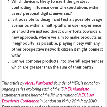
Which device is likely to exert the greatest
controlling influence over UI expectations within
users’ personal digital universes?
Is it possible to design and test all possible usage
scenarios within a multi-platform user experience
or should we instead direct our efforts towards a
new approach, where we aim to make products as
‘neighbourly’ as possible, playing nicely with any
other prospective network citizen it might connect
with?
Can we combine products into overall experiences
which are greater than the sum of their parts?
This article by
Marek Pawlowski
, founder of MEX, is part of an
ongoing series exploring each of the 15
MEX Manifesto
statements at the heart of the 7th international
MEX User
Experience Conference
in London on 19th / 20th May 2010.