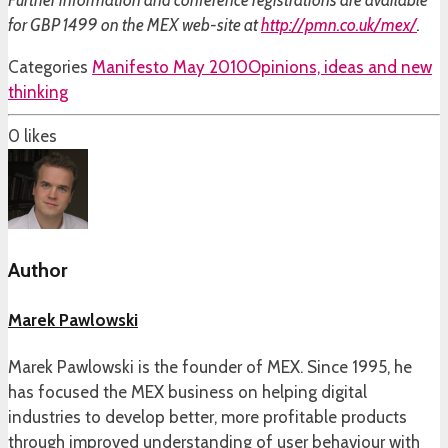
Further information and conference registrations are available
for GBP 1499 on the MEX web-site at
http://pmn.co.uk/mex/
.
Categories
Manifesto May 2010
Opinions, ideas and new
thinking
0
likes
Author
Marek Pawlowski
Marek Pawlowski is the founder of MEX. Since 1995, he
has focused the MEX business on helping digital
industries to develop better, more profitable products
through improved understanding of user behaviour with