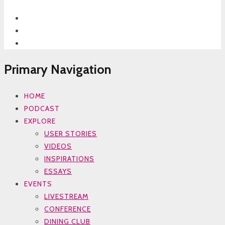
Primary Navigation
HOME
PODCAST
EXPLORE
USER STORIES
VIDEOS
INSPIRATIONS
ESSAYS
EVENTS
LIVESTREAM
CONFERENCE
DINING CLUB