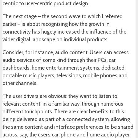
centric to user-centric product design.
The next stage – the second wave to which I referred
earlier – is about recognising how the growth in
connectivity has hugely increased the influence of the
wider digital landscape on individual products.
Consider, for instance, audio content. Users can access
audio services of some kind through their PCs, car
dashboards, home entertainment systems, dedicated
portable music players, televisions, mobile phones and
other channels.
The user drivers are obvious: they want to listen to
relevant content, in a familiar way, through numerous
different touchpoints. There are clear benefits to this
being delivered as part of a connected system, allowing
the same content and interface preferences to be shared
across, say, the user’s car, phone and home audio player.