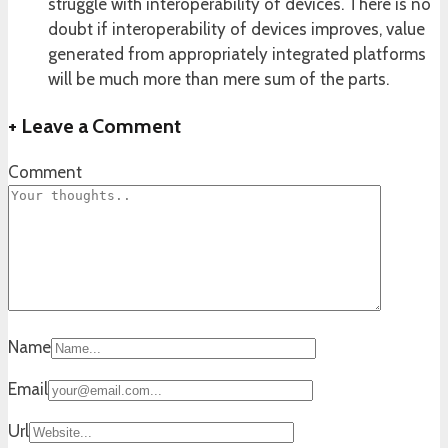
struggle with interoperability of devices. There is no
doubt if interoperability of devices improves, value
generated from appropriately integrated platforms
will be much more than mere sum of the parts.
+
Leave a Comment
Comment
Name
Email
Url