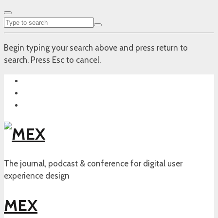
Begin typing your search above and press return to
search. Press Esc to cancel.
The journal, podcast & conference for digital user
experience design
MEX