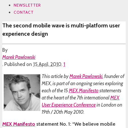
NEWSLETTER
CONTACT
The second mobile wave is multi-platform user
experience design
By
Marek Pawlowski
.
Published on
15 April, 2010
.
1
This article by
Marek Pawlowski
, founder of
MEX, is part of an ongoing series exploring
each of the 15
MEX Manifesto
statements
at the heart of the 7th international
MEX
User Experience Conference
in London on
19th / 20th May 2010.
MEX Manifesto
statement No. 1: “We believe mobile