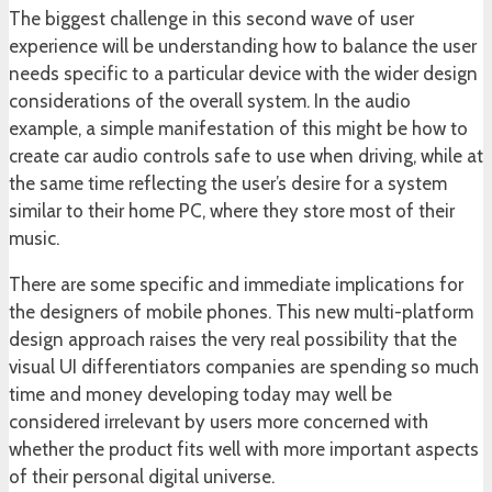
The biggest challenge in this second wave of user
experience will be understanding how to balance the user
needs specific to a particular device with the wider design
considerations of the overall system. In the audio
example, a simple manifestation of this might be how to
create car audio controls safe to use when driving, while at
the same time reflecting the user’s desire for a system
similar to their home PC, where they store most of their
music.
There are some specific and immediate implications for
the designers of mobile phones. This new multi-platform
design approach raises the very real possibility that the
visual UI differentiators companies are spending so much
time and money developing today may well be
considered irrelevant by users more concerned with
whether the product fits well with more important aspects
of their personal digital universe.