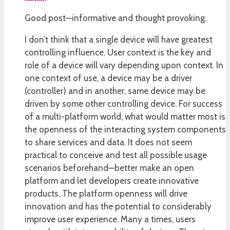
Good post—informative and thought provoking.
I don’t think that a single device will have greatest
controlling influence. User context is the key and
role of a device will vary depending upon context. In
one context of use, a device may be a driver
(controller) and in another, same device may be
driven by some other controlling device. For success
of a multi-platform world, what would matter most is
the openness of the interacting system components
to share services and data. It does not seem
practical to conceive and test all possible usage
scenarios beforehand—better make an open
platform and let developers create innovative
products. The platform openness will drive
innovation and has the potential to considerably
improve user experience. Many a times, users