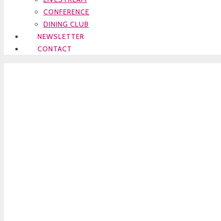
CONFERENCE
DINING CLUB
NEWSLETTER
CONTACT