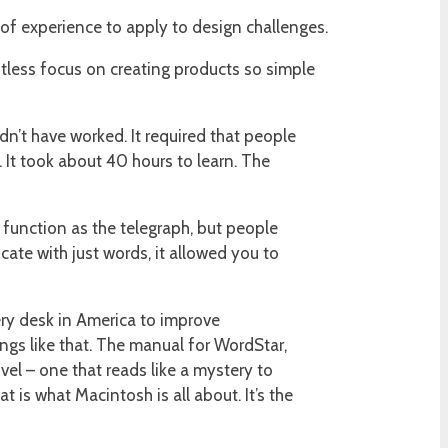
 of experience to apply to design challenges.
entless focus on creating products so simple
dn’t have worked. It required that people
 It took about 40 hours to learn. The
e function as the telegraph, but people
ate with just words, it allowed you to
ry desk in America to improve
hings like that. The manual for WordStar,
el – one that reads like a mystery to
 is what Macintosh is all about. It’s the