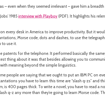
deas – even when they seemed irrelevant – gave him a breadth
Jobs’ 1985
interview with Playboy
(PDF). It highlights his rel
on every desk in America to improve productivity. But it woul
ntations, Morse code, dots and dashes, to use the telegraph.
to use it.
 the patents for the telephone. It performed basically the sam
test thing about it was that besides allowing you to communic
 with meaning beyond the simple linguistics.
ome people are saying that we ought to put an IBM PC on eve
ncantations you have to learn this time are “slash q-zs” and t
 is 400 pages thick. To write a novel, you have to read a nov
lash q-z any more than they’re going to learn Morse code. That