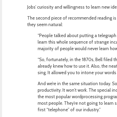
Jobs’ curiosity and willingness to learn new i
The second piece of recommended reading is 
they seem natural:
“People talked about putting a telegraph 
learn this whole sequence of strange inca
majority of people would never learn how 
“So, fortunately, in the 1870s, Bell filed
already knew how to use it. Also, the nea
sing. It allowed you to intone your words
And we’re in the same situation today. S
productivity. It won’t work. The special i
the most popular wordprocessing program,
most people. They’re not going to learn s
first “telephone” of our industry.”