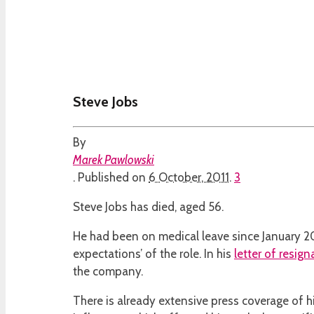
Steve Jobs
By
Marek Pawlowski
.
Published on
6 October, 2011
.
3
Steve Jobs has died, aged 56.
He had been on medical leave since January 201
expectations’ of the role. In his
letter of resign
the company.
There is already extensive press coverage of h