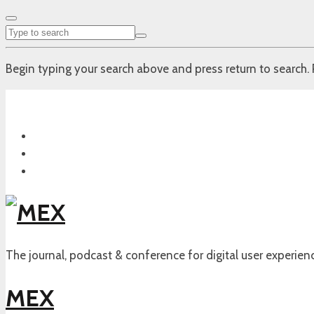
Begin typing your search above and press return to search. 
The journal, podcast & conference for digital user experien
MEX