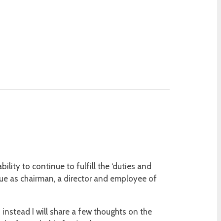
ity to continue to fulfill the ‘duties and
ue as chairman, a director and employee of
instead I will share a few thoughts on the