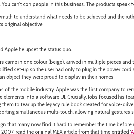
s. You can’t con people in this business. The products speak f
math to understand what needs to be achieved and the ruthle
s original objective.
ed Apple he upset the status quo.
s came in one colour (beige), arrived in multiple pieces and 
mplified set-up so the user had only to plug in the power co
an object they were proud to display in their homes.
of the mobile industry. Apple was the first company to rem
e elements into a software UI. Crucially, Jobs focused his te
 them to tear up the legacy rule book created for voice-drive
orting simultaneous multi-touch, allowing natural gestures su
sign that many now find it hard to remember the time before 
007, read the original MEX article from that time entitled ‘
A