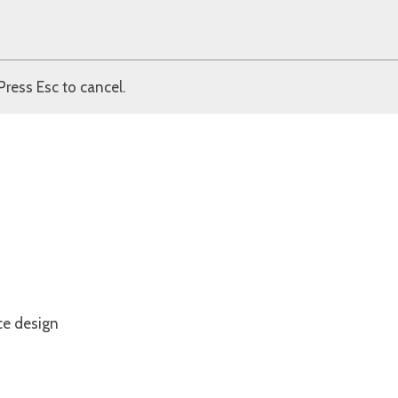
Press Esc to cancel.
ce design