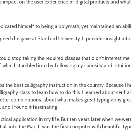
ic impact on the user experience of digital products and what 
icated himself to being a polymath, yet maintained an abilit
peech he gave at Stanford University. It provides insight in
 could stop taking the required classes that didn’t interest m
hat I stumbled into by following my curiosity and intuition 
s the best calligraphy instruction in the country. Because I 
lligraphy class to learn how to do this. I learned about serif
ter combinations, about what makes great typography great. It
, and I found it fascinating.
tical application in my life. But ten years later when we we
 all into the Mac. It was the first computer with beautiful typ