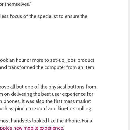
or themselves.”
ss focus of the specialist to ensure the
took an hour or more to set-up. Jobs’ product
rd and transformed the computer from an item
ove all but one of the physical buttons from
am on delivering the best user experience for
n phones. It was also the first mass market
ch as ‘pinch to zoom’ and kinetic scrolling.
most handsets looked like the iPhone. For a
pple’s new mobile experience
‘.