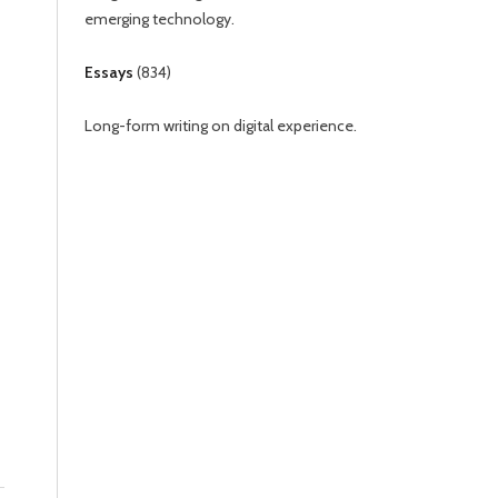
emerging technology.
Essays
(
834
)
Long-form writing on digital experience.