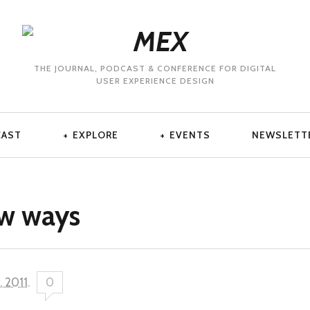
THE JOURNAL, PODCAST & CONFERENCE FOR DIGITAL
USER EXPERIENCE DESIGN
CAST
EXPLORE
EVENTS
NEWSLETT
ew ways
, 2011
.
0