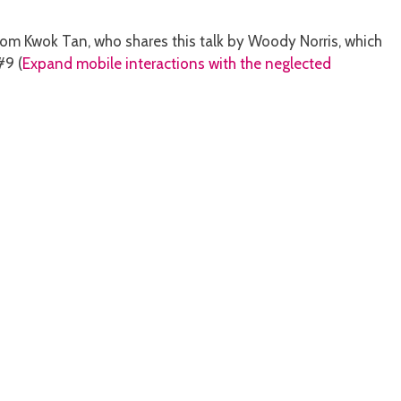
from Kwok Tan, who shares this talk by Woody Norris, which
#9 (
Expand mobile interactions with the neglected