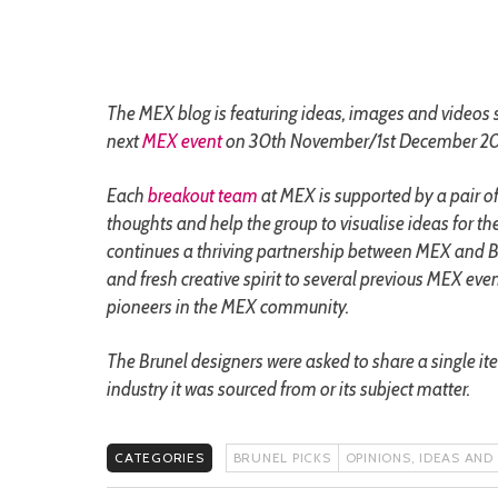
The MEX blog is featuring ideas, images and videos 
next
MEX event
on 30th November/1st December 20
Each
breakout team
at MEX is supported by a pair of
thoughts and help the group to visualise ideas for th
continues a thriving partnership between MEX and Bru
and fresh creative spirit to several previous MEX eve
pioneers in the MEX community.
The Brunel designers were asked to share a single it
industry it was sourced from or its subject matter.
CATEGORIES
BRUNEL PICKS
OPINIONS, IDEAS AND