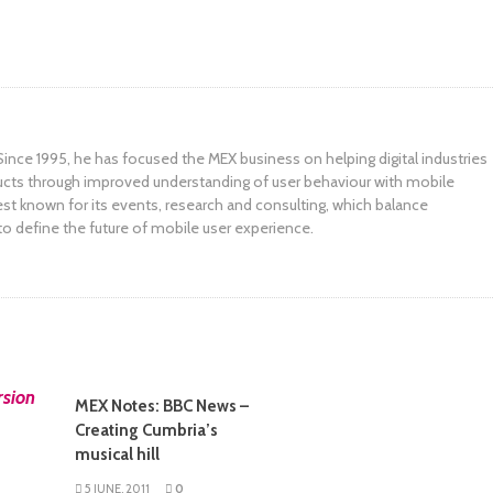
ince 1995, he has focused the MEX business on helping digital industries
ucts through improved understanding of user behaviour with mobile
st known for its events, research and consulting, which balance
to define the future of mobile user experience.
MEX Notes: BBC News –
Creating Cumbria’s
musical hill
5 JUNE, 2011
0