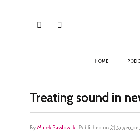
Primary
HOME
POD
Navigation
Treating sound in n
By
Marek Pawlowski
.
Published on
21 November