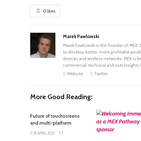
0
likes
Author
Marek Pawlowski
Marek Pawlowski is the founder of MEX. S
to develop better, more profitable prod
devices and wireless networks. MEX is be
commercial, technical and user insights 
Website
Twitter
More Good Reading:
Future of touchscreens
READ MORE
and multi-platform
18 APRIL, 2011
1