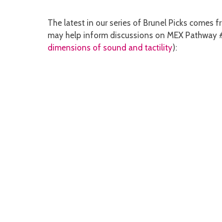
The latest in our series of Brunel Picks comes 
may help inform discussions on MEX Pathway 
dimensions of sound and tactility
):