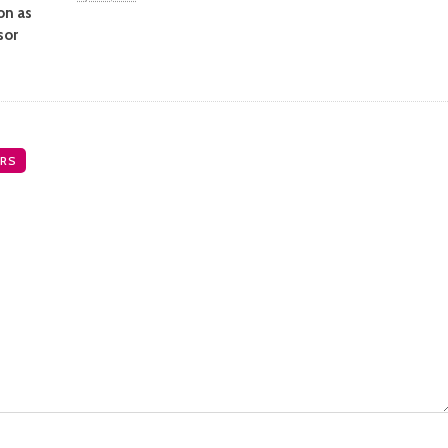
on as
sor
RS