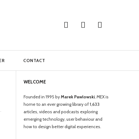
ER
CONTACT
WELCOME
Founded in 1995 by
Marek Pawlowski
, MEX is
home to an ever growing library of
1,633
articles, videos and podcasts exploring
emerging technology, user behaviour and
how to design better digital experiences.