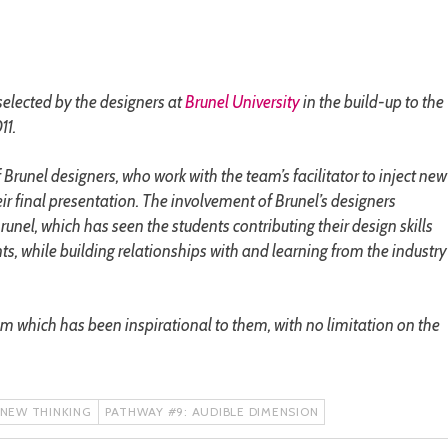
selected by the designers at
Brunel University
in the build-up to the
11.
 Brunel designers, who work with the team’s facilitator to inject new
eir final presentation. The involvement of Brunel’s designers
nel, which has seen the students contributing their design skills
nts, while building relationships with and learning from the industry
em which has been inspirational to them, with no limitation on the
 NEW THINKING
PATHWAY #9: AUDIBLE DIMENSION