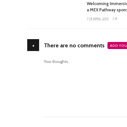
Welcoming Immersi
a MEX Pathway spon
19 APRIL, 2011
0
+
There are no comments
ADD YOU