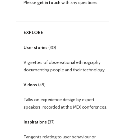
Please
get in touch
with any questions.
EXPLORE
User stories
(
30
)
Vignettes of observational ethnography
documenting people and their technology.
Videos
(
49
)
Talks on experience design by expert
speakers, recorded at the MEX conferences.
Inspirations
(
37
)
Tangents relating to user behaviour or