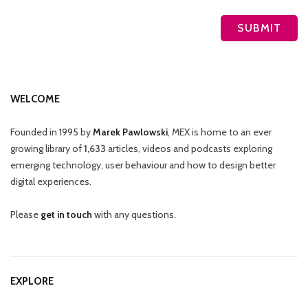
WELCOME
Founded in 1995 by
Marek Pawlowski
, MEX is home to an ever
growing library of
1,633
articles, videos and podcasts exploring
emerging technology, user behaviour and how to design better
digital experiences.
Please
get in touch
with any questions.
EXPLORE