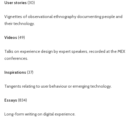
User stories
(
30
)
Vignettes of observational ethnography documenting people and
their technology.
Videos
(
49
)
Talks on experience design by expert speakers, recorded at the MEX
conferences.
Inspirations
(
37
)
Tangents relating to user behaviour or emerging technology.
Essays
(
834
)
Long-form writing on digital experience.