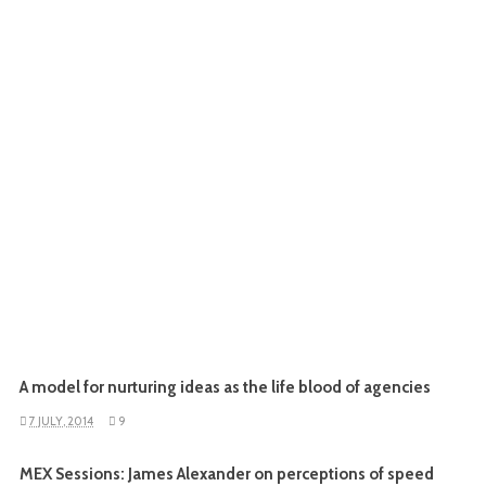
A model for nurturing ideas as the life blood of agencies
7 JULY, 2014
9
MEX Sessions: James Alexander on perceptions of speed