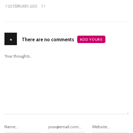
20 FEBRUARY, 2013
1
+
There are no comments
ADD YOURS