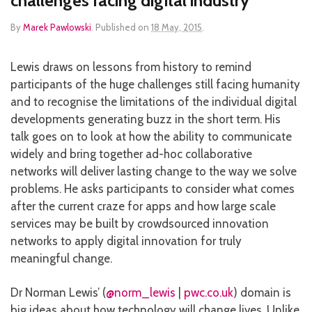
challenges facing digital industry
By
Marek Pawlowski
.
Published on
18 May, 2015
.
Lewis draws on lessons from history to remind
participants of the huge challenges still facing humanity
and to recognise the limitations of the individual digital
developments generating buzz in the short term. His
talk goes on to look at how the ability to communicate
widely and bring together ad-hoc collaborative
networks will deliver lasting change to the way we solve
problems. He asks participants to consider what comes
after the current craze for apps and how large scale
services may be built by crowdsourced innovation
networks to apply digital innovation for truly
meaningful change.
Dr Norman Lewis’ (
@norm_lewis
|
pwc.co.uk
) domain is
big ideas about how technology will change lives. Unlike