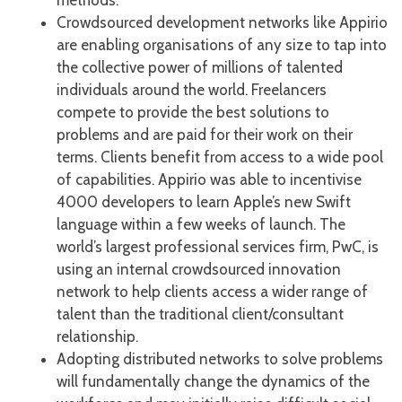
methods.
Crowdsourced development networks like Appirio
are enabling organisations of any size to tap into
the collective power of millions of talented
individuals around the world. Freelancers
compete to provide the best solutions to
problems and are paid for their work on their
terms. Clients benefit from access to a wide pool
of capabilities. Appirio was able to incentivise
4000 developers to learn Apple’s new Swift
language within a few weeks of launch. The
world’s largest professional services firm, PwC, is
using an internal crowdsourced innovation
network to help clients access a wider range of
talent than the traditional client/consultant
relationship.
Adopting distributed networks to solve problems
will fundamentally change the dynamics of the