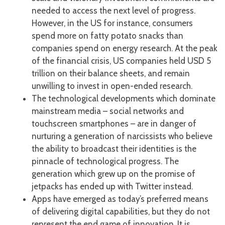
needed to access the next level of progress.
However, in the US for instance, consumers
spend more on fatty potato snacks than
companies spend on energy research. At the peak
of the financial crisis, US companies held USD 5
trillion on their balance sheets, and remain
unwilling to invest in open-ended research.
The technological developments which dominate
mainstream media – social networks and
touchscreen smartphones – are in danger of
nurturing a generation of narcissists who believe
the ability to broadcast their identities is the
pinnacle of technological progress. The
generation which grew up on the promise of
jetpacks has ended up with Twitter instead.
Apps have emerged as today’s preferred means
of delivering digital capabilities, but they do not
represent the end game of innovation. It is