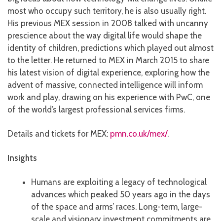
most who occupy such territory, he is also usually right.
His previous MEX session in 2008 talked with uncanny
prescience about the way digital life would shape the
identity of children, predictions which played out almost
to the letter. He returned to MEX in March 2015 to share
his latest vision of digital experience, exploring how the
advent of massive, connected intelligence will inform
work and play, drawing on his experience with PwC, one
of the world’s largest professional services firms.
Details and tickets for MEX:
pmn.co.uk/mex/
.
Insights
Humans are exploiting a legacy of technological
advances which peaked 50 years ago in the days
of the space and arms’ races. Long-term, large-
scale and visionary investment commitments are