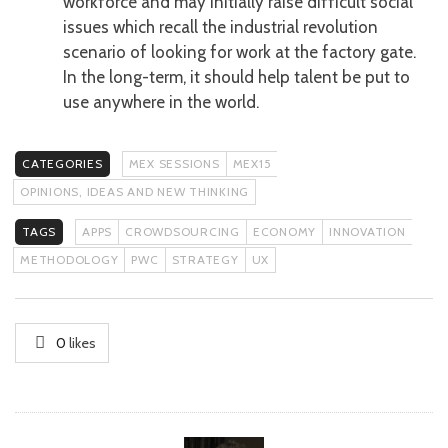
workforce and may initially raise difficult social
issues which recall the industrial revolution
scenario of looking for work at the factory gate.
In the long-term, it should help talent be put to
use anywhere in the world.
CATEGORIES
MEX SESSIONS
MEX15
OPINIONS, IDEAS AND NEW THINKING
TAGS
APPS
CROWDSOURCING
ECONOMY
INNOVATION
METHODOLOGY
PWC
STRATEGY
UX
0
likes