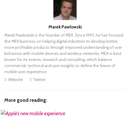
Author
Marek Pawlowski
Marek Pawlowski is the founder of MEX. Since 1995, he has focused
the MEX business on helping digital industries to develop better,
more profitable products through improved understanding of user
behaviour with mobile devices and wireless networks. MEX is best
known for its events, research and consulting, which balance
commercial, technical and user insights to define the future of
mobile user experience.
Website
Twitter
More good reading:
READ MORE