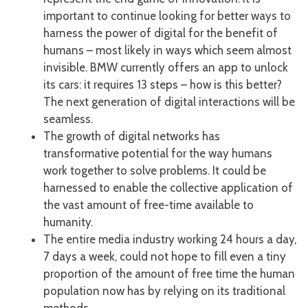
important to continue looking for better ways to
harness the power of digital for the benefit of
humans – most likely in ways which seem almost
invisible. BMW currently offers an app to unlock
its cars: it requires 13 steps – how is this better?
The next generation of digital interactions will be
seamless.
The growth of digital networks has
transformative potential for the way humans
work together to solve problems. It could be
harnessed to enable the collective application of
the vast amount of free-time available to
humanity.
The entire media industry working 24 hours a day,
7 days a week, could not hope to fill even a tiny
proportion of the amount of free time the human
population now has by relying on its traditional