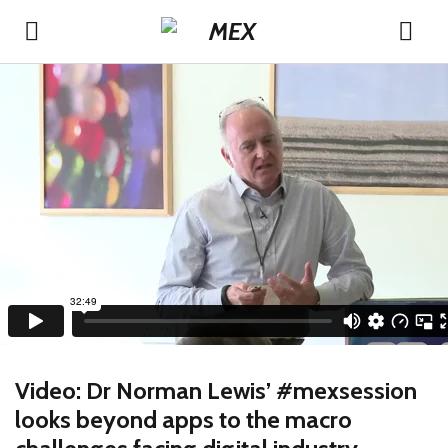
Video: Dr Norman Lewis’ #mexsession
looks beyond apps to the macro