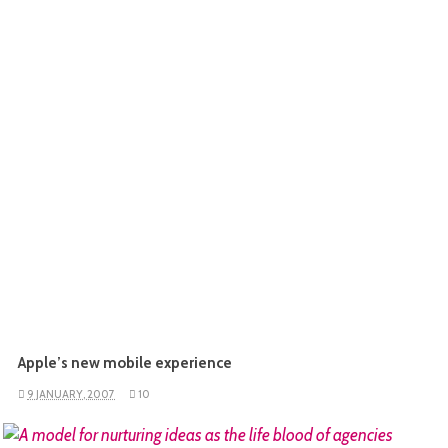
Apple’s new mobile experience
9 JANUARY, 2007
10
READ MORE