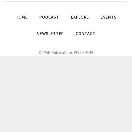
HOME
PODCAST
EXPLORE
EVENTS
NEWSLETTER
CONTACT
© PMN Publications 1995 - 2019