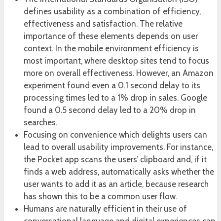
defines usability as a combination of efficiency,
effectiveness and satisfaction. The relative
importance of these elements depends on user
context. In the mobile environment efficiency is
most important, where desktop sites tend to focus
more on overall effectiveness. However, an Amazon
experiment found even a 0.1 second delay to its
processing times led to a 1% drop in sales. Google
found a 0.5 second delay led to a 20% drop in
searches.
Focusing on convenience which delights users can
lead to overall usability improvements. For instance,
the Pocket app scans the users’ clipboard and, if it
finds a web address, automatically asks whether the
user wants to add it as an article, because research
has shown this to be a common user flow.
Humans are naturally efficient in their use of