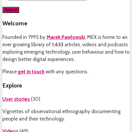
Welcome
Founded in 1995 by
Marek Pawlowski
, MEX is home to an
ever growing library of
1,633
articles, videos and podcasts
exploring emerging technology, user behaviour and how to
design better digital experiences.
Please
get in touch
with any questions.
Explore
User stories
(
30
)
Vignettes of observational ethnography documenting
people and their technology.
Videos
(
49
)