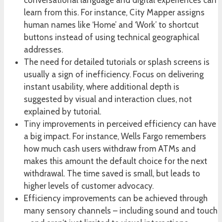
conversational language and digital experiences can
learn from this. For instance, City Mapper assigns
human names like ‘Home’ and ‘Work’ to shortcut
buttons instead of using technical geographical
addresses.
The need for detailed tutorials or splash screens is
usually a sign of inefficiency. Focus on delivering
instant usability, where additional depth is
suggested by visual and interaction clues, not
explained by tutorial.
Tiny improvements in perceived efficiency can have
a big impact. For instance, Wells Fargo remembers
how much cash users withdraw from ATMs and
makes this amount the default choice for the next
withdrawal. The time saved is small, but leads to
higher levels of customer advocacy.
Efficiency improvements can be achieved through
many sensory channels – including sound and touch