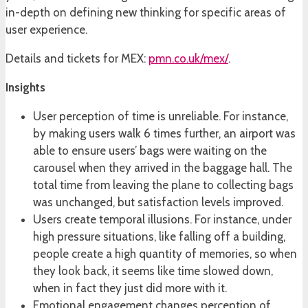
in-depth on defining new thinking for specific areas of
user experience.
Details and tickets for MEX:
pmn.co.uk/mex/
.
Insights
User perception of time is unreliable. For instance,
by making users walk 6 times further, an airport was
able to ensure users’ bags were waiting on the
carousel when they arrived in the baggage hall. The
total time from leaving the plane to collecting bags
was unchanged, but satisfaction levels improved.
Users create temporal illusions. For instance, under
high pressure situations, like falling off a building,
people create a high quantity of memories, so when
they look back, it seems like time slowed down,
when in fact they just did more with it.
Emotional engagement changes perception of