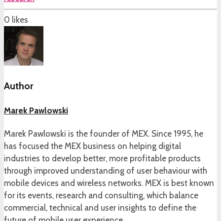
0
likes
Author
Marek Pawlowski
Marek Pawlowski is the founder of MEX. Since 1995, he
has focused the MEX business on helping digital
industries to develop better, more profitable products
through improved understanding of user behaviour with
mobile devices and wireless networks. MEX is best known
for its events, research and consulting, which balance
commercial, technical and user insights to define the
future of mobile user experience.