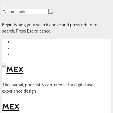
Begin typing your search above and press return to
search. Press Esc to cancel.
The journal, podcast & conference for digital user
experience design
MEX