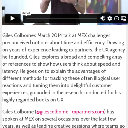
Giles Colborne’s March 2014 talk at MEX challenges
preconceived notions about time and efficiency. Drawing
on years of experience leading cx partners, the UX agency
he founded, Giles’ explores a broad and compelling array
of references to show how users think about speed and
latency. He goes on to explain the advantages of
different methods for tracking these often illogical user
reactions and turning them into delightful customer
experiences, grounded in the research conducted for his
highly regarded books on UX.
Giles Colborne (
@gilescolborne
|
cxpartners.com
) has
spoken at MEX on several occasions over the last few
years, as well as leading creative sessions where teams go