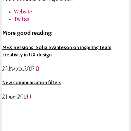
Website
Twitter
More good reading:
MEX Sessions: Sofia Svanteson on inspiring team
creativity in UX design
25 March, 2013
0
New communication filters
2 June, 2014
1