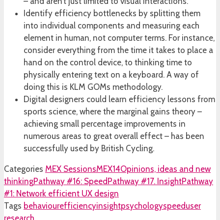
– and aren’t just limited to visual interactions.
Identify efficiency bottlenecks by splitting them
into individual components and measuring each
element in human, not computer terms. For instance,
consider everything from the time it takes to place a
hand on the control device, to thinking time to
physically entering text on a keyboard. A way of
doing this is KLM GOMs methodology.
Digital designers could learn efficiency lessons from
sports science, where the marginal gains theory –
achieving small percentage improvements in
numerous areas to great overall effect – has been
successfully used by British Cycling.
Categories
MEX Sessions
MEX14
Opinions, ideas and new
thinking
Pathway #16: Speed
Pathway #17. Insight
Pathway
#1: Network efficient UX design
Tags
behaviour
efficiency
insight
psychology
speed
user
research