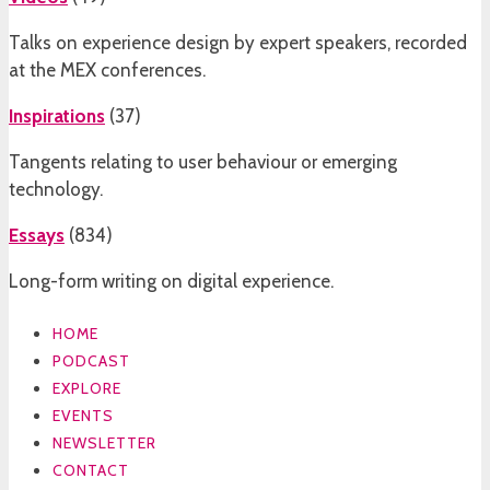
Talks on experience design by expert speakers, recorded
at the MEX conferences.
Inspirations
(
37
)
Tangents relating to user behaviour or emerging
technology.
Essays
(
834
)
Long-form writing on digital experience.
HOME
PODCAST
EXPLORE
EVENTS
NEWSLETTER
CONTACT