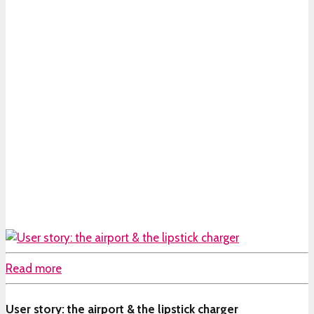
Read more
User story: the airport & the lipstick charger