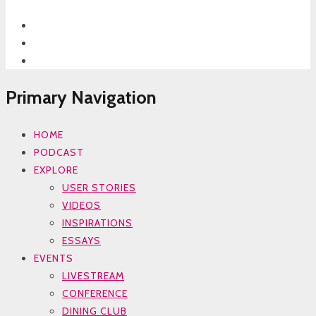
Primary Navigation
HOME
PODCAST
EXPLORE
USER STORIES
VIDEOS
INSPIRATIONS
ESSAYS
EVENTS
LIVESTREAM
CONFERENCE
DINING CLUB