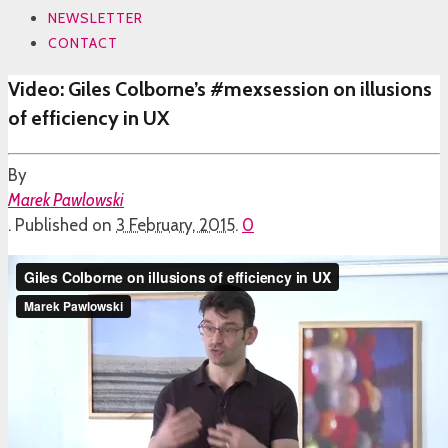
NEWSLETTER
CONTACT
Video: Giles Colborne’s #mexsession on illusions
of efficiency in UX
By
Marek Pawlowski
.
Published on
3 February, 2015
.
0