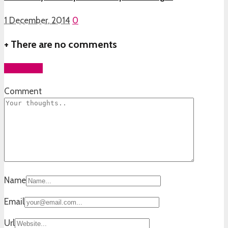
1 December, 2014
0
+
There are no comments
Add yours
Comment
Name
Email
Url