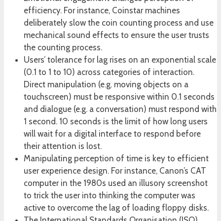
efficiency. For instance, Coinstar machines
deliberately slow the coin counting process and use
mechanical sound effects to ensure the user trusts
the counting process.
Users’ tolerance for lag rises on an exponential scale
(0.1 to 1 to 10) across categories of interaction.
Direct manipulation (e.g. moving objects on a
touchscreen) must be responsive within 0.1 seconds
and dialogue (e.g. a conversation) must respond with
1 second. 10 seconds is the limit of how long users
will wait for a digital interface to respond before
their attention is lost.
Manipulating perception of time is key to efficient
user experience design. For instance, Canon’s CAT
computer in the 1980s used an illusory screenshot
to trick the user into thinking the computer was
active to overcome the lag of loading floppy disks.
The International Standards Organisation (ISO)