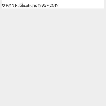
© PMN Publications 1995 - 2019