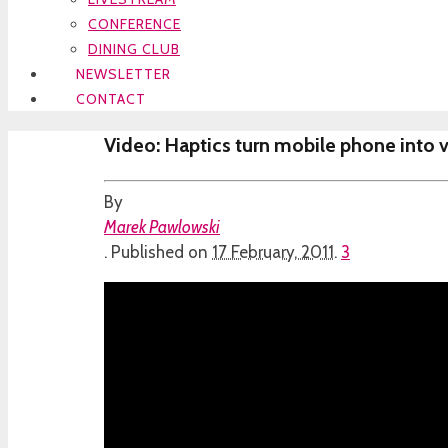
CONFERENCE
DINING CLUB
NEWSLETTER
CONTACT
Video: Haptics turn mobile phone into vi
By
Marek Pawlowski
.
Published on
17 February, 2011
.
3