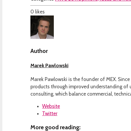
0
likes
Author
Marek Pawlowski
Marek Pawlowski is the founder of MEX. Since 
products through improved understanding of us
consulting, which balance commercial, technica
Website
Twitter
More good reading: