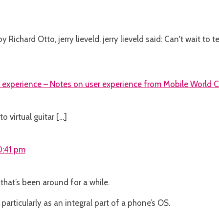
Richard Otto, jerry lieveld. jerry lieveld said: Can't wait to 
r experience – Notes on user experience from Mobile World 
o virtual guitar […]
10:41 pm
that’s been around for a while.
 particularly as an integral part of a phone’s OS.