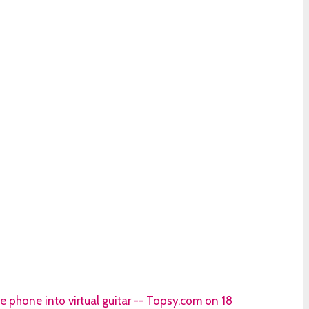
 phone into virtual guitar -- Topsy.com
on 18