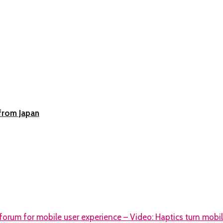
from Japan
orum for mobile user experience – Video: Haptics turn mobile