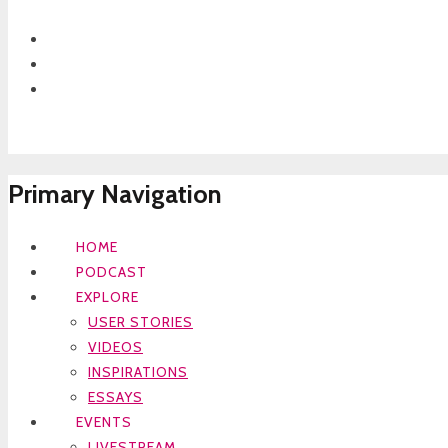
Primary Navigation
HOME
PODCAST
EXPLORE
USER STORIES
VIDEOS
INSPIRATIONS
ESSAYS
EVENTS
LIVESTREAM