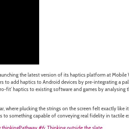
unching the latest version of its haptics platform at Mobil
 to add haptics to Android devices by pre-integrating a pale
etro-fit’ haptics to existing software and games by analysing
, where plucking the strings on the screen felt exactly like it
s to something capable of conveying real fidelity in tactile e
 thinking
Pathway #6: Thinking outside the slate