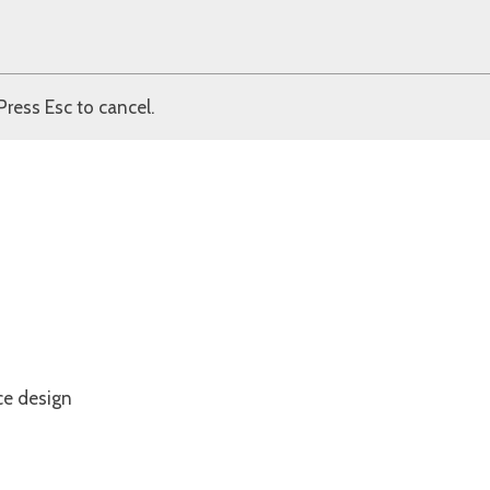
Press Esc to cancel.
ce design