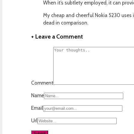
When it’s subtlety employed, it can prov
My cheap and cheerful Nokia 5230 uses it
dead in comparison.
+
Leave a Comment
Comment
Name
Email
Url