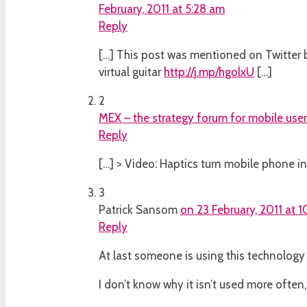
February, 2011 at 5:28 am
Reply
[…] This post was mentioned on Twitter by 
virtual guitar
http://j.mp/hgolxU
[…]
2
MEX – the strategy forum for mobile use
Reply
[…] > Video: Haptics turn mobile phone int
3
Patrick Sansom
on 23 February, 2011 at 
Reply
At last someone is using this technology 
I don’t know why it isn’t used more often,