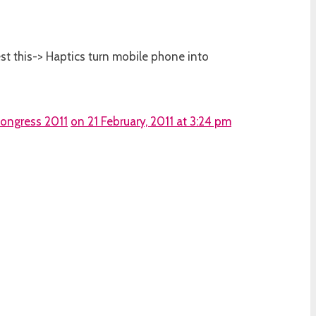
test this-> Haptics turn mobile phone into
Congress 2011
on 21 February, 2011 at 3:24 pm