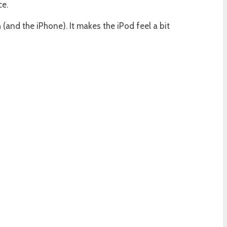
ce.
and the iPhone). It makes the iPod feel a bit