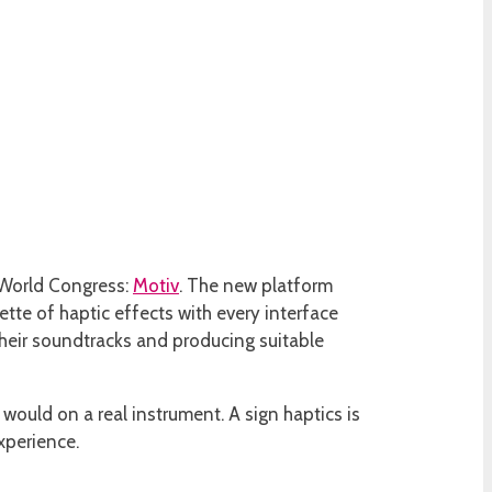
e World Congress:
Motiv
. The new platform
tte of haptic effects with every interface
 their soundtracks and producing suitable
 would on a real instrument. A sign haptics is
xperience.