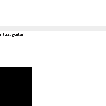
rtual guitar