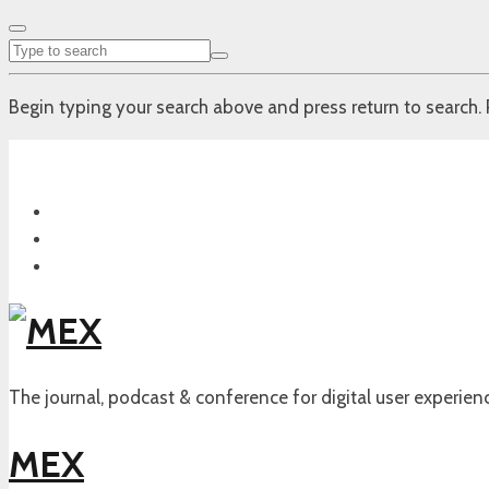
Begin typing your search above and press return to search. 
The journal, podcast & conference for digital user experien
MEX