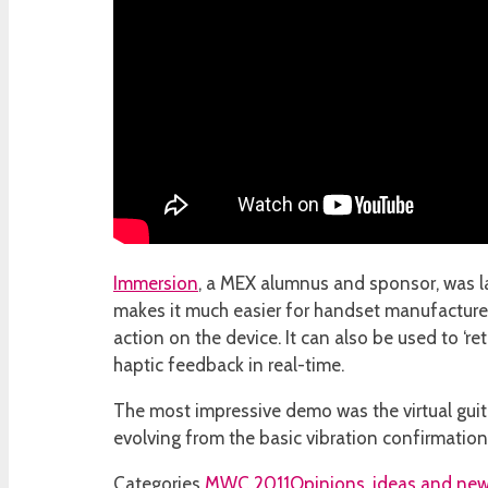
Immersion
, a MEX alumnus and sponsor, was la
makes it much easier for handset manufacturers
action on the device. It can also be used to ‘r
haptic feedback in real-time.
The most impressive demo was the virtual guitar
evolving from the basic vibration confirmation
Categories
MWC 2011
Opinions, ideas and new