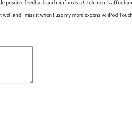
ide positive feedback and reinforces a UI element’s affordan
 well and I miss it when I use my more expensive iPod Touch (