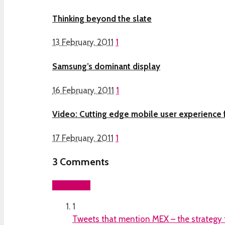
Thinking beyond the slate
13 February, 2011
1
Samsung’s dominant display
16 February, 2011
1
Video: Cutting edge mobile user experience 
17 February, 2011
1
3
Comments
Add yours
1
Tweets that mention MEX – the strategy f