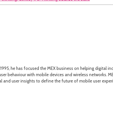
1995, he has focused the MEX business on helping digital ind
er behaviour with mobile devices and wireless networks. MEX
l and user insights to define the future of mobile user exper