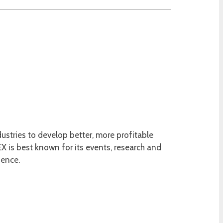
ustries to develop better, more profitable
 is best known for its events, research and
ience.