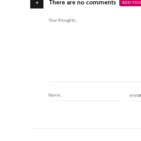
+
There are no comments
ADD YOU