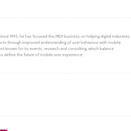
ince 1995, he has focused the MEX business on helping digital industries
ucts through improved understanding of user behaviour with mobile
st known for its events, research and consulting, which balance
to define the future of mobile user experience.