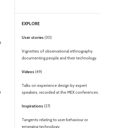
EXPLORE
User stories
(
30
)
n
Vignettes of observational ethnography
documenting people and their technology.
Videos
(
49
)
Talks on experience design by expert
n
speakers, recorded at the MEX conferences.
Inspirations
(
37
)
Tangents relating to user behaviour or
emerging technology.