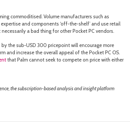
oming commoditised. Volume manufacturers such as
expertise and components ‘off-the-shelf’ and use retail
 necessarily a bad thing for other Pocket PC vendors.
ed by the sub-USD 300 pricepoint will encourage more
orm and increase the overall appeal of the Pocket PC OS.
ent
that Palm cannot seek to compete on price with either
gence, the subscription-based analysis and insight platform