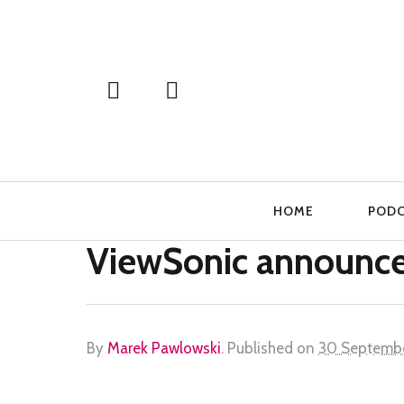
Primary
HOME
POD
Navigation
ViewSonic announce
By
Marek Pawlowski
.
Published on
30 Septemb