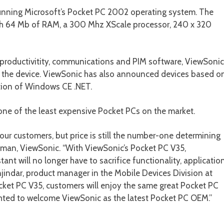
nning Microsoft’s Pocket PC 2002 operating system. The
with 64 Mb of RAM, a 300 Mhz XScale processor, 240 x 320
 productivitity, communications and PIM software, ViewSonic
h the device. ViewSonic has also announced devices based o
ion of Windows CE .NET.
ne of the least expensive Pocket PCs on the market.
 our customers, but price is still the number-one determining
ldman, ViewSonic. “With ViewSonic’s Pocket PC V35,
ant will no longer have to sacrifice functionality, applicatio
anjindar, product manager in the Mobile Devices Division at
cket PC V35, customers will enjoy the same great Pocket PC
lighted to welcome ViewSonic as the latest Pocket PC OEM.”