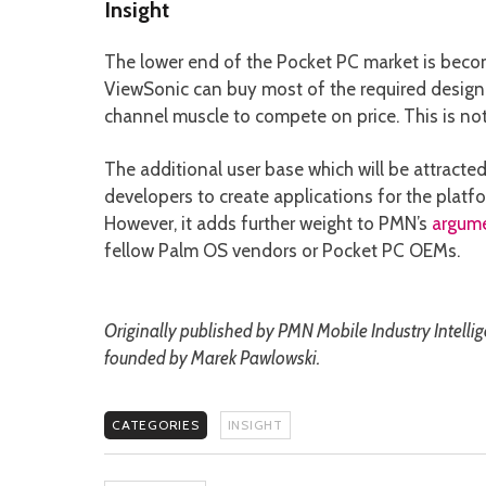
Insight
The lower end of the Pocket PC market is bec
ViewSonic can buy most of the required design 
channel muscle to compete on price. This is not
The additional user base which will be attract
developers to create applications for the platf
However, it adds further weight to PMN’s
argum
fellow Palm OS vendors or Pocket PC OEMs.
Originally published by PMN Mobile Industry Intelli
founded by Marek Pawlowski.
CATEGORIES
INSIGHT