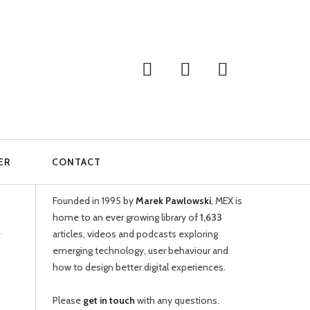
ER
CONTACT
WELCOME
Founded in 1995 by
Marek Pawlowski
, MEX is
home to an ever growing library of
1,633
articles, videos and podcasts exploring
emerging technology, user behaviour and
how to design better digital experiences.
Please
get in touch
with any questions.