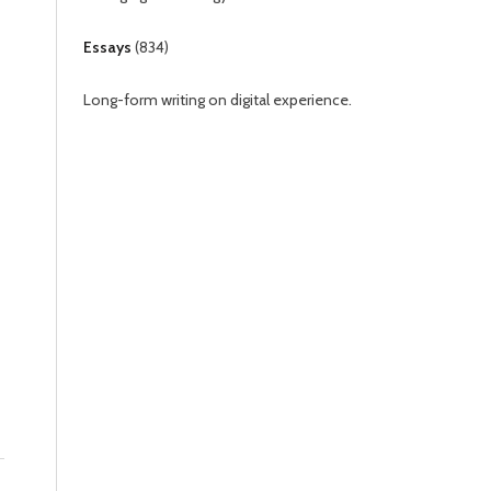
Essays
(
834
)
Long-form writing on digital experience.