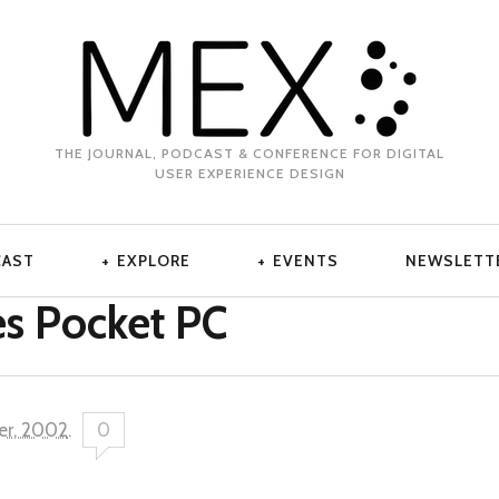
THE JOURNAL, PODCAST & CONFERENCE FOR DIGITAL
USER EXPERIENCE DESIGN
CAST
EXPLORE
EVENTS
NEWSLETT
s Pocket PC
er, 2002
.
0