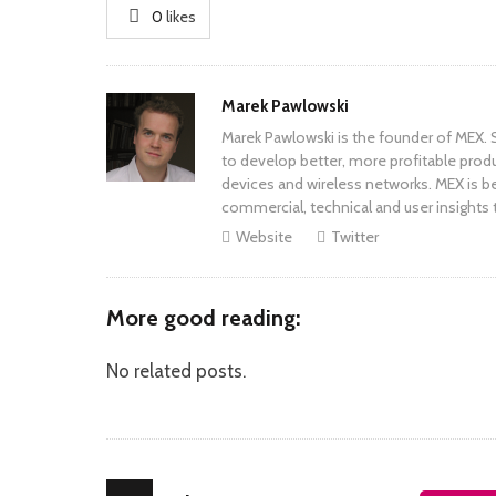
0
likes
Author
Marek Pawlowski
Marek Pawlowski is the founder of MEX. S
to develop better, more profitable prod
devices and wireless networks. MEX is be
commercial, technical and user insights 
Website
Twitter
More good reading:
No related posts.