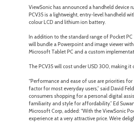
ViewSonic has announced a handheld device ru
PCV35 is a lightweight, entry-level handheld 
colour LCD and lithium ion battery.
In addition to the standard range of Pocket PC
will bundle a Powerpoint and image viewer wit
Microsoft Tablet PC and a custom implementat
The PCV35 will cost under USD 300, making it o
“Performance and ease of use are priorities for
factor for most everyday users,” said David Fe
consumers shopping for a personal digital assist
familiarity and style for affordability.” Ed Suw
Microsoft Corp, added: “With the ViewSonic Po
experience at a very attractive price. We’re de