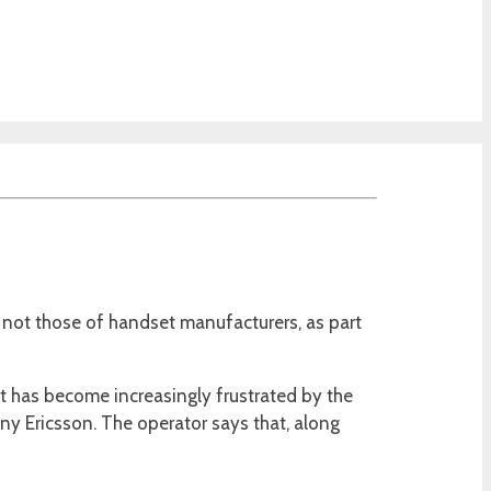
not those of handset manufacturers, as part
 it has become increasingly frustrated by the
y Ericsson. The operator says that, along