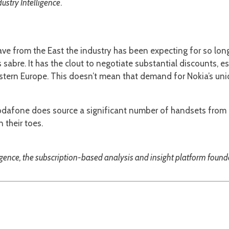
stry Intelligence
.
 wave from the East the industry has been expecting for so lo
ts sabre. It has the clout to negotiate substantial discounts, e
stern Europe. This doesn’t mean that demand for Nokia’s uni
Vodafone does source a significant number of handsets from F
their toes.
igence, the subscription-based analysis and insight platform foun