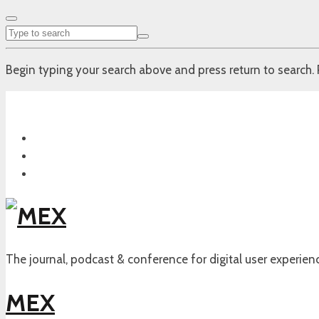
Begin typing your search above and press return to search. 
The journal, podcast & conference for digital user experien
MEX