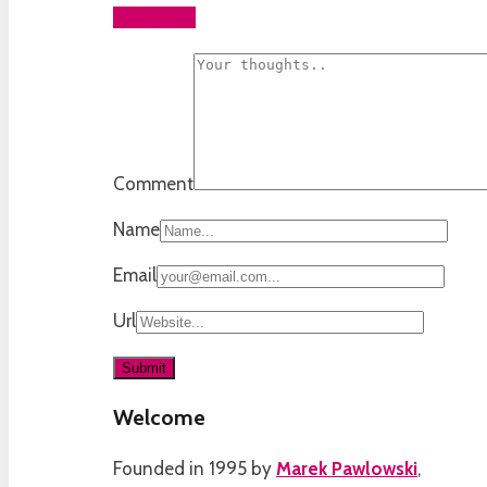
Add yours
Comment
Name
Email
Url
Welcome
Founded in 1995 by
Marek Pawlowski
,