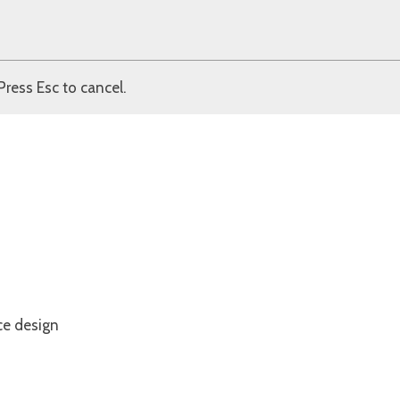
Press Esc to cancel.
ce design