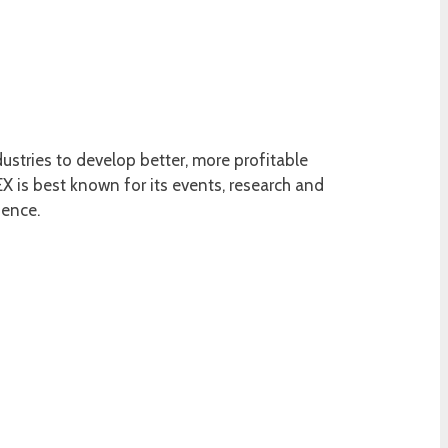
ustries to develop better, more profitable
 is best known for its events, research and
ience.