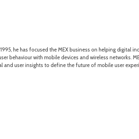
1995, he has focused the MEX business on helping digital ind
er behaviour with mobile devices and wireless networks. MEX
l and user insights to define the future of mobile user exper