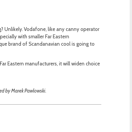
ng? Unlikely. Vodafone, like any canny operator
specially with smaller Far Eastern
que brand of Scandanavian cool is going to
ar Eastern manufacturers, it will widen choice
ded by Marek Pawlowski.