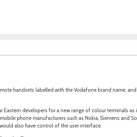
omote handsets labelled with the Vodafone brand name, and 
Far Eastern developers for a new range of colour terminals as
l mobile phone manufacturers such as Nokia, Siemens and Son
 would also have control of the user interface.