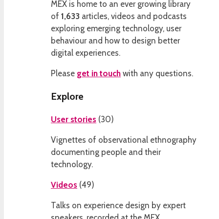
MEX is home to an ever growing library
of
1,633
articles, videos and podcasts
exploring emerging technology, user
behaviour and how to design better
digital experiences.
Please
get in touch
with any questions.
Explore
User stories
(
30
)
Vignettes of observational ethnography
documenting people and their
technology.
Videos
(
49
)
Talks on experience design by expert
speakers, recorded at the MEX