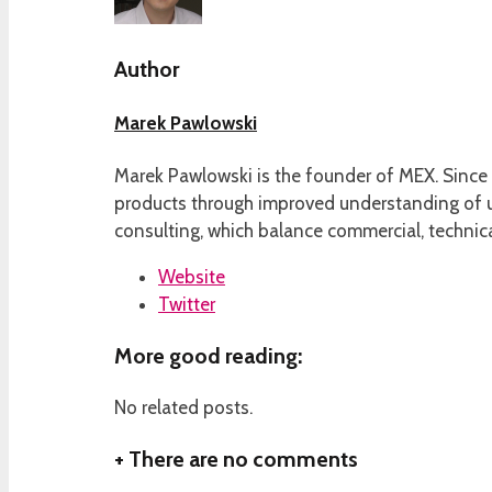
Author
Marek Pawlowski
Marek Pawlowski is the founder of MEX. Since 
products through improved understanding of us
consulting, which balance commercial, technica
Website
Twitter
More good reading:
No related posts.
+
There are no comments