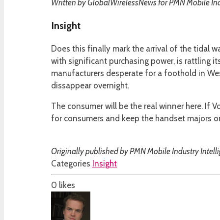
Written by GlobalWirelessNews for PMN Mobile Indu
Insight
Does this finally mark the arrival of the tidal
with significant purchasing power, is rattling i
manufacturers desperate for a foothold in We
dissappear overnight.
The consumer will be the real winner here. If 
for consumers and keep the handset majors on 
Originally published by PMN Mobile Industry Intell
Categories
Insight
0
likes