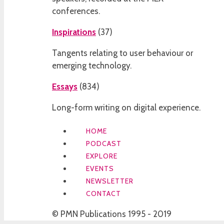
conferences.
Inspirations
(
37
)
Tangents relating to user behaviour or
emerging technology.
Essays
(
834
)
Long-form writing on digital experience.
HOME
PODCAST
EXPLORE
EVENTS
NEWSLETTER
CONTACT
© PMN Publications 1995 - 2019