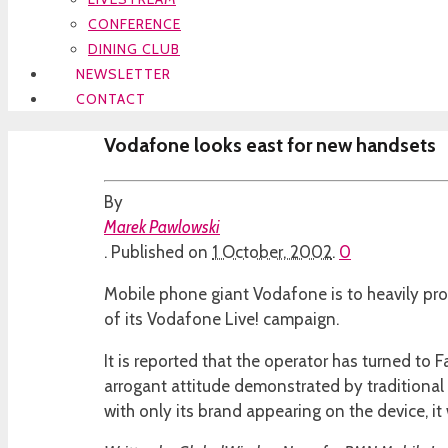
CONFERENCE
DINING CLUB
NEWSLETTER
CONTACT
Vodafone looks east for new handsets
By
Marek Pawlowski
.
Published on
1 October, 2002
.
0
Mobile phone giant Vodafone is to heavily pr
of its Vodafone Live! campaign.
It is reported that the operator has turned to 
arrogant attitude demonstrated by traditiona
with only its brand appearing on the device, it