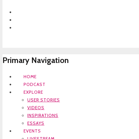
Primary Navigation
HOME
PODCAST
EXPLORE
USER STORIES
VIDEOS
INSPIRATIONS
ESSAYS
EVENTS
LIVESTREAM