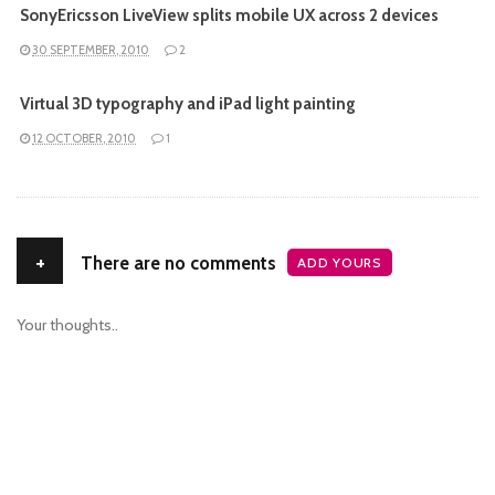
SonyEricsson LiveView splits mobile UX across 2 devices
30 SEPTEMBER, 2010
2
Virtual 3D typography and iPad light painting
12 OCTOBER, 2010
1
+
There are no comments
ADD YOURS