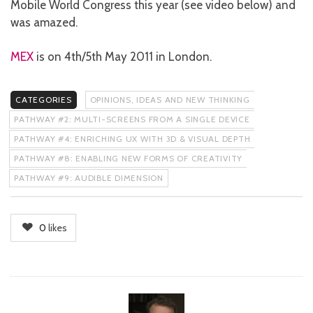
Mobile World Congress this year (see video below) and
was amazed.
MEX
is on 4th/5th May 2011 in London.
CATEGORIES
OPINIONS, IDEAS AND NEW THINKING
PATHWAY #2: MULTI-SCREENS FROM A SINGLE DEVICE
PATHWAY #4: ENRICHING UX WITH 3D & VISUAL DEPTH
PATHWAY #8: ENABLING NEW FORMS OF CREATIVITY
PATHWAY #9: AUDIBLE DIMENSION
0
likes