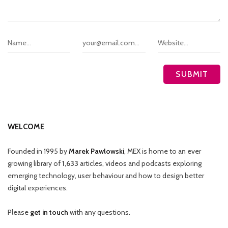
WELCOME
Founded in 1995 by
Marek Pawlowski
, MEX is home to an ever
growing library of
1,633
articles, videos and podcasts exploring
emerging technology, user behaviour and how to design better
digital experiences.
Please
get in touch
with any questions.