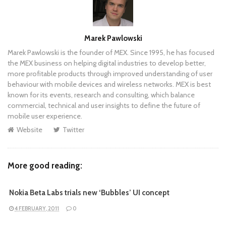
Author
Marek Pawlowski
Marek Pawlowski is the founder of MEX. Since 1995, he has focused
the MEX business on helping digital industries to develop better,
more profitable products through improved understanding of user
behaviour with mobile devices and wireless networks. MEX is best
known for its events, research and consulting, which balance
commercial, technical and user insights to define the future of
mobile user experience.
Website
Twitter
More good reading:
Nokia Beta Labs trials new ‘Bubbles’ UI concept
4 FEBRUARY, 2011
0