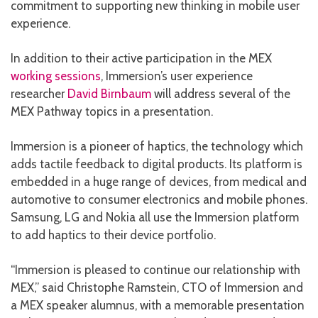
commitment to supporting new thinking in mobile user
experience.
In addition to their active participation in the MEX
working sessions
, Immersion’s user experience
researcher
David Birnbaum
will address several of the
MEX Pathway topics in a presentation.
Immersion is a pioneer of haptics, the technology which
adds tactile feedback to digital products. Its platform is
embedded in a huge range of devices, from medical and
automotive to consumer electronics and mobile phones.
Samsung, LG and Nokia all use the Immersion platform
to add haptics to their device portfolio.
“Immersion is pleased to continue our relationship with
MEX,” said Christophe Ramstein, CTO of Immersion and
a MEX speaker alumnus, with a memorable presentation