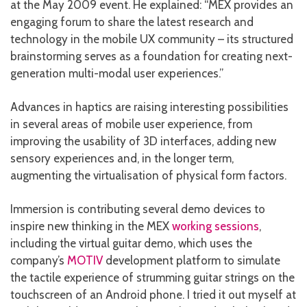
at the May 2009 event. He explained: “MEX provides an
engaging forum to share the latest research and
technology in the mobile UX community – its structured
brainstorming serves as a foundation for creating next-
generation multi-modal user experiences.”
Advances in haptics are raising interesting possibilities
in several areas of mobile user experience, from
improving the usability of 3D interfaces, adding new
sensory experiences and, in the longer term,
augmenting the virtualisation of physical form factors.
Immersion is contributing several demo devices to
inspire new thinking in the MEX
working sessions
,
including the virtual guitar demo, which uses the
company’s
MOTIV
development platform to simulate
the tactile experience of strumming guitar strings on the
touchscreen of an Android phone. I tried it out myself at