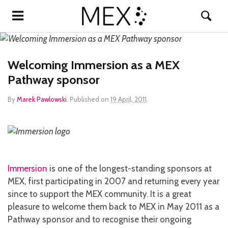
Welcoming Immersion as a MEX
Pathway sponsor
By
Marek Pawlowski
.
Published on
19 April, 2011
.
Immersion
is one of the longest-standing sponsors at
MEX, first participating in 2007 and returning every year
since to support the MEX community. It is a great
pleasure to welcome them back to MEX in May 2011 as a
Pathway sponsor and to recognise their ongoing