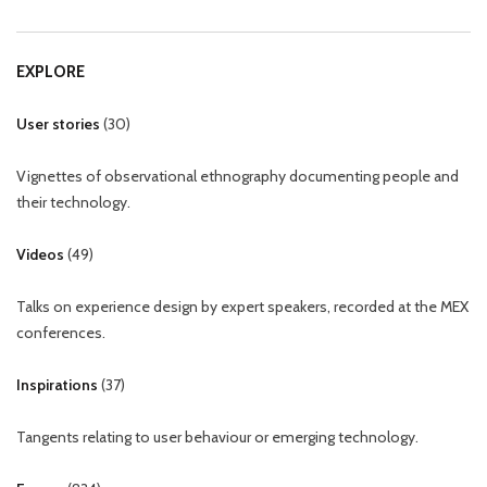
EXPLORE
User stories
(
30
)
Vignettes of observational ethnography documenting people and
their technology.
Videos
(
49
)
Talks on experience design by expert speakers, recorded at the MEX
conferences.
Inspirations
(
37
)
Tangents relating to user behaviour or emerging technology.