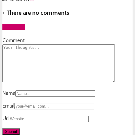
+
There are no comments
Add yours
Comment
Name
Email
Url