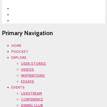
Primary Navigation
HOME
PODCAST
EXPLORE
USER STORIES
VIDEOS
INSPIRATIONS
ESSAYS
EVENTS
LIVESTREAM
CONFERENCE
DINING CLUB