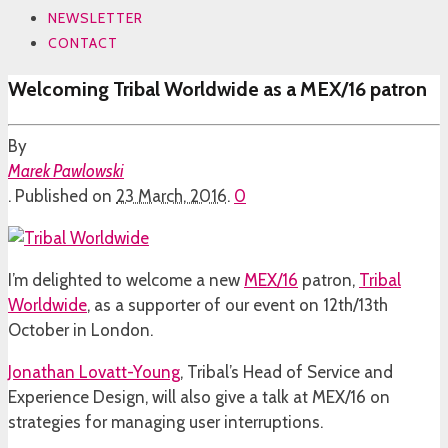
NEWSLETTER
CONTACT
Welcoming Tribal Worldwide as a MEX/16 patron
By
Marek Pawlowski
.
Published on
23 March, 2016
.
0
I’m delighted to welcome a new
MEX/16
patron,
Tribal
Worldwide
, as a supporter of our event on 12th/13th
October in London.
Jonathan Lovatt-Young
, Tribal’s Head of Service and
Experience Design, will also give a talk at MEX/16 on
strategies for managing user interruptions.