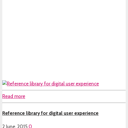
Read more
Reference library for digital user experience
2 June, 2015
0