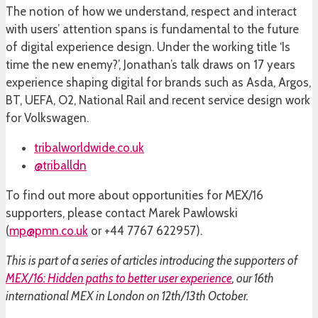
The notion of how we understand, respect and interact
with users’ attention spans is fundamental to the future
of digital experience design. Under the working title ‘Is
time the new enemy?’, Jonathan’s talk draws on 17 years
experience shaping digital for brands such as Asda, Argos,
BT, UEFA, O2, National Rail and recent service design work
for Volkswagen.
tribalworldwide.co.uk
@triballdn
To find out more about opportunities for MEX/16
supporters, please contact Marek Pawlowski
(
mp@pmn.co.uk
or +44 7767 622957).
This is part of a series of articles introducing the supporters of
MEX/16: Hidden paths to better user experience
, our 16th
international MEX in London on 12th/13th October.