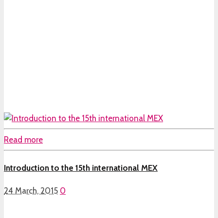
Read more
Introduction to the 15th international MEX
24 March, 2015
0