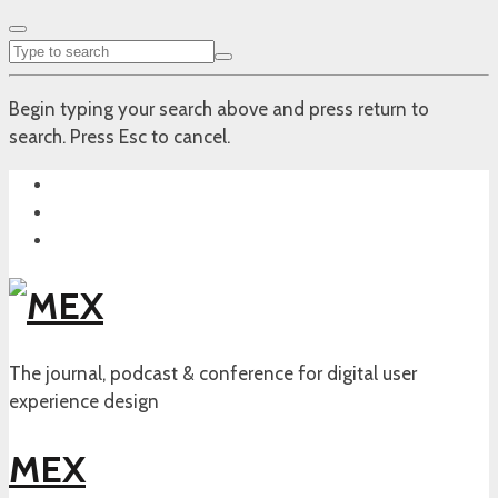
Begin typing your search above and press return to
search. Press Esc to cancel.
The journal, podcast & conference for digital user
experience design
MEX