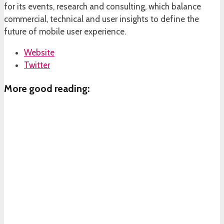
for its events, research and consulting, which balance
commercial, technical and user insights to define the
future of mobile user experience.
Website
Twitter
More good reading: