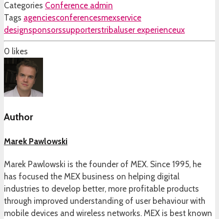
Categories
Conference admin
Tags
agencies
conferences
mex
service
design
sponsors
supporters
tribal
user experience
ux
0
likes
Author
Marek Pawlowski
Marek Pawlowski is the founder of MEX. Since 1995, he
has focused the MEX business on helping digital
industries to develop better, more profitable products
through improved understanding of user behaviour with
mobile devices and wireless networks. MEX is best known