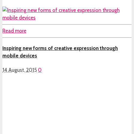
Read more
Inspiring new forms of creative expression through
mobile devices
14 August, 2015
0