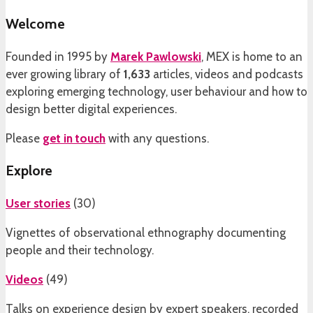
Welcome
Founded in 1995 by
Marek Pawlowski
, MEX is home to an
ever growing library of
1,633
articles, videos and podcasts
exploring emerging technology, user behaviour and how to
design better digital experiences.
Please
get in touch
with any questions.
Explore
User stories
(
30
)
Vignettes of observational ethnography documenting
people and their technology.
Videos
(
49
)
Talks on experience design by expert speakers, recorded