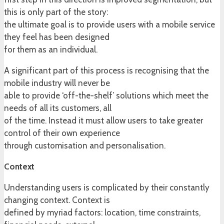
this is only part of the story:
the ultimate goal is to provide users with a mobile service
they feel has been designed
for them as an individual.
A significant part of this process is recognising that the
mobile industry will never be
able to provide ‘off-the-shelf’ solutions which meet the
needs of all its customers, all
of the time. Instead it must allow users to take greater
control of their own experience
through customisation and personalisation.
Context
Understanding users is complicated by their constantly
changing context. Context is
defined by myriad factors: location, time constraints,