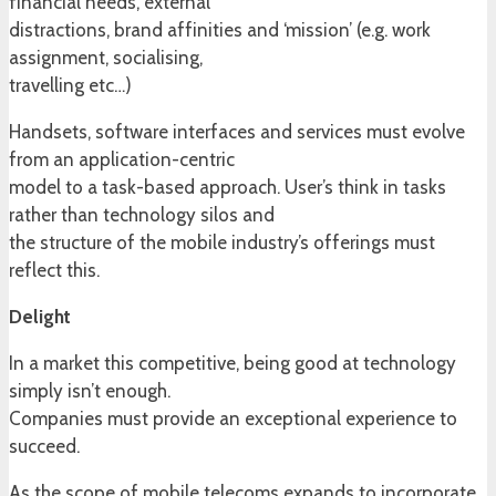
financial needs, external
distractions, brand affinities and ‘mission’ (e.g. work
assignment, socialising,
travelling etc…)
Handsets, software interfaces and services must evolve
from an application-centric
model to a task-based approach. User’s think in tasks
rather than technology silos and
the structure of the mobile industry’s offerings must
reflect this.
Delight
In a market this competitive, being good at technology
simply isn’t enough.
Companies must provide an exceptional experience to
succeed.
As the scope of mobile telecoms expands to incorporate