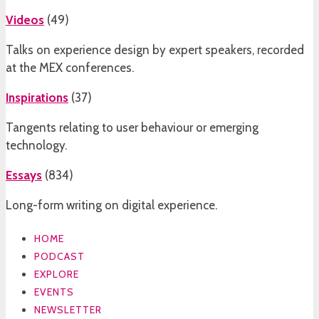
Videos
(
49
)
Talks on experience design by expert speakers, recorded
at the MEX conferences.
Inspirations
(
37
)
Tangents relating to user behaviour or emerging
technology.
Essays
(
834
)
Long-form writing on digital experience.
HOME
PODCAST
EXPLORE
EVENTS
NEWSLETTER