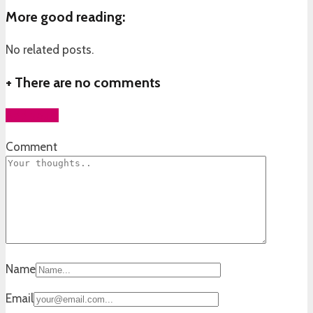
More good reading:
No related posts.
+
There are no comments
Add yours
Comment
Name
Email