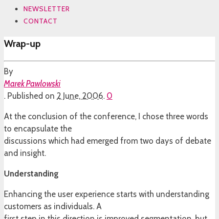
NEWSLETTER
CONTACT
Wrap-up
By
Marek Pawlowski
.
Published on
2 June, 2006
.
0
At the conclusion of the conference, I chose three words
to encapsulate the
discussions which had emerged from two days of debate
and insight.
Understanding
Enhancing the user experience starts with understanding
customers as individuals. A
first step in this direction is improved segmentation, but