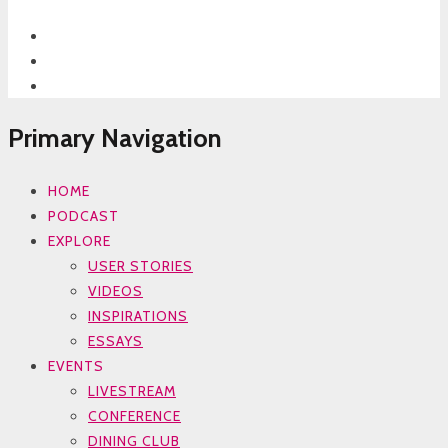
Primary Navigation
HOME
PODCAST
EXPLORE
USER STORIES
VIDEOS
INSPIRATIONS
ESSAYS
EVENTS
LIVESTREAM
CONFERENCE
DINING CLUB