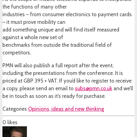
the functions of many other
industries – from consumer electronics to payment cards
– it must prove mobility can
add something unique and will find itself measured
against a whole new set of
benchmarks from outside the traditional field of
competitors.
PMN will also publish a full report after the event,
including the presentations from the conference. It is
priced at GBP 395 + VAT. If you’d like to register to receive
a copy, please send an email to
subs@pmn.co.uk
and we’ll
be in touch as soon as it’s ready for purchase.
Categories
Opinions, ideas and new thinking
0
likes