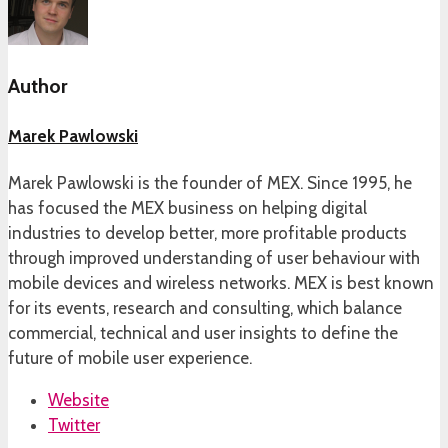
Author
Marek Pawlowski
Marek Pawlowski is the founder of MEX. Since 1995, he
has focused the MEX business on helping digital
industries to develop better, more profitable products
through improved understanding of user behaviour with
mobile devices and wireless networks. MEX is best known
for its events, research and consulting, which balance
commercial, technical and user insights to define the
future of mobile user experience.
Website
Twitter