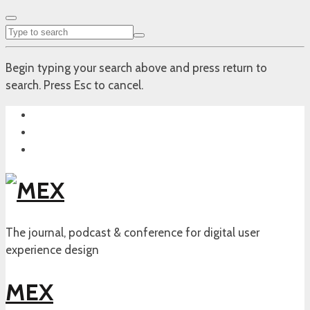
Begin typing your search above and press return to
search. Press Esc to cancel.
The journal, podcast & conference for digital user
experience design
MEX