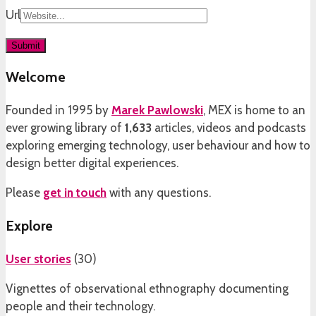
Url
Welcome
Founded in 1995 by
Marek Pawlowski
, MEX is home to an
ever growing library of
1,633
articles, videos and podcasts
exploring emerging technology, user behaviour and how to
design better digital experiences.
Please
get in touch
with any questions.
Explore
User stories
(
30
)
Vignettes of observational ethnography documenting
people and their technology.