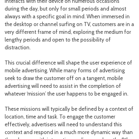
interacts with their device on numerous occasions
during the day, but only for small periods and almost
always with a specific goal in mind. When immersed in
the desktop or channel surfing on TV, customers are in a
very different frame of mind, exploring the medium for
lengthy periods and open to the possibility of
distraction.
This crucial difference will shape the user experience of
mobile advertising. While many forms of advertising
seek to draw the customer off on a tangent, mobile
advertising will need to assist in the completion of
whatever ‘mission’ the user happens to be engaged in.
These missions will typically be defined by a context of
location, time and task. To engage the customer
effectively, advertisers will need to understand this
context and respond in a much more dynamic way than