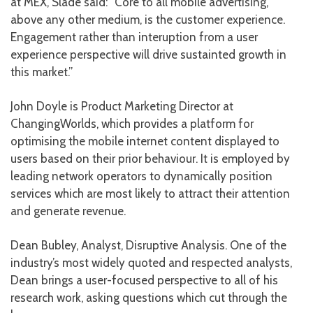
at MEX, Slade said: “Core to all mobile advertising,
above any other medium, is the customer experience.
Engagement rather than interuption from a user
experience perspective will drive sustainted growth in
this market.”
John Doyle is Product Marketing Director at
ChangingWorlds, which provides a platform for
optimising the mobile internet content displayed to
users based on their prior behaviour. It is employed by
leading network operators to dynamically position
services which are most likely to attract their attention
and generate revenue.
Dean Bubley, Analyst, Disruptive Analysis. One of the
industry’s most widely quoted and respected analysts,
Dean brings a user-focused perspective to all of his
research work, asking questions which cut through the