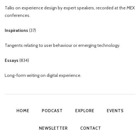
Talks on experience design by expert speakers, recorded at the MEX
conferences.
Inspirations
(
37
)
Tangents relating to user behaviour or emerging technology.
Essays
(
834
)
Long-form writing on digital experience.
HOME
PODCAST
EXPLORE
EVENTS
NEWSLETTER
CONTACT