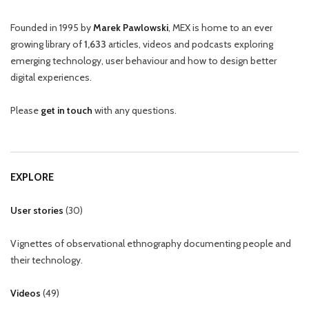
Founded in 1995 by
Marek Pawlowski
, MEX is home to an ever
growing library of
1,633
articles, videos and podcasts exploring
emerging technology, user behaviour and how to design better
digital experiences.
Please
get in touch
with any questions.
EXPLORE
User stories
(
30
)
Vignettes of observational ethnography documenting people and
their technology.
Videos
(
49
)