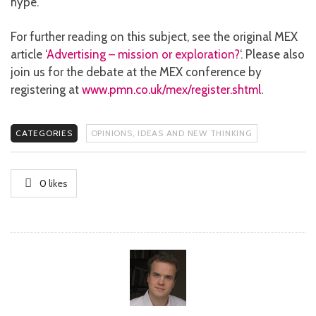
hype.
For further reading on this subject, see the original MEX
article ‘
Advertising – mission or exploration?
‘. Please also
join us for the debate at the MEX conference by
registering at
www.pmn.co.uk/mex/register.shtml
.
CATEGORIES
OPINIONS, IDEAS AND NEW THINKING
0
likes