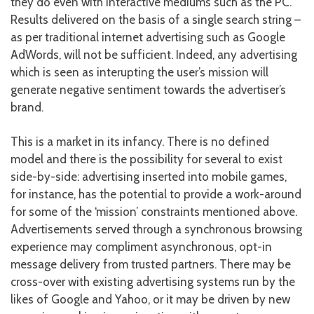
they do even with interactive mediums such as the PC.
Results delivered on the basis of a single search string –
as per traditional internet advertising such as Google
AdWords, will not be sufficient. Indeed, any advertising
which is seen as interupting the user’s mission will
generate negative sentiment towards the advertiser’s
brand.
This is a market in its infancy. There is no defined
model and there is the possibility for several to exist
side-by-side: advertising inserted into mobile games,
for instance, has the potential to provide a work-around
for some of the ‘mission’ constraints mentioned above.
Advertisements served through a synchronous browsing
experience may compliment asynchronous, opt-in
message delivery from trusted partners. There may be
cross-over with existing advertising systems run by the
likes of Google and Yahoo, or it may be driven by new