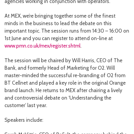
agencies working in conjunction with operators.
At MEX, we’re bringing together some of the finest
minds in the business to lead the debate on this
important topic. The session runs from 14:30 – 16:00 on
1st June and you can register to attend on-line at
www.pmn.co.uk/mex/register.shtml
.
The session will be chaired by Will Harris, CEO of The
Bank, and formerly Head of Marketing for O2. Will
master-minded the successful re-branding of O2 from
BT Cellnet and played a key role in the original Orange
brand launch. He returns to MEX after chairing a lively
and controversial debate on ‘Understanding the
customer’ last year.
Speakers include: