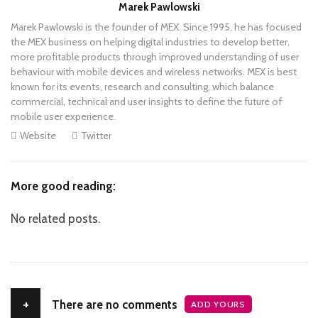
Author
Marek Pawlowski
Marek Pawlowski is the founder of MEX. Since 1995, he has focused
the MEX business on helping digital industries to develop better,
more profitable products through improved understanding of user
behaviour with mobile devices and wireless networks. MEX is best
known for its events, research and consulting, which balance
commercial, technical and user insights to define the future of
mobile user experience.
Website
Twitter
More good reading:
No related posts.
+
There are no comments
ADD YOURS