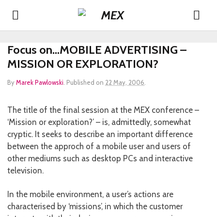
Focus on…MOBILE ADVERTISING –
MISSION OR EXPLORATION?
By
Marek Pawlowski
.
Published on
22 May, 2006
.
The title of the final session at the MEX conference –
‘Mission or exploration?’ – is, admittedly, somewhat
cryptic. It seeks to describe an important difference
between the approch of a mobile user and users of
other mediums such as desktop PCs and interactive
television.
In the mobile environment, a user’s actions are
characterised by ‘missions’, in which the customer