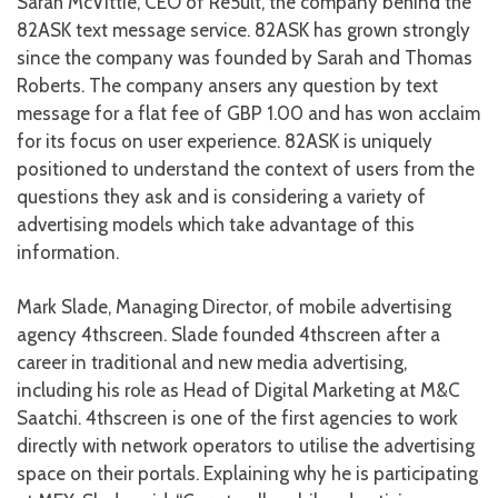
Sarah McVittie, CEO of Re5ult, the company behind the
82ASK text message service. 82ASK has grown strongly
since the company was founded by Sarah and Thomas
Roberts. The company ansers any question by text
message for a flat fee of GBP 1.00 and has won acclaim
for its focus on user experience. 82ASK is uniquely
positioned to understand the context of users from the
questions they ask and is considering a variety of
advertising models which take advantage of this
information.
Mark Slade, Managing Director, of mobile advertising
agency 4thscreen. Slade founded 4thscreen after a
career in traditional and new media advertising,
including his role as Head of Digital Marketing at M&C
Saatchi. 4thscreen is one of the first agencies to work
directly with network operators to utilise the advertising
space on their portals. Explaining why he is participating