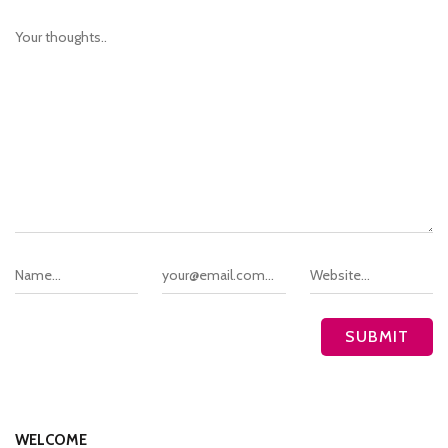
WELCOME