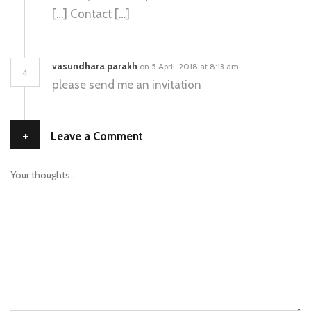
[…] Contact […]
vasundhara parakh
on 5 April, 2018 at 8:13 am
4
please send me an invitation
+
Leave a Comment