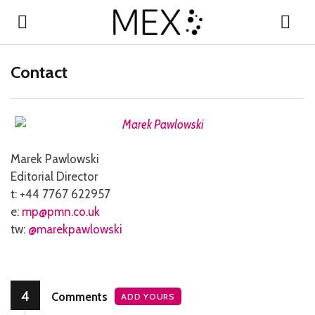
Contact
Marek Pawlowski
Editorial Director
t: +44 7767 622957
e:
mp@pmn.co.uk
tw:
@marekpawlowski
4
Comments
ADD YOURS