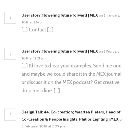
User story: flowering future forward | MEX
on 31 January,
1
2017 at 3:16 pm
[…] Contact […]
User story: flowering future forward | MEX
on 2 February,
2
2017 at 12:21 pm
[…] I’d love to hear your examples. Send me one
and maybe we could share it in the MEX journal
or discuss it on the MEX podcast? Get creative,
drop me a line. […]
Design Talk 44. Co-creation; Maarten Pieters, Head of
3
Co-Creation & People Insights, Philips Lighting | MEX
on
8 February, 2018 at 2:09 pm