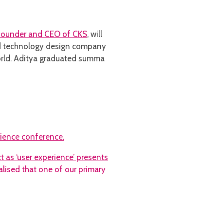
 founder and CEO of
CKS
, will
nd technology design company
rld. Aditya graduated summa
ience conference.
 as ‘user experience’ presents
alised that one of our primary