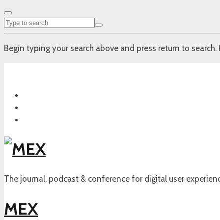
Begin typing your search above and press return to search. 
The journal, podcast & conference for digital user experien
MEX