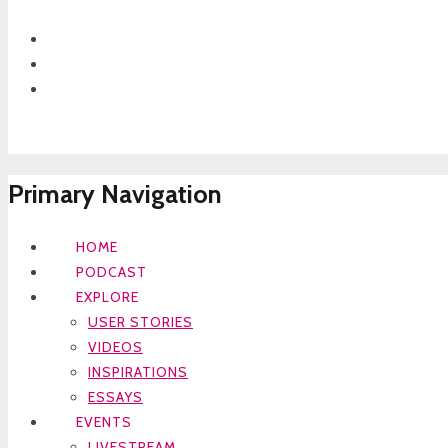
Primary Navigation
HOME
PODCAST
EXPLORE
USER STORIES
VIDEOS
INSPIRATIONS
ESSAYS
EVENTS
LIVESTREAM