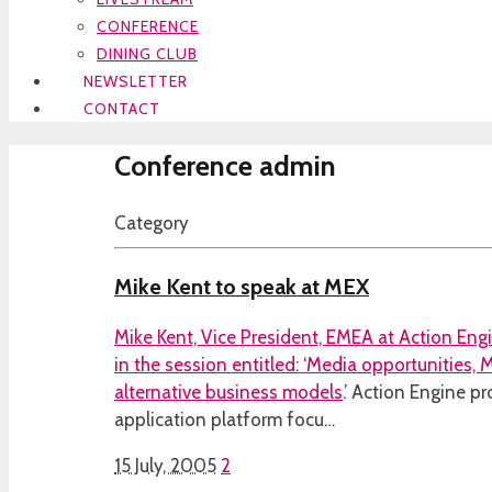
CONFERENCE
DINING CLUB
NEWSLETTER
CONTACT
Conference admin
Category
Mike Kent to speak at MEX
Mike Kent, Vice President, EMEA at Action Eng
in the session entitled:
‘Media opportunities,
alternative business models
.’ Action Engine pr
application platform focu…
15 July, 2005
2