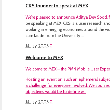
CKS founder to speak at MEX
We’re pleased to announce Aditya Dev Sood,
be speaking at MEX. CKS is a user research a
working in emerging economies around the wo
cum laude from the University …
14 July, 2005
0
Welcome to MEX
Welcome to MEX – the PMN Mobile User Exper
Hosting an event on such an ephemeral subject
a challenge for everyone involved. We soon re
objectives would be to define w…
14 July, 2005
0