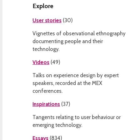
Explore
User stories
(
30
)
Vignettes of observational ethnography
documenting people and their
technology.
Videos
(
49
)
Talks on experience design by expert
speakers, recorded at the MEX
conferences.
Inspirations
(
37
)
Tangents relating to user behaviour or
emerging technology.
Essays
(
834
)