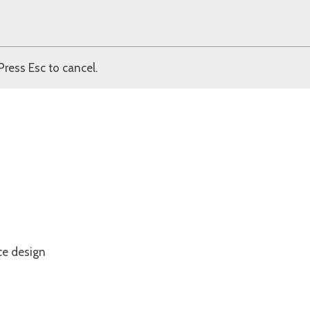
Press Esc to cancel.
ce design