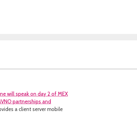
ine will speak on day 2 of MEX
 MVNO partnerships and
ovides a client server mobile