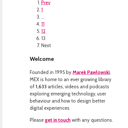
Prev
1
…
11
12
13
Next
Welcome
Founded in 1995 by
Marek Pawlowski
,
MEX is home to an ever growing library
of
1,633
articles, videos and podcasts
exploring emerging technology, user
behaviour and how to design better
digital experiences.
Please
get in touch
with any questions.