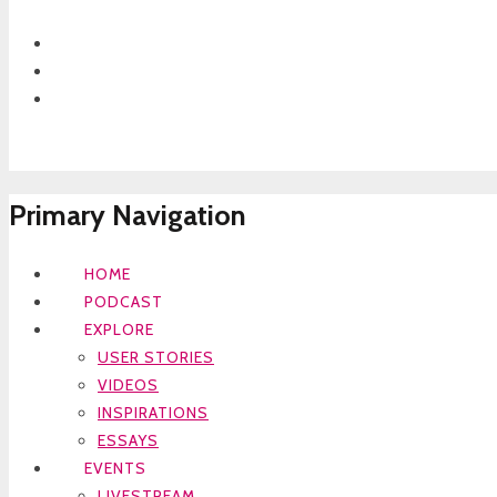
Primary Navigation
HOME
PODCAST
EXPLORE
USER STORIES
VIDEOS
INSPIRATIONS
ESSAYS
EVENTS
LIVESTREAM