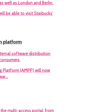
as well as London and Berlin.
l be able to visit Starbucks’
n platform
rnal software distribution
o consumers.
 Platform (AMPP) will now
war…
 the multi-access portal, from