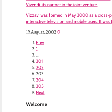
Vivendi, its partner in the joint venture.
Vizzavi was formed in May 2000 as a cross-pl
interactive television and mobile users. It was
19 August, 2002
0
Prev
1
…
201
202
203
204
205
Next
Welcome