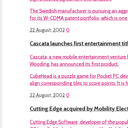
The Swedish manufacturer is pursuing an aggr
for its W-CDMA patent portfolio, which is one
22 August, 2002
0
Cascata launches first entertainment tit
Cascata, a new mobile entertainment venture l
Wooding, has announced its first product.
CubeHead is a puzzle game for Pocket PC devi
align corresponding tiles to score points. It is 
22 August, 2002
0
Cutting Edge acquired by Mobility Elec
Cutting Edge Software, developer of the popul