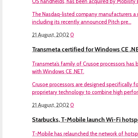
OS handhelds, has been acquired by Mobility E
The Nasdaq-listed company manufacturers a r
including its recently announced Pitch pre…
21 August, 2002
0
Transmeta certified for Windows CE .N
Transmeta’s family of Crusoe processors has be
with Windows CE .NET.
Crusoe processors are designed specifically fo
proprietary technology to combine high perf
21 August, 2002
0
Starbucks, T-Mobile launch Wi-Fi hotsp
T-Mobile has relaunched the network of hotsp