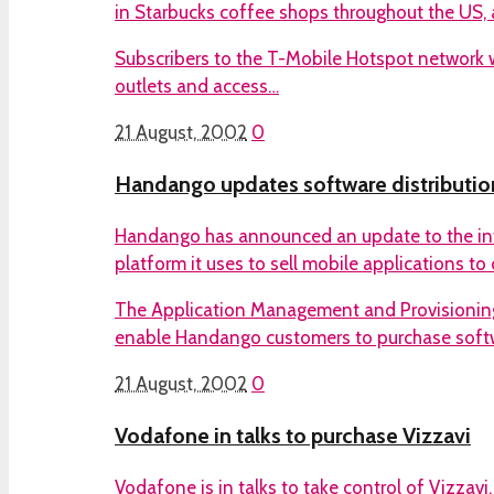
in Starbucks coffee shops throughout the US, 
Subscribers to the T-Mobile Hotspot network wil
outlets and access…
21 August, 2002
0
Handango updates software distributio
Handango has announced an update to the inte
platform it uses to sell mobile applications t
The Application Management and Provisioning
enable Handango customers to purchase soft
21 August, 2002
0
Vodafone in talks to purchase Vizzavi
Vodafone is in talks to take control of Vizzavi,