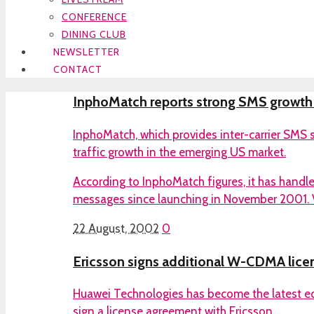
CONFERENCE
DINING CLUB
NEWSLETTER
CONTACT
InphoMatch reports strong SMS growth
InphoMatch, which provides inter-carrier SMS s
traffic growth in the emerging US market.
According to InphoMatch figures, it has handle
messages since launching in November 2001. V
22 August, 2002
0
Ericsson signs additional W-CDMA lice
Huawei Technologies has become the latest e
sign a license agreement with Ericsson.