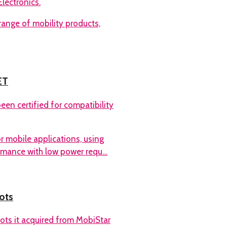
lectronics.
ange of mobility products,
ET
en certified for compatibility
r mobile applications, using
ormance with low power requ…
ots
ots it acquired from MobiStar