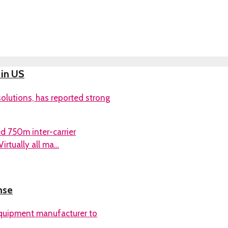
 in US
olutions, has reported strong
d 750m inter-carrier
irtually all ma…
nse
quipment manufacturer to