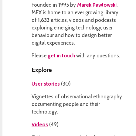
Founded in 1995 by
Marek Pawlowski
,
MEX is home to an ever growing library
of
1,633
articles, videos and podcasts
exploring emerging technology, user
behaviour and how to design better
digital experiences.
Please
get in touch
with any questions.
Explore
User stories
(
30
)
Vignettes of observational ethnography
documenting people and their
technology.
Videos
(
49
)