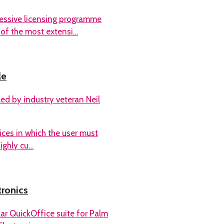
essive licensing programme
 of the most extensi…
le
ed by industry veteran Neil
ces in which the user must
highly cu…
tronics
ar QuickOffice suite for Palm