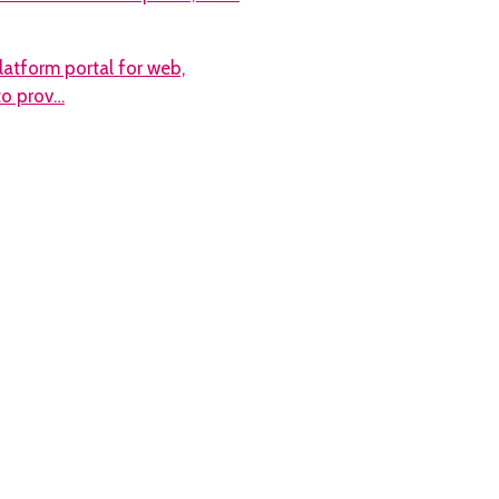
atform portal for web,
 to prov…