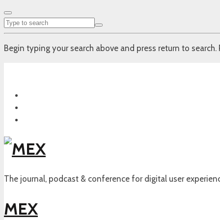
Begin typing your search above and press return to search. 
The journal, podcast & conference for digital user experien
MEX