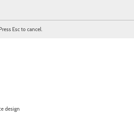
Press Esc to cancel.
ce design