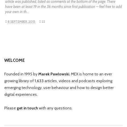
article was published, listed as comments at the bottom of the page. There
have been at least 19 in the 36 months since first publication – feel free to add
your own in th…
8 SEPTEMBER, 2015
22
WELCOME
Founded in 1995 by
Marek Pawlowski
, MEX is home to an ever
growing library of
1,633
articles, videos and podcasts exploring
emerging technology, user behaviour and how to design better
digital experiences.
Please
get in touch
with any questions.