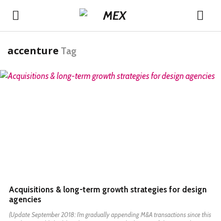
accenture
Tag
READ MORE
Acquisitions & long-term growth strategies for design
agencies
(Update September 2018: I’m gradually appending M&A transactions since this