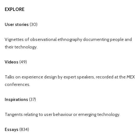
EXPLORE
User stories
(
30
)
Vignettes of observational ethnography documenting people and
their technology.
Videos
(
49
)
Talks on experience design by expert speakers, recorded at the MEX
conferences.
Inspirations
(
37
)
Tangents relating to user behaviour or emerging technology.
Essays
(
834
)