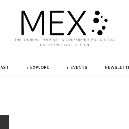
THE JOURNAL, PODCAST & CONFERENCE FOR DIGITAL
USER EXPERIENCE DESIGN
CAST
EXPLORE
EVENTS
NEWSLETT