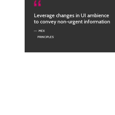
Leverage changes in UI ambience
to convey non-urgent information
MEX
PRINCIPLES