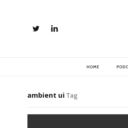
Primary
HOME
POD
Navigation
ambient ui
Tag