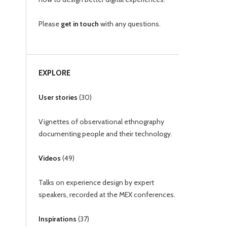
Please
get in touch
with any questions.
EXPLORE
User stories
(
30
)
Vignettes of observational ethnography
documenting people and their technology.
Videos
(
49
)
Talks on experience design by expert
speakers, recorded at the MEX conferences.
Inspirations
(
37
)