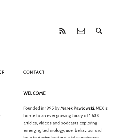
ER
CONTACT
WELCOME
Founded in 1995 by
Marek Pawlowski
, MEX is
home to an ever growing library of
1,633
articles, videos and podcasts exploring
emerging technology, user behaviour and
how to design better digital experiences.