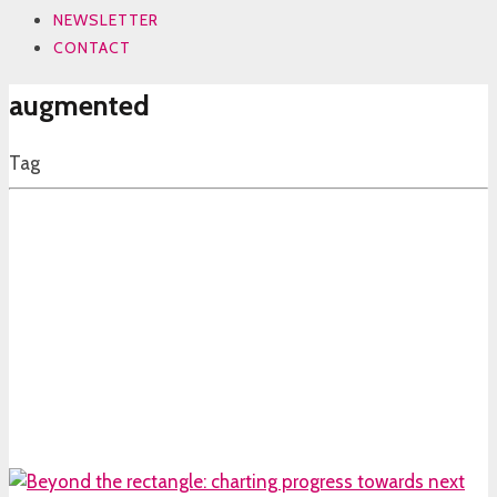
NEWSLETTER
CONTACT
augmented
Tag