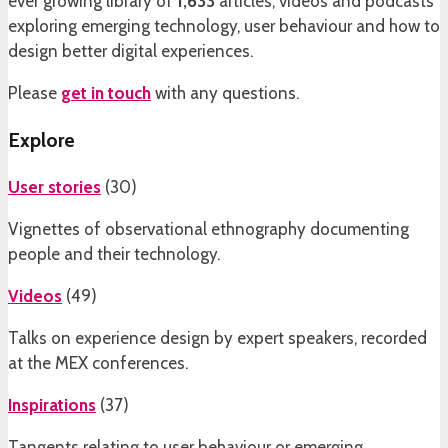
ever growing library of
1,633
articles, videos and podcasts
exploring emerging technology, user behaviour and how to
design better digital experiences.
Please
get in touch
with any questions.
Explore
User stories
(
30
)
Vignettes of observational ethnography documenting
people and their technology.
Videos
(
49
)
Talks on experience design by expert speakers, recorded
at the MEX conferences.
Inspirations
(
37
)
Tangents relating to user behaviour or emerging