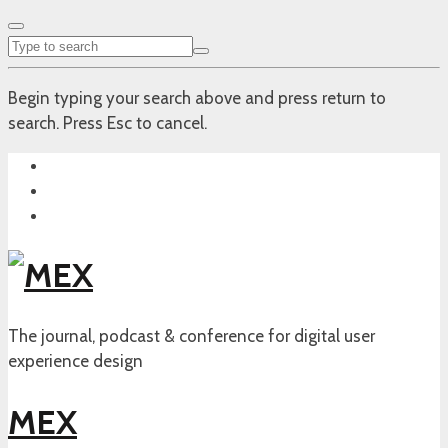
Begin typing your search above and press return to
search. Press Esc to cancel.
The journal, podcast & conference for digital user
experience design
MEX