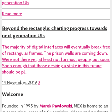
Read more
Beyond the rectangle: charting progress towards
next generation UIs
The majority of digital interfaces will eventually break free
of rectangular frames. The prison walls are coming down.
We’re not there yet, at least not for most people, but soon.
Soon enough that those desiring a stake in this future
should be pl…
14 November, 2019
2
Welcome
Founded in 1995 by
Marek Pawlowski
, MEX is home to an