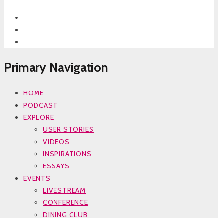
Primary Navigation
HOME
PODCAST
EXPLORE
USER STORIES
VIDEOS
INSPIRATIONS
ESSAYS
EVENTS
LIVESTREAM
CONFERENCE
DINING CLUB