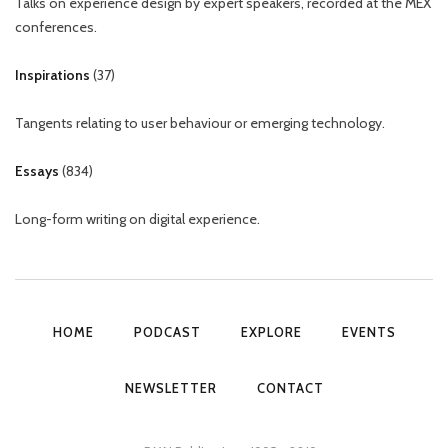
Talks on experience design by expert speakers, recorded at the MEX
conferences.
Inspirations
(
37
)
Tangents relating to user behaviour or emerging technology.
Essays
(
834
)
Long-form writing on digital experience.
HOME
PODCAST
EXPLORE
EVENTS
NEWSLETTER
CONTACT