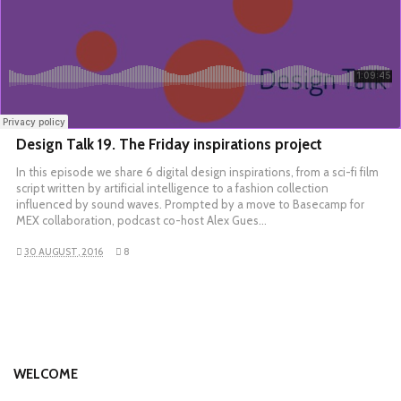
Design Talk 19. The Friday inspirations project
In this episode we share 6 digital design inspirations, from a sci-fi film
script written by artificial intelligence to a fashion collection
influenced by sound waves. Prompted by a move to Basecamp for
MEX collaboration, podcast co-host Alex Gues…
30 AUGUST, 2016
8
WELCOME