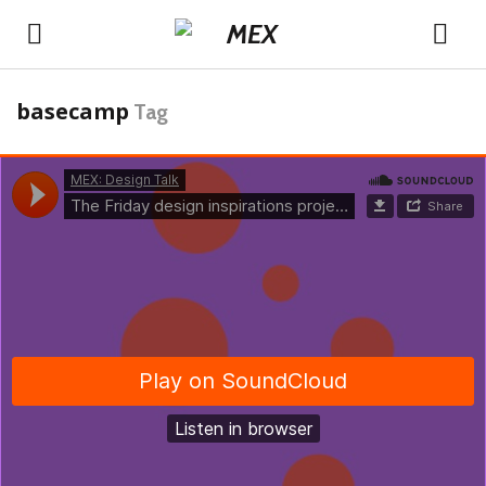
basecamp
Tag