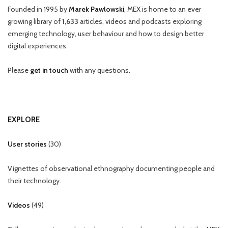
Founded in 1995 by
Marek Pawlowski
, MEX is home to an ever
growing library of
1,633
articles, videos and podcasts exploring
emerging technology, user behaviour and how to design better
digital experiences.
Please
get in touch
with any questions.
EXPLORE
User stories
(
30
)
Vignettes of observational ethnography documenting people and
their technology.
Videos
(
49
)