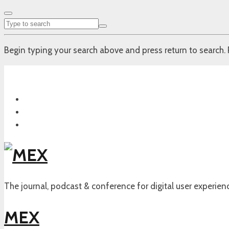
Begin typing your search above and press return to search. 
The journal, podcast & conference for digital user experien
MEX