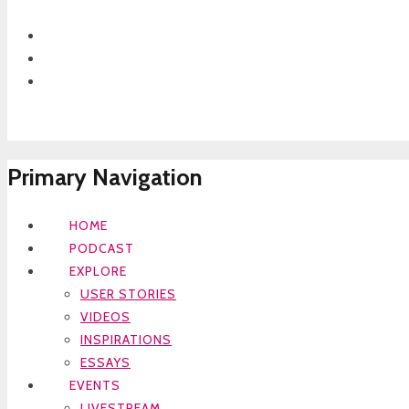
Primary Navigation
HOME
PODCAST
EXPLORE
USER STORIES
VIDEOS
INSPIRATIONS
ESSAYS
EVENTS
LIVESTREAM