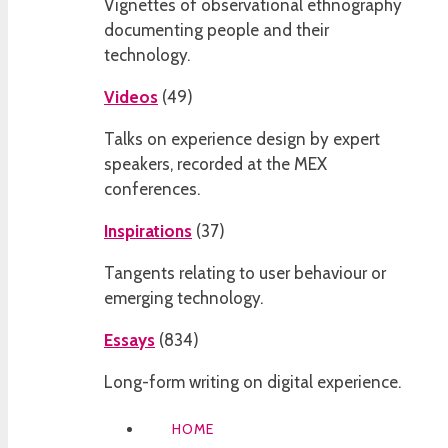
Vignettes of observational ethnography
documenting people and their
technology.
Videos
(
49
)
Talks on experience design by expert
speakers, recorded at the MEX
conferences.
Inspirations
(
37
)
Tangents relating to user behaviour or
emerging technology.
Essays
(
834
)
Long-form writing on digital experience.
HOME