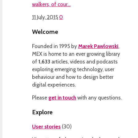
walkers, of cour…
11 July, 2015
0
Welcome
Founded in 1995 by
Marek Pawlowski
,
MEX is home to an ever growing library
of
1,633
articles, videos and podcasts
exploring emerging technology, user
behaviour and how to design better
digital experiences.
Please
get in touch
with any questions.
Explore
User stories
(
30
)