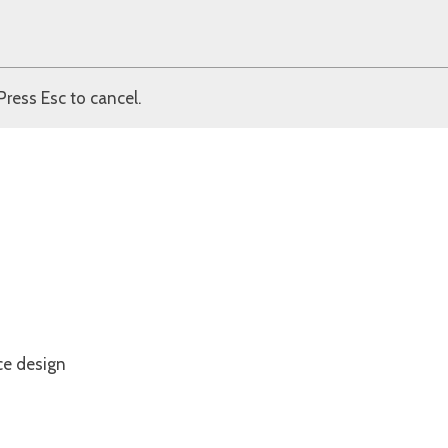
Press Esc to cancel.
ce design