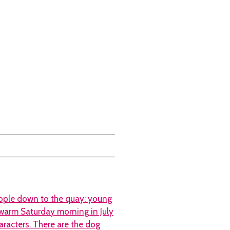
eople down to the quay: young
a warm Saturday morning in July
aracters. There are the dog