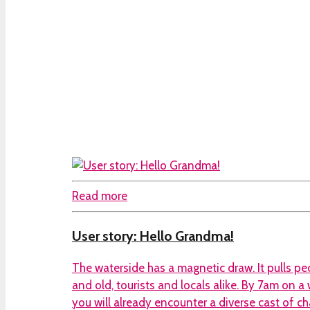
Read more
User story: Hello Grandma!
The waterside has a magnetic draw. It pulls p
and old, tourists and locals alike. By 7am on 
you will already encounter a diverse cast of ch