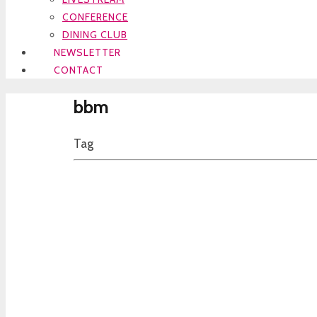
CONFERENCE
DINING CLUB
NEWSLETTER
CONTACT
bbm
Tag