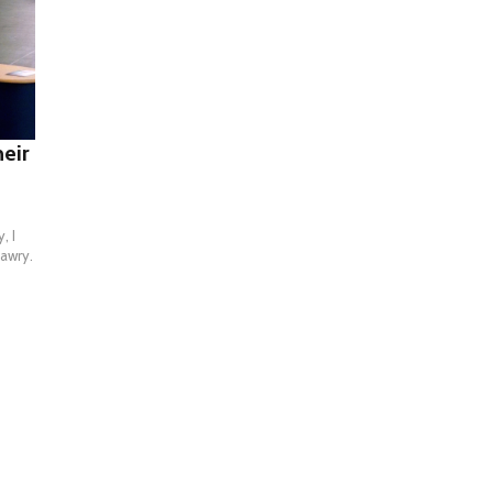
heir
, I
 awry.