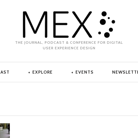
THE JOURNAL, PODCAST & CONFERENCE FOR DIGITAL
USER EXPERIENCE DESIGN
CAST
EXPLORE
EVENTS
NEWSLETT