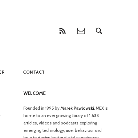
ER
CONTACT
WELCOME
Founded in 1995 by
Marek Pawlowski
, MEX is
home to an ever growing library of
1,633
articles, videos and podcasts exploring
emerging technology, user behaviour and
how to design better digital experiences.