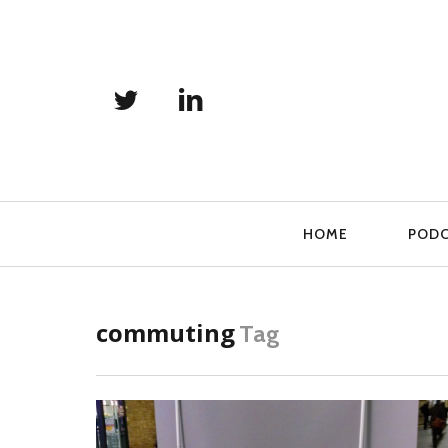
Primary
HOME
POD
Navigation
commuting
Tag