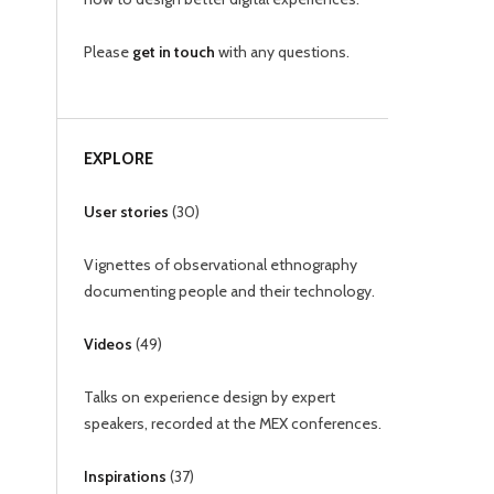
Please
get in touch
with any questions.
EXPLORE
User stories
(
30
)
Vignettes of observational ethnography
documenting people and their technology.
Videos
(
49
)
Talks on experience design by expert
speakers, recorded at the MEX conferences.
Inspirations
(
37
)