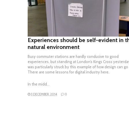
READ MORE
Experiences should be self-evident in t
natural environment
Busy commuter stations are hardly conducive to good
experiences, but standing at London’s Kings Cross yesterday
was particularly struck by this example of how design can go
There are some lessons for digital industry here.
In the midd…
3 DECEMBER, 2014
0