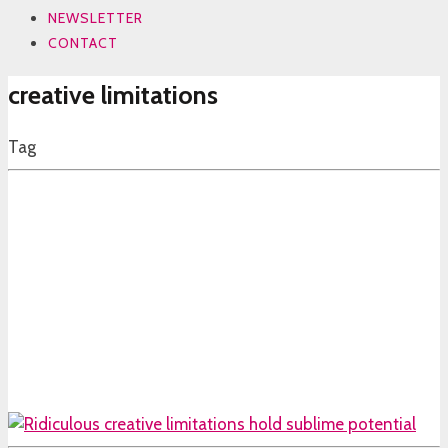
NEWSLETTER
CONTACT
creative limitations
Tag