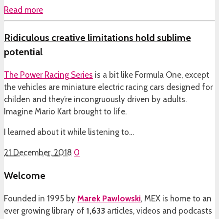
Read more
Ridiculous creative limitations hold sublime
potential
The
Power Racing Series
is a bit like Formula One, except
the vehicles are miniature electric racing cars designed for
childen and they’re incongruously driven by adults.
Imagine Mario Kart brought to life.
I learned about it while listening to…
21 December, 2018
0
Welcome
Founded in 1995 by
Marek Pawlowski
, MEX is home to an
ever growing library of
1,633
articles, videos and podcasts