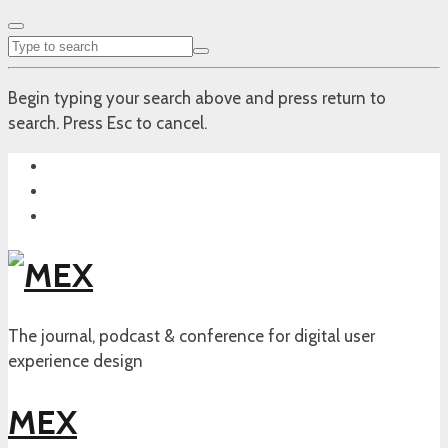
Begin typing your search above and press return to
search. Press Esc to cancel.
The journal, podcast & conference for digital user
experience design
MEX