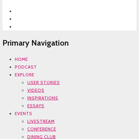
Primary Navigation
HOME
PODCAST
EXPLORE
USER STORIES
VIDEOS
INSPIRATIONS
ESSAYS
EVENTS
LIVESTREAM
CONFERENCE
DINING CLUB