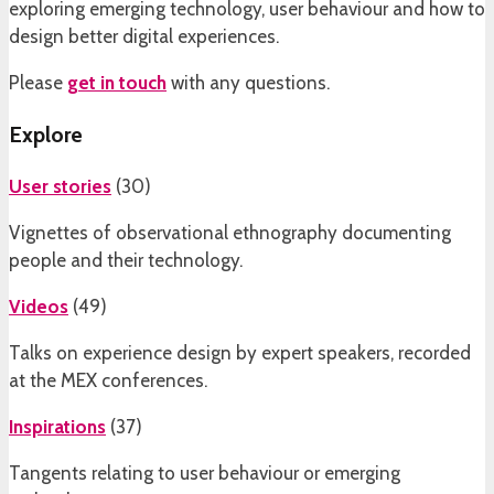
exploring emerging technology, user behaviour and how to
design better digital experiences.
Please
get in touch
with any questions.
Explore
User stories
(
30
)
Vignettes of observational ethnography documenting
people and their technology.
Videos
(
49
)
Talks on experience design by expert speakers, recorded
at the MEX conferences.
Inspirations
(
37
)
Tangents relating to user behaviour or emerging