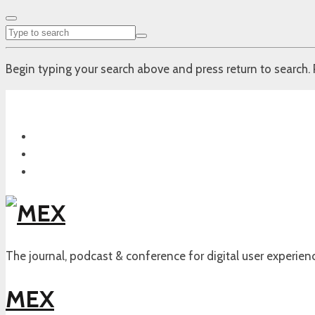
Begin typing your search above and press return to search. 
The journal, podcast & conference for digital user experien
MEX