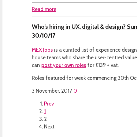
Read more
Who’s hiring in UX, digital & design? S
30/10/17
MEX Jobs
is a curated list of experience desig
house teams who share the user-centred valu
can
post your own roles
for £139 + vat.
Roles featured for week commencing 30th Oct
3 November, 2017
0
Prev
1
2
Next