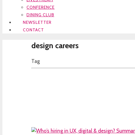
CONFERENCE
DINING CLUB
NEWSLETTER
CONTACT
design careers
Tag