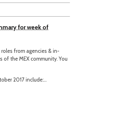
ummary for week of
n roles from agencies & in-
es of the MEX community. You
ober 2017 include:…