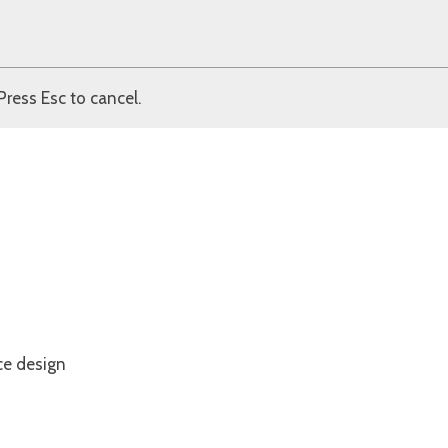
Press Esc to cancel.
ce design