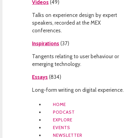
Videos
(
49
)
Talks on experience design by expert
speakers, recorded at the MEX
conferences.
Inspirations
(
37
)
Tangents relating to user behaviour or
emerging technology.
Essays
(
834
)
Long-form writing on digital experience.
HOME
PODCAST
EXPLORE
EVENTS
NEWSLETTER