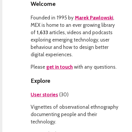
Welcome
Founded in 1995 by
Marek Pawlowski
,
MEX is home to an ever growing library
of
1,633
articles, videos and podcasts
exploring emerging technology, user
behaviour and how to design better
digital experiences.
Please
get in touch
with any questions.
Explore
User stories
(
30
)
Vignettes of observational ethnography
documenting people and their
technology.