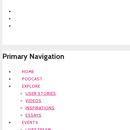
Primary Navigation
HOME
PODCAST
EXPLORE
USER STORIES
VIDEOS
INSPIRATIONS
ESSAYS
EVENTS
LIVESTREAM