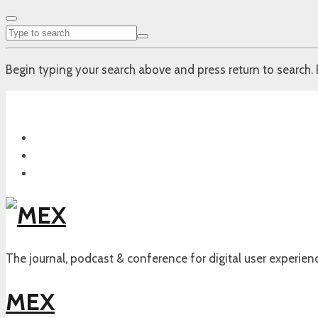
Begin typing your search above and press return to search. 
The journal, podcast & conference for digital user experien
MEX