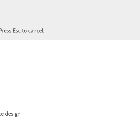
Press Esc to cancel.
ce design