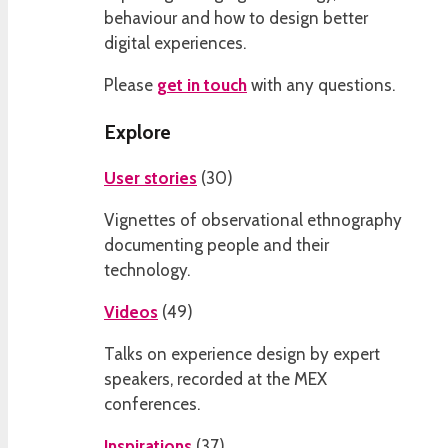
behaviour and how to design better
digital experiences.
Please
get in touch
with any questions.
Explore
User stories
(
30
)
Vignettes of observational ethnography
documenting people and their
technology.
Videos
(
49
)
Talks on experience design by expert
speakers, recorded at the MEX
conferences.
Inspirations
(
37
)