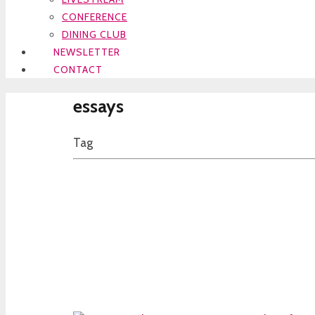
CONFERENCE
DINING CLUB
NEWSLETTER
CONTACT
essays
Tag