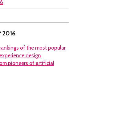
f 2016
rankings of the most popular
 experience design
m pioneers of artificial