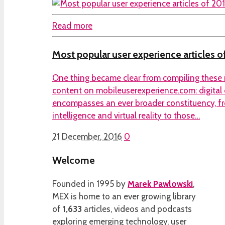
Read more
Most popular user experience articles o
One thing became clear from compiling these 
content on mobileuserexperience.com: digital
encompasses an ever broader constituency, fro
intelligence and virtual reality to those…
21 December, 2016
0
Welcome
Founded in 1995 by
Marek Pawlowski
,
MEX is home to an ever growing library
of
1,633
articles, videos and podcasts
exploring emerging technology, user