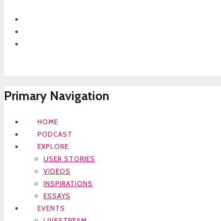
Primary Navigation
HOME
PODCAST
EXPLORE
USER STORIES
VIDEOS
INSPIRATIONS
ESSAYS
EVENTS
LIVESTREAM