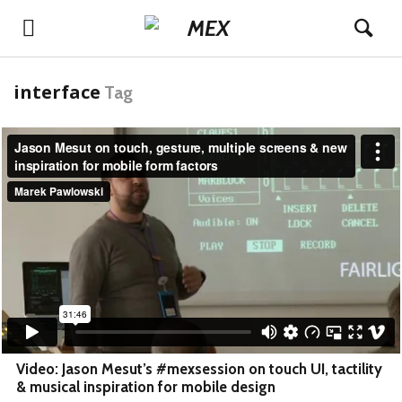
interface
Tag
Video: Jason Mesut’s #mexsession on touch UI, tactility
& musical inspiration for mobile design