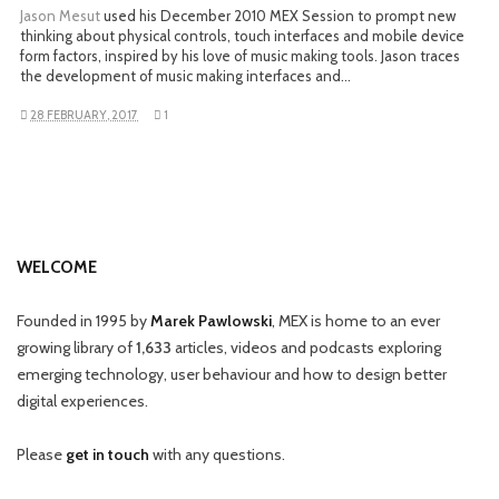
Jason Mesut
used his December 2010 MEX Session to prompt new
thinking about physical controls, touch interfaces and mobile device
form factors, inspired by his love of music making tools. Jason traces
the development of music making interfaces and…
28 FEBRUARY, 2017
1
WELCOME
Founded in 1995 by
Marek Pawlowski
, MEX is home to an ever
growing library of
1,633
articles, videos and podcasts exploring
emerging technology, user behaviour and how to design better
digital experiences.
Please
get in touch
with any questions.