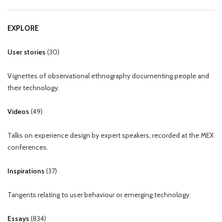
EXPLORE
User stories
(
30
)
Vignettes of observational ethnography documenting people and
their technology.
Videos
(
49
)
Talks on experience design by expert speakers, recorded at the MEX
conferences.
Inspirations
(
37
)
Tangents relating to user behaviour or emerging technology.
Essays
(
834
)