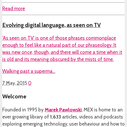
Read more
Evolving digital language, as seen on TV
‘As seen on TV’ is one of those phrases commonplace
enough to feel like a natural part of our phraseology. It
was new once, though, and there will come a time when it
is old and its meaning obscured by the mists of time.
Walking past a superma…
7 May, 2015
0
Welcome
Founded in 1995 by
Marek Pawlowski
, MEX is home to an
ever growing library of
1,633
articles, videos and podcasts
exploring emerging technology, user behaviour and how to