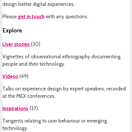
design better digital experiences.
Please
get in touch
with any questions.
Explore
User stories
(
30
)
Vignettes of observational ethnography documenting
people and their technology.
Videos
(
49
)
Talks on experience design by expert speakers, recorded
at the MEX conferences.
Inspirations
(
37
)
Tangents relating to user behaviour or emerging
technology.