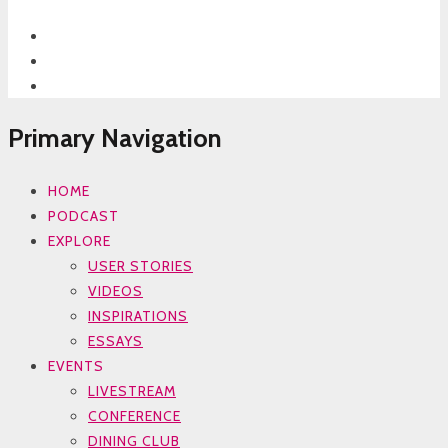
Primary Navigation
HOME
PODCAST
EXPLORE
USER STORIES
VIDEOS
INSPIRATIONS
ESSAYS
EVENTS
LIVESTREAM
CONFERENCE
DINING CLUB