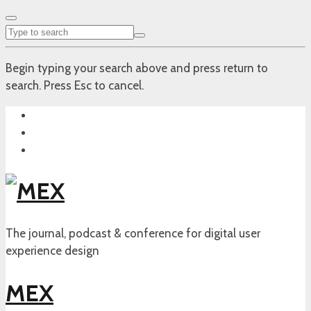
Begin typing your search above and press return to
search. Press Esc to cancel.
The journal, podcast & conference for digital user
experience design
MEX