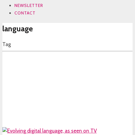
NEWSLETTER
CONTACT
language
Tag