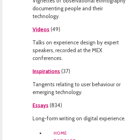
Vignettes of observational ethnography
documenting people and their
technology.
Videos
(
49
)
Talks on experience design by expert
speakers, recorded at the MEX
conferences.
Inspirations
(
37
)
Tangents relating to user behaviour or
emerging technology.
Essays
(
834
)
Long-form writing on digital experience.
HOME