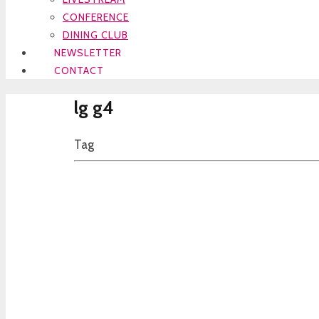
CONFERENCE
DINING CLUB
NEWSLETTER
CONTACT
lg g4
Tag