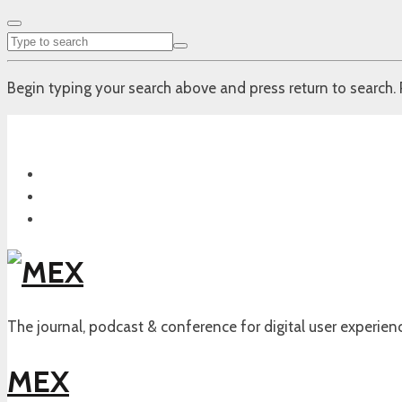
Begin typing your search above and press return to search. 
The journal, podcast & conference for digital user experien
MEX