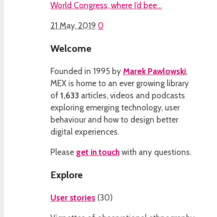
World Congress, where I’d bee…
21 May, 2019
0
Welcome
Founded in 1995 by
Marek Pawlowski
,
MEX is home to an ever growing library
of
1,633
articles, videos and podcasts
exploring emerging technology, user
behaviour and how to design better
digital experiences.
Please
get in touch
with any questions.
Explore
User stories
(
30
)