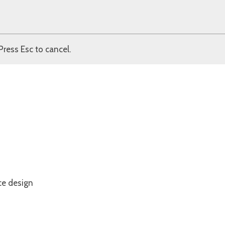
Press Esc to cancel.
ce design