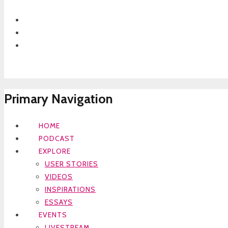
Primary Navigation
HOME
PODCAST
EXPLORE
USER STORIES
VIDEOS
INSPIRATIONS
ESSAYS
EVENTS
LIVESTREAM