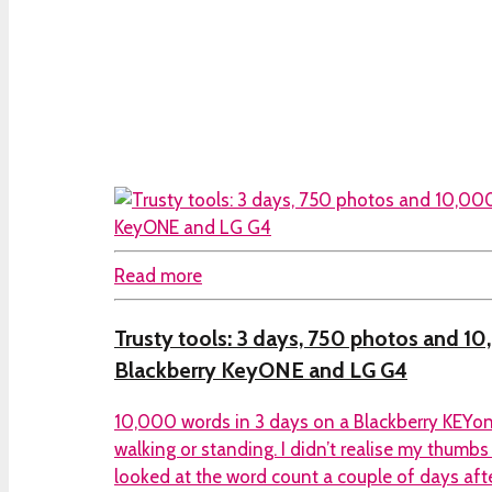
Read more
Trusty tools: 3 days, 750 photos and 1
Blackberry KeyONE and LG G4
10,000 words in 3 days on a Blackberry KEYon
walking or standing. I didn’t realise my thumbs
looked at the word count a couple of days aft