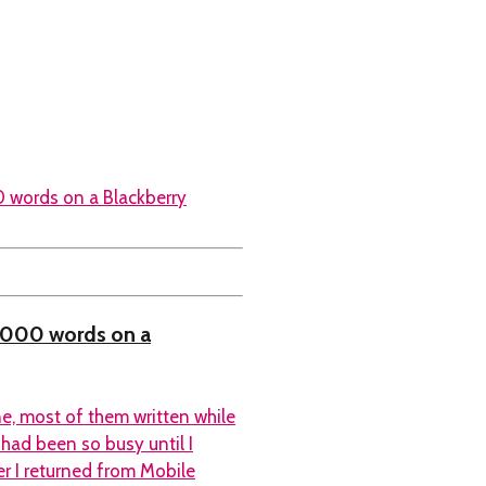
0,000 words on a
e, most of them written while
 had been so busy until I
er I returned from Mobile