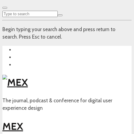
Begin typing your search above and press return to
search. Press Esc to cancel.
The journal, podcast & conference for digital user
experience design
MEX