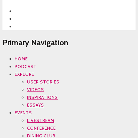
Primary Navigation
HOME
PODCAST
EXPLORE
USER STORIES
VIDEOS
INSPIRATIONS
ESSAYS
EVENTS
LIVESTREAM
CONFERENCE
DINING CLUB