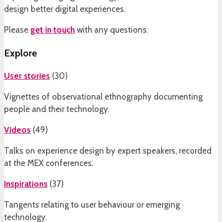
design better digital experiences.
Please
get in touch
with any questions.
Explore
User stories
(
30
)
Vignettes of observational ethnography documenting
people and their technology.
Videos
(
49
)
Talks on experience design by expert speakers, recorded
at the MEX conferences.
Inspirations
(
37
)
Tangents relating to user behaviour or emerging
technology.