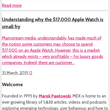
Read more
Understanding why the $17,000 Apple Watch is
small fry
Mainstream media, understandably, has made much of
the notion some customers may choose to spend
$17,000 on an Apple Watch. However, this is a market
which already exists – very profitably – for luxury goods
companies. Indeed, there are customer…
31 March, 2015
0
Welcome
Founded in 1995 by
Marek Pawlowski
, MEX is home to an
ever growing library of
1,633
articles, videos and podcasts
exploring emerging technology, user behaviour and how to