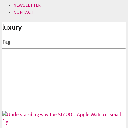
NEWSLETTER
CONTACT
luxury
Tag