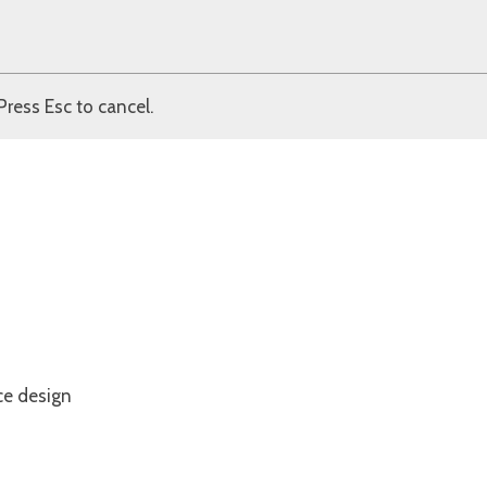
Press Esc to cancel.
ce design