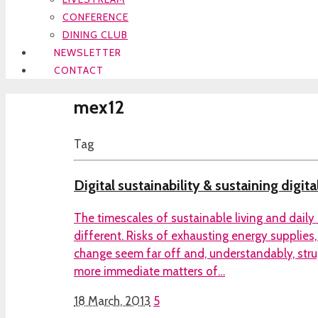
CONFERENCE
DINING CLUB
NEWSLETTER
CONTACT
mex12
Tag
Digital sustainability & sustaining digita
The timescales of sustainable living and daily
different. Risks of exhausting energy supplies
change seem far off and, understandably, stru
more immediate matters of…
18 March, 2013
5