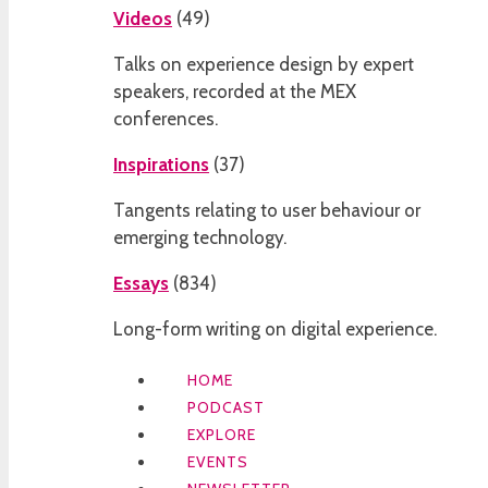
Videos
(
49
)
Talks on experience design by expert
speakers, recorded at the MEX
conferences.
Inspirations
(
37
)
Tangents relating to user behaviour or
emerging technology.
Essays
(
834
)
Long-form writing on digital experience.
HOME
PODCAST
EXPLORE
EVENTS