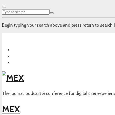
Begin typing your search above and press return to search. 
The journal, podcast & conference for digital user experien
MEX