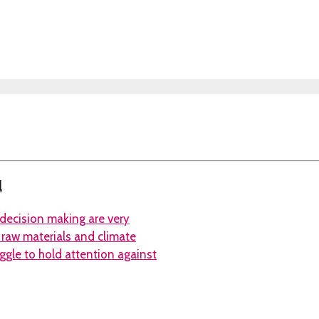
l
 decision making are very
, raw materials and climate
ggle to hold attention against