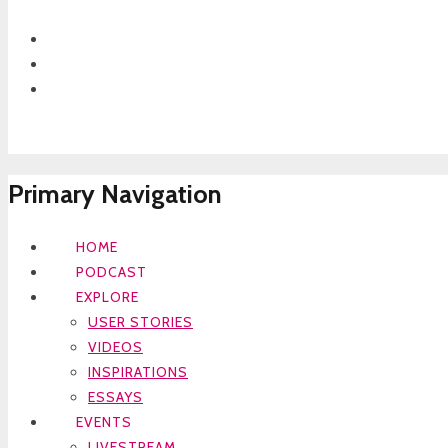
Primary Navigation
HOME
PODCAST
EXPLORE
USER STORIES
VIDEOS
INSPIRATIONS
ESSAYS
EVENTS
LIVESTREAM