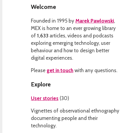
Welcome
Founded in 1995 by
Marek Pawlowski
,
MEX is home to an ever growing library
of
1,633
articles, videos and podcasts
exploring emerging technology, user
behaviour and how to design better
digital experiences.
Please
get in touch
with any questions.
Explore
User stories
(
30
)
Vignettes of observational ethnography
documenting people and their
technology.