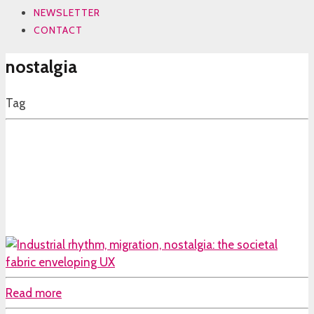
NEWSLETTER
CONTACT
nostalgia
Tag
Read more