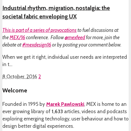
Industrial rhythm, migration, nostalgia: the
societal fabric enveloping UX
This is part of a
series of provocations
to fuel discussions at
the
MEX/16
conference. Follow
@mexfeed
for more, join the
debate at
#mexdesign16
or by posting your comment below.
When we get it right, individual user needs are interpreted
in t…
8 October, 2016
2
Welcome
Founded in 1995 by
Marek Pawlowski
, MEX is home to an
ever growing library of
1,633
articles, videos and podcasts
exploring emerging technology, user behaviour and how to
design better digital experiences.