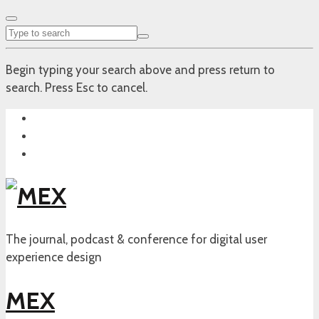
Begin typing your search above and press return to
search. Press Esc to cancel.
The journal, podcast & conference for digital user
experience design
MEX