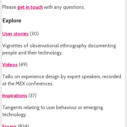
Please
get in touch
with any questions.
Explore
User stories
(
30
)
Vignettes of observational ethnography documenting
people and their technology.
Videos
(
49
)
Talks on experience design by expert speakers, recorded
at the MEX conferences.
Inspirations
(
37
)
Tangents relating to user behaviour or emerging
technology.
Essays
(
834
)