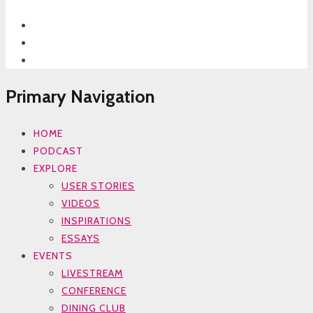
Primary Navigation
HOME
PODCAST
EXPLORE
USER STORIES
VIDEOS
INSPIRATIONS
ESSAYS
EVENTS
LIVESTREAM
CONFERENCE
DINING CLUB