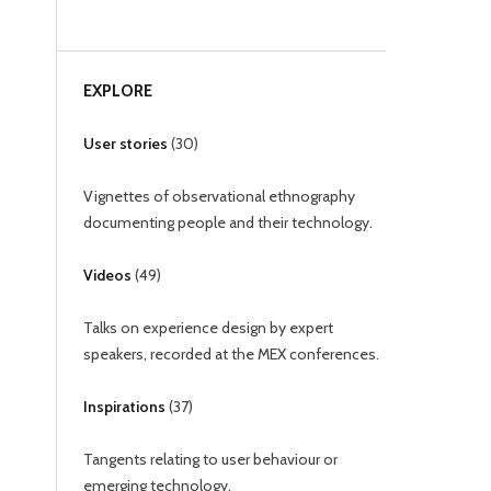
EXPLORE
User stories
(
30
)
Vignettes of observational ethnography
documenting people and their technology.
Videos
(
49
)
Talks on experience design by expert
speakers, recorded at the MEX conferences.
Inspirations
(
37
)
Tangents relating to user behaviour or
emerging technology.