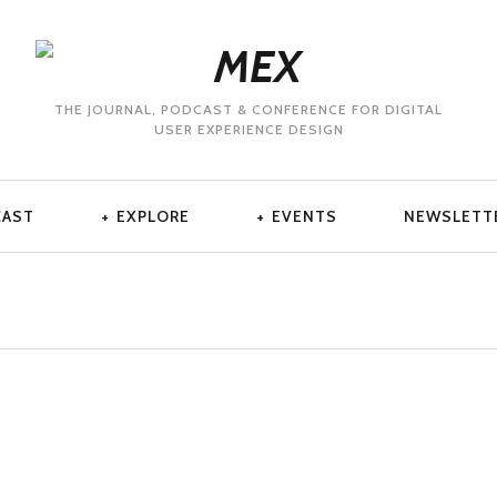
THE JOURNAL, PODCAST & CONFERENCE FOR DIGITAL
USER EXPERIENCE DESIGN
CAST
EXPLORE
EVENTS
NEWSLETT