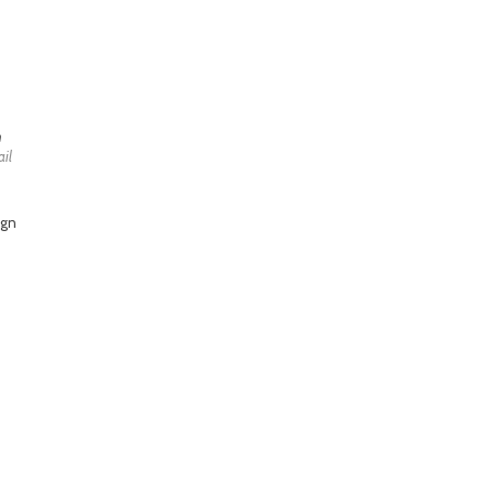
h
il
ign