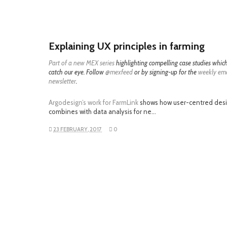
Explaining UX principles in farming
Part of a
new MEX series
highlighting compelling case studies whic
catch our eye. Follow
@mexfeed
or by signing-up for the
weekly ema
newsletter
.
Argodesign’s work for FarmLink
shows how user-centred des
combines with data analysis for ne…
23 FEBRUARY, 2017
0