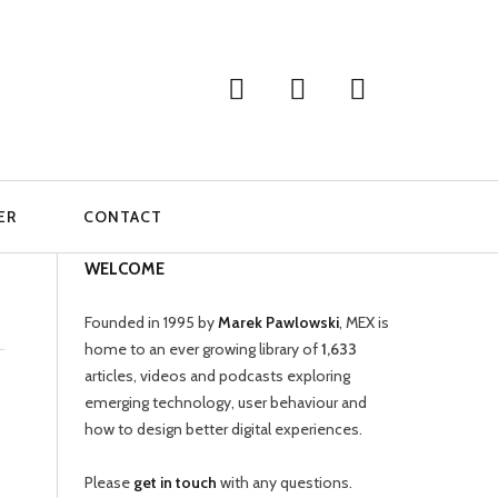
ER
CONTACT
WELCOME
Founded in 1995 by
Marek Pawlowski
, MEX is
home to an ever growing library of
1,633
articles, videos and podcasts exploring
emerging technology, user behaviour and
how to design better digital experiences.
Please
get in touch
with any questions.