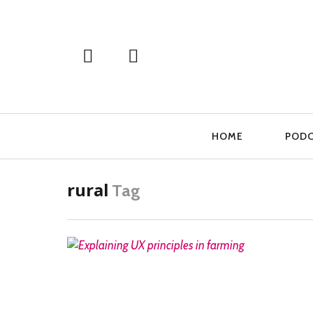
Primary
HOME
POD
Navigation
rural
Tag
READ MORE