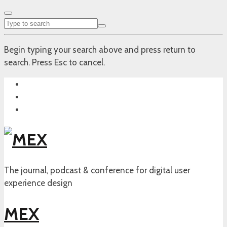
Begin typing your search above and press return to
search. Press Esc to cancel.
The journal, podcast & conference for digital user
experience design
MEX