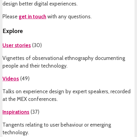
design better digital experiences.
Please
get in touch
with any questions.
Explore
User stories
(
30
)
Vignettes of observational ethnography documenting
people and their technology.
Videos
(
49
)
Talks on experience design by expert speakers, recorded
at the MEX conferences.
Inspirations
(
37
)
Tangents relating to user behaviour or emerging
technology.