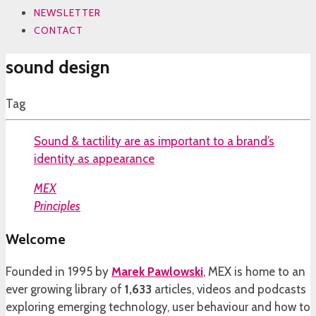
NEWSLETTER
CONTACT
sound design
Tag
Sound & tactility are as important to a brand’s
identity as appearance
MEX
Principles
Welcome
Founded in 1995 by
Marek Pawlowski
, MEX is home to an
ever growing library of
1,633
articles, videos and podcasts
exploring emerging technology, user behaviour and how to