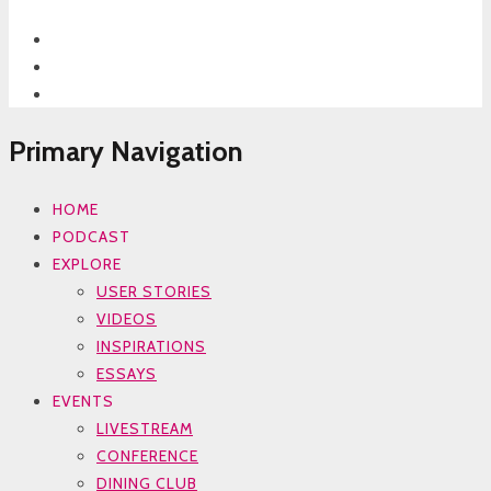
Primary Navigation
HOME
PODCAST
EXPLORE
USER STORIES
VIDEOS
INSPIRATIONS
ESSAYS
EVENTS
LIVESTREAM
CONFERENCE
DINING CLUB