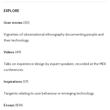
EXPLORE
User stories
(
30
)
Vignettes of observational ethnography documenting people and
their technology.
Videos
(
49
)
Talks on experience design by expert speakers, recorded at the MEX
conferences.
Inspirations
(
37
)
Tangents relating to user behaviour or emerging technology.
Essays
(
834
)