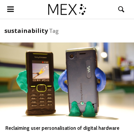
sustainability
Tag
READ MORE
Reclaiming user personalisation of digital hardware