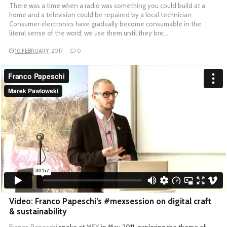
There was a time when a radio was something you could build at a
home and a television could be repaired by a local technician.
Consumer electronics have gradually become consumable in the
literal sense of the word; we use them until they bre…
10 FEBRUARY, 2017
0
Video: Franco Papeschi’s #mexsession on digital craft
& sustainability