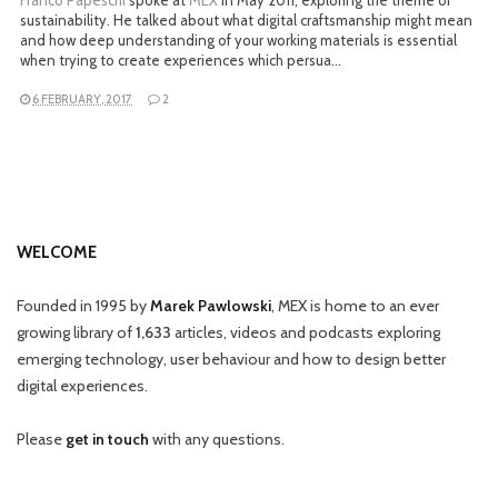
Franco Papeschi
spoke at
MEX
in May 2011, exploring the theme of
sustainability. He talked about what digital craftsmanship might mean
and how deep understanding of your working materials is essential
when trying to create experiences which persua…
6 FEBRUARY, 2017
2
WELCOME
Founded in 1995 by
Marek Pawlowski
, MEX is home to an ever
growing library of
1,633
articles, videos and podcasts exploring
emerging technology, user behaviour and how to design better
digital experiences.
Please
get in touch
with any questions.