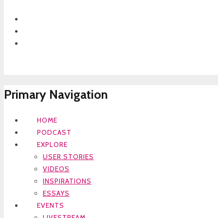
Primary Navigation
HOME
PODCAST
EXPLORE
USER STORIES
VIDEOS
INSPIRATIONS
ESSAYS
EVENTS
LIVESTREAM