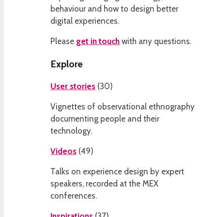
behaviour and how to design better
digital experiences.
Please
get in touch
with any questions.
Explore
User stories
(
30
)
Vignettes of observational ethnography
documenting people and their
technology.
Videos
(
49
)
Talks on experience design by expert
speakers, recorded at the MEX
conferences.
Inspirations
(
37
)