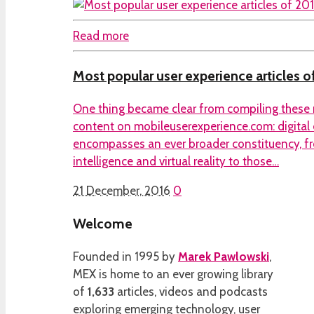
Read more
Most popular user experience articles o
One thing became clear from compiling these 
content on mobileuserexperience.com: digital
encompasses an ever broader constituency, fro
intelligence and virtual reality to those…
21 December, 2016
0
Welcome
Founded in 1995 by
Marek Pawlowski
,
MEX is home to an ever growing library
of
1,633
articles, videos and podcasts
exploring emerging technology, user