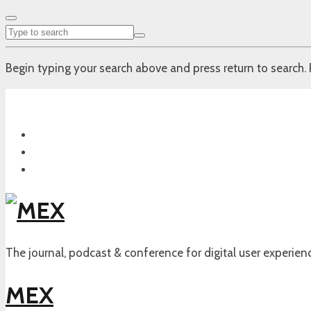
Begin typing your search above and press return to search. 
The journal, podcast & conference for digital user experien
MEX