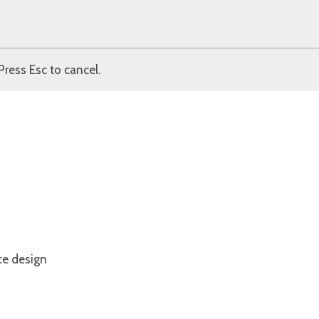
Press Esc to cancel.
ce design