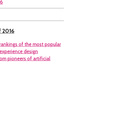
f 2016
rankings of the most popular
 experience design
m pioneers of artificial