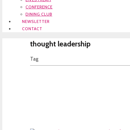
CONFERENCE
DINING CLUB
NEWSLETTER
CONTACT
thought leadership
Tag