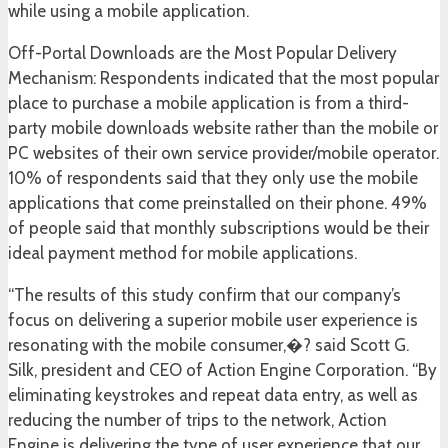
while using a mobile application.
Off-Portal Downloads are the Most Popular Delivery
Mechanism: Respondents indicated that the most popular
place to purchase a mobile application is from a third-
party mobile downloads website rather than the mobile or
PC websites of their own service provider/mobile operator.
10% of respondents said that they only use the mobile
applications that come preinstalled on their phone. 49%
of people said that monthly subscriptions would be their
ideal payment method for mobile applications.
“The results of this study confirm that our company’s
focus on delivering a superior mobile user experience is
resonating with the mobile consumer,�? said Scott G.
Silk, president and CEO of Action Engine Corporation. “By
eliminating keystrokes and repeat data entry, as well as
reducing the number of trips to the network, Action
Engine is delivering the type of user experience that our