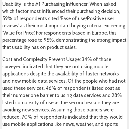
Usability is the #1 Purchasing Influencer: When asked
which factor most influenced their purchasing decision,
59% of respondents cited ‘Ease of use/Positive user
reviews’ as their most important buying criteria, exceeding
‘Value for Price.’ For respondents based in Europe, this
percentage rose to 95%, demonstrating the strong impact
that usability has on product sales.
Cost and Complexity Prevent Usage: 34% of those
surveyed indicated that they are not using mobile
applications despite the availability of faster networks
and new mobile data services. Of the people who had not
used these services, 46% of respondents listed cost as
their number one barrier to using data services and 28%
listed complexity of use as the second reason they are
avoiding new services. Assuming those barriers were
reduced, 70% of respondents indicated that they would
use mobile applications like news, weather, and sports