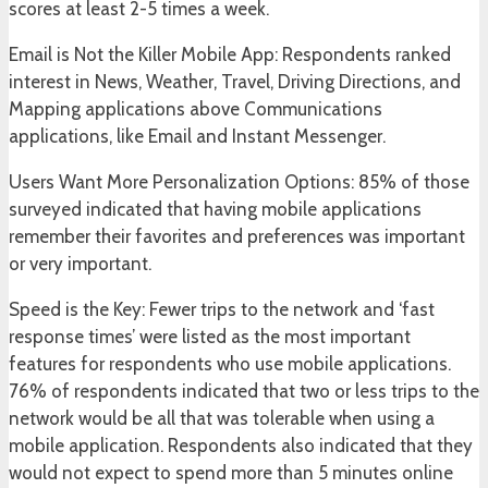
scores at least 2-5 times a week.
Email is Not the Killer Mobile App: Respondents ranked
interest in News, Weather, Travel, Driving Directions, and
Mapping applications above Communications
applications, like Email and Instant Messenger.
Users Want More Personalization Options: 85% of those
surveyed indicated that having mobile applications
remember their favorites and preferences was important
or very important.
Speed is the Key: Fewer trips to the network and ‘fast
response times’ were listed as the most important
features for respondents who use mobile applications.
76% of respondents indicated that two or less trips to the
network would be all that was tolerable when using a
mobile application. Respondents also indicated that they
would not expect to spend more than 5 minutes online