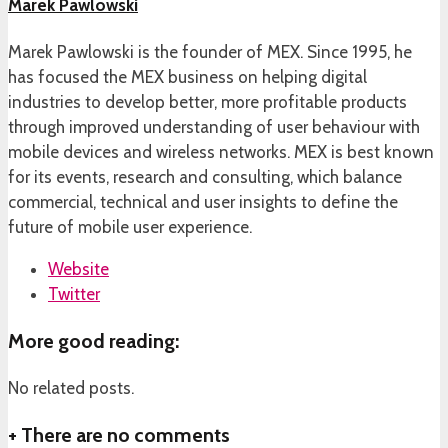
Marek Pawlowski
Marek Pawlowski is the founder of MEX. Since 1995, he
has focused the MEX business on helping digital
industries to develop better, more profitable products
through improved understanding of user behaviour with
mobile devices and wireless networks. MEX is best known
for its events, research and consulting, which balance
commercial, technical and user insights to define the
future of mobile user experience.
Website
Twitter
More good reading:
No related posts.
+
There are no comments