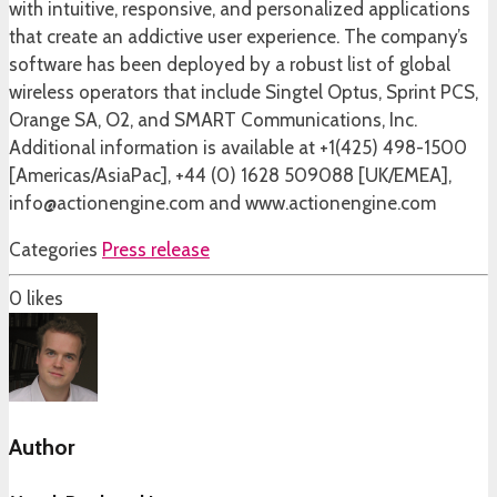
with intuitive, responsive, and personalized applications
that create an addictive user experience. The company’s
software has been deployed by a robust list of global
wireless operators that include Singtel Optus, Sprint PCS,
Orange SA, O2, and SMART Communications, Inc.
Additional information is available at +1(425) 498-1500
[Americas/AsiaPac], +44 (0) 1628 509088 [UK/EMEA],
info@actionengine.com and www.actionengine.com
Categories
Press release
0
likes
Author