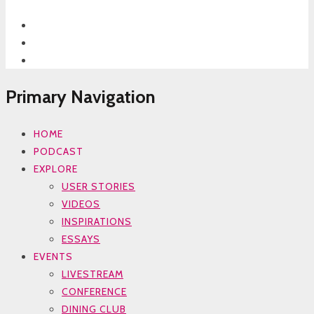
Primary Navigation
HOME
PODCAST
EXPLORE
USER STORIES
VIDEOS
INSPIRATIONS
ESSAYS
EVENTS
LIVESTREAM
CONFERENCE
DINING CLUB