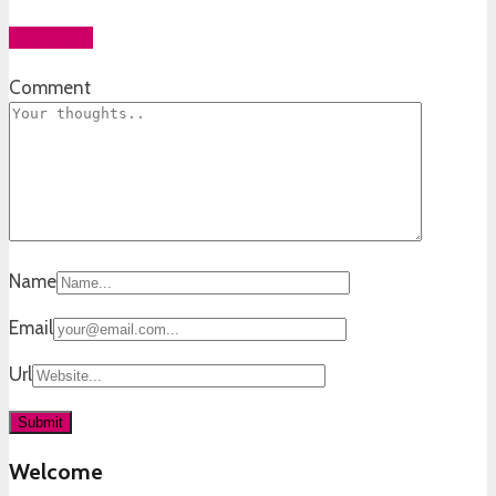
Add yours
Comment
Name
Email
Url
Welcome