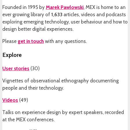
Founded in 1995 by
Marek Pawlowski
, MEX is home to an
ever growing library of
1,633
articles, videos and podcasts
exploring emerging technology, user behaviour and how to
design better digital experiences.
Please
get in touch
with any questions.
Explore
User stories
(
30
)
Vignettes of observational ethnography documenting
people and their technology.
Videos
(
49
)
Talks on experience design by expert speakers, recorded
at the MEX conferences.