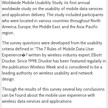
Worldwide Mobile Usability Study, its first annual
worldwide study on the usability of mobile data services
and application delivery. The study included participants
who were located in various countries throughout North
America, Europe, the Middle East, and the Asia-Pacific
region.
The survey questions were developed from the usability
criteria defined in “The 7 Rules of Mobile Data User
Experience�? written by wireless industry expert, Elliott
Drucker. Since 1998, Drucker has been featured regularly in
the publication Wireless Week and is considered to be a
leading authority on wireless usability and network
design.
Through the results of this survey several key conclusions
can be found about the mobile user experience with
wireless data services and applications: