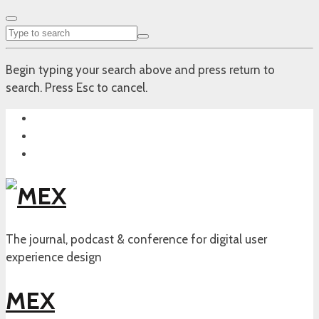
Begin typing your search above and press return to
search. Press Esc to cancel.
The journal, podcast & conference for digital user
experience design
MEX