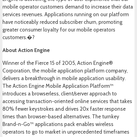
mobile operator customers demand to increase their data
services revenues. Applications running on our platform
have noticeably reduced subscriber churn, promoting
greater consumer loyalty for our mobile operators
customers.�?
About Action Engine
Winner of the Fierce 15 of 2005, Action Engine®
Corporation, the mobile application platform company,
delivers a breakthrough in mobile application usability.
The Action Engine Mobile Application Platform™
introduces a browserless, client/server approach to
accessing transaction-oriented online services that takes
80% fewer keystrokes and drives 20x faster response
times than browser-based alternatives. The turnkey
Brand-n-Go™ applications pack enables wireless
operators to go to market in unprecedented timeframes