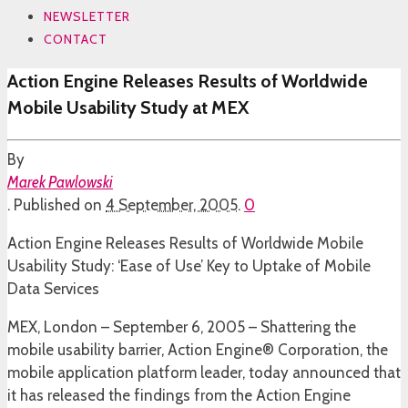
NEWSLETTER
CONTACT
Action Engine Releases Results of Worldwide
Mobile Usability Study at MEX
By
Marek Pawlowski
.
Published on
4 September, 2005
.
0
Action Engine Releases Results of Worldwide Mobile
Usability Study: ‘Ease of Use’ Key to Uptake of Mobile
Data Services
MEX, London – September 6, 2005 – Shattering the
mobile usability barrier, Action Engine® Corporation, the
mobile application platform leader, today announced that
it has released the findings from the Action Engine