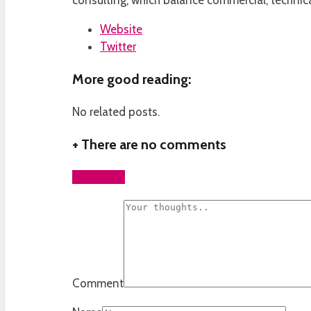
consulting, which balance commercial, technica
Website
Twitter
More good reading:
No related posts.
+
There are no comments
Add yours
Comment