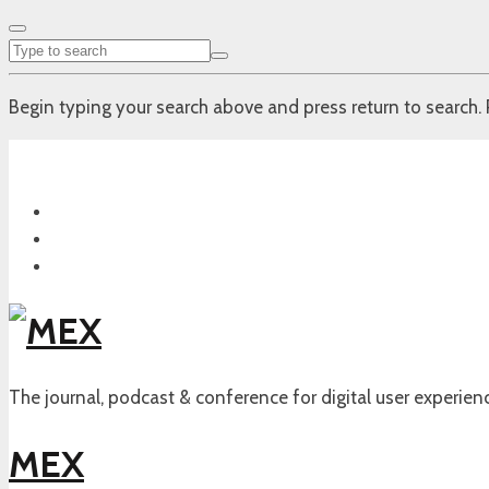
Begin typing your search above and press return to search. 
The journal, podcast & conference for digital user experien
MEX