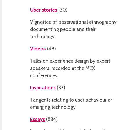
User stories
(
30
)
Vignettes of observational ethnography
documenting people and their
technology.
Videos
(
49
)
Talks on experience design by expert
speakers, recorded at the MEX
conferences.
Inspirations
(
37
)
Tangents relating to user behaviour or
emerging technology.
Essays
(
834
)