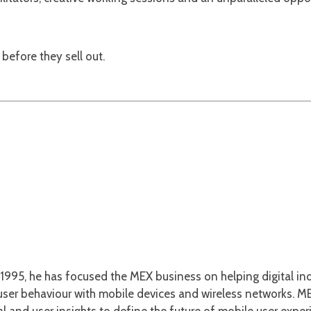
before they sell out.
1995, he has focused the MEX business on helping digital ind
er behaviour with mobile devices and wireless networks. MEX