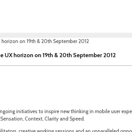
le UX horizon on 19th & 20th September 2012
going initiatives to inspire new thinking in mobile user ex
Sensation, Context, Clarity and Speed.
litators, creative working sessions and an unparalleled oppo