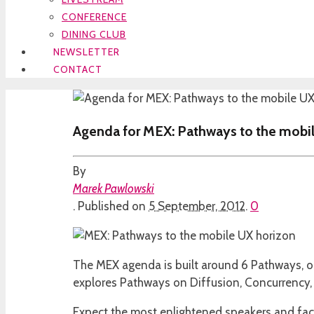
CONFERENCE
DINING CLUB
NEWSLETTER
CONTACT
Agenda for MEX: Pathways to the mobi
By
Marek Pawlowski
.
Published on
5 September, 2012
.
0
The MEX agenda is built around 6 Pathways, on
explores Pathways on Diffusion, Concurrency, 
Expect the most enlightened speakers and faci