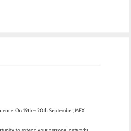
perience. On 19th – 20th September, MEX
rtunity to extend your personal networks.