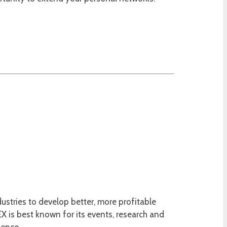
ustries to develop better, more profitable
 is best known for its events, research and