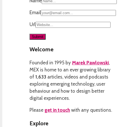
Name
Email
Url
Welcome
Founded in 1995 by
Marek Pawlowski
,
MEX is home to an ever growing library
of
1,633
articles, videos and podcasts
exploring emerging technology, user
behaviour and how to design better
digital experiences.
Please
get in touch
with any questions.
Explore