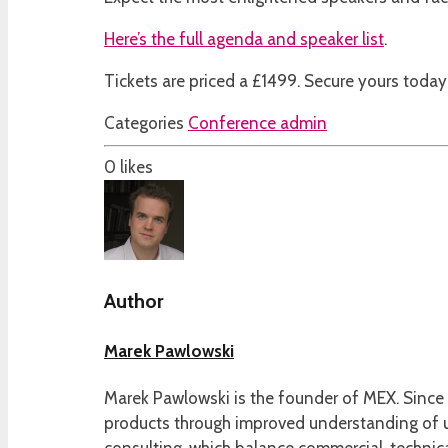
Here’s the full agenda and speaker list
.
Tickets are priced a £1499. Secure yours today 
Categories
Conference admin
0
likes
Author
Marek Pawlowski
Marek Pawlowski is the founder of MEX. Since 
products through improved understanding of us