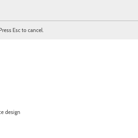
Press Esc to cancel.
ce design