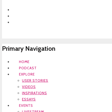
Primary Navigation
HOME
PODCAST
EXPLORE
USER STORIES
VIDEOS
INSPIRATIONS
ESSAYS
EVENTS
LIVESTREAM