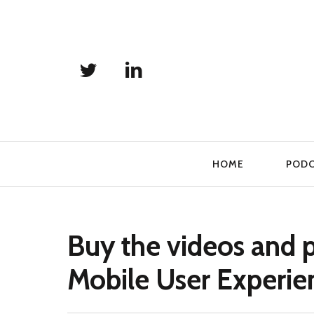
Primary
HOME
POD
Navigation
Buy the videos and 
Mobile User Experie