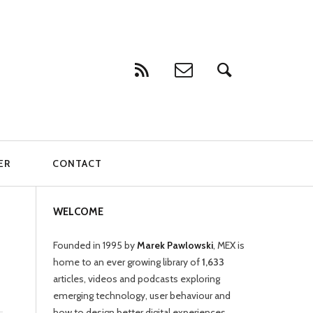
ER
CONTACT
WELCOME
Founded in 1995 by
Marek Pawlowski
, MEX is
home to an ever growing library of
1,633
articles, videos and podcasts exploring
emerging technology, user behaviour and
how to design better digital experiences.