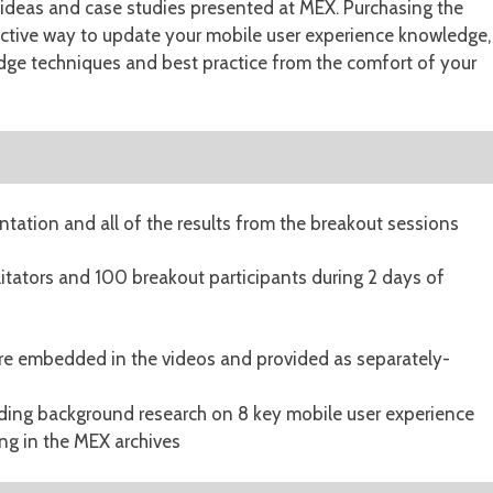
w ideas and case studies presented at MEX. Purchasing the
ective way to update your mobile user experience knowledge,
dge techniques and best practice from the comfort of your
ntation and all of the results from the breakout sessions
litators and 100 breakout participants during 2 days of
are embedded in the videos and provided as separately-
uding background research on 8 key mobile user experience
ing in the MEX archives