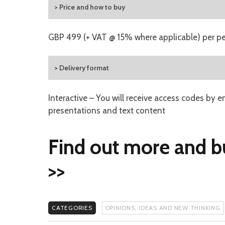
> Price and how to buy
GBP 499 (+ VAT @ 15% where applicable) per p
> Delivery format
Interactive – You will receive access codes by e
presentations and text content
Find out more and b
>>
CATEGORIES
OPINIONS, IDEAS AND NEW THINKING