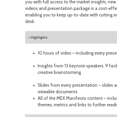
you with full access to the market insights, ne
videos and presentation package is a cost-eff
enabling you to keep up-to-date with cutting e
desk.
> Highlights
10 hours of video – including every prese
Insights from 13 keynote speakers, 9 faci
creative brainstorming
Slides from every presentation – slides 
viewable documents
All of the MEX Manifesto content – incl
themes, metrics and links to further read