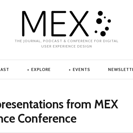
THE JOURNAL, PODCAST & CONFERENCE FOR DIGITAL
USER EXPERIENCE DESIGN
CAST
EXPLORE
EVENTS
NEWSLETT
presentations from MEX
nce Conference