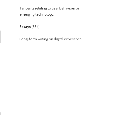
Tangents relating to user behaviour or
emerging technology.
Essays
(
834
)
Long-form writing on digital experience.