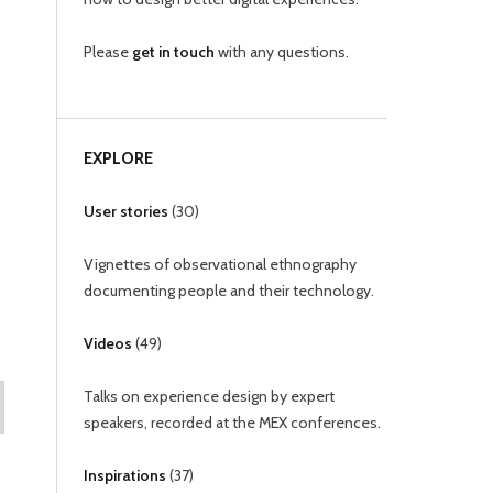
Please
get in touch
with any questions.
EXPLORE
User stories
(
30
)
Vignettes of observational ethnography
documenting people and their technology.
Videos
(
49
)
Talks on experience design by expert
speakers, recorded at the MEX conferences.
Inspirations
(
37
)