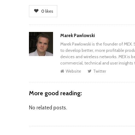
0
likes
Author
Marek Pawlowski
Marek Pawlowski is the founder of MEX. S
to develop better, more profitable prod
devices and wireless networks. MEX is be
commercial, technical and user insights 
Website
Twitter
More good reading:
No related posts.