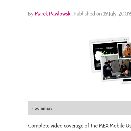
By
Marek Pawlowski
.
Published on
19 July, 2009
> Summary
Complete video coverage of the MEX Mobile Use