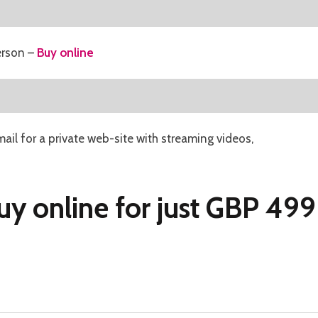
erson –
Buy online
mail for a private web-site with streaming videos,
uy online for just GBP 499