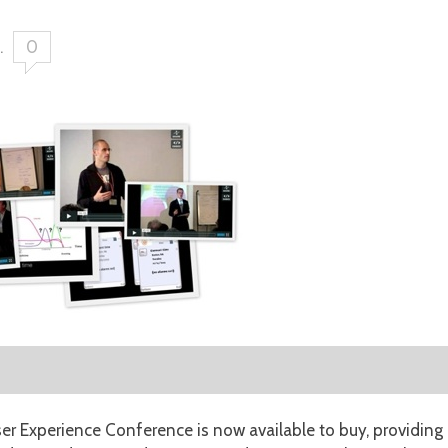
.
0
r Experience Conference is now available to buy, providing