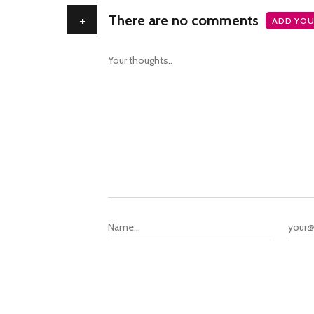
+
There are no comments
ADD YOU