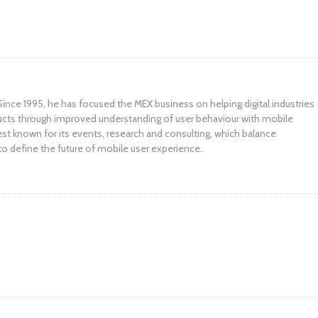
ince 1995, he has focused the MEX business on helping digital industries
ucts through improved understanding of user behaviour with mobile
st known for its events, research and consulting, which balance
to define the future of mobile user experience.