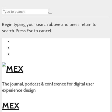
Begin typing your search above and press return to
search. Press Esc to cancel.
The journal, podcast & conference for digital user
experience design
MEX