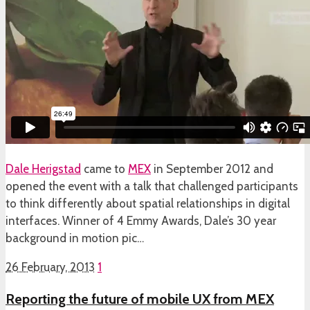
Dale Herigstad
came to
MEX
in September 2012 and
opened the event with a talk that challenged participants
to think differently about spatial relationships in digital
interfaces. Winner of 4 Emmy Awards, Dale’s 30 year
background in motion pic…
26 February, 2013
1
Reporting the future of mobile UX from MEX