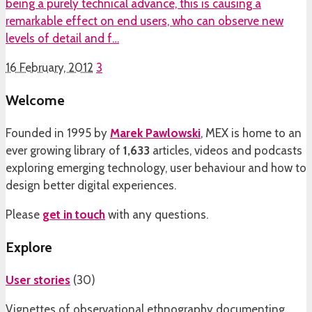
being a purely technical advance, this is causing a
remarkable effect on end users, who can observe new
levels of detail and f…
16 February, 2012
3
Welcome
Founded in 1995 by
Marek Pawlowski
, MEX is home to an
ever growing library of
1,633
articles, videos and podcasts
exploring emerging technology, user behaviour and how to
design better digital experiences.
Please
get in touch
with any questions.
Explore
User stories
(
30
)
Vignettes of observational ethnography documenting