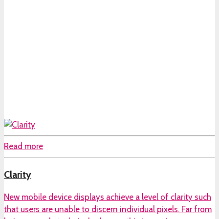
Read more
Clarity
New mobile device displays achieve a level of clarity such
that users are unable to discern individual pixels. Far from