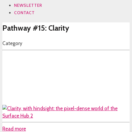
NEWSLETTER
CONTACT
Pathway #15: Clarity
Category
Read more