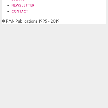
NEWSLETTER
CONTACT
© PMN Publications 1995 - 2019