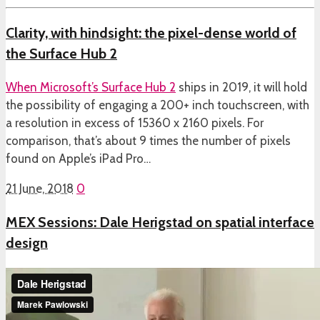
Clarity, with hindsight: the pixel-dense world of
the Surface Hub 2
When
Microsoft’s Surface Hub 2
ships in 2019, it will hold
the possibility of engaging a 200+ inch touchscreen, with
a resolution in excess of 15360 x 2160 pixels. For
comparison, that’s about 9 times the number of pixels
found on Apple’s iPad Pro…
21 June, 2018
0
MEX Sessions: Dale Herigstad on spatial interface
design