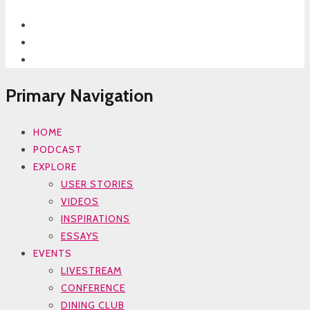
Primary Navigation
HOME
PODCAST
EXPLORE
USER STORIES
VIDEOS
INSPIRATIONS
ESSAYS
EVENTS
LIVESTREAM
CONFERENCE
DINING CLUB