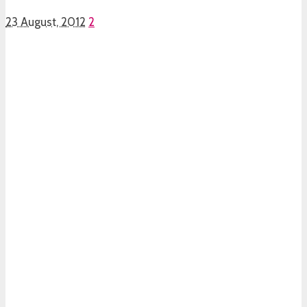
23 August, 2012
2