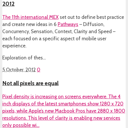
2012
The 11th international
MEX
set out to define best practice
and create new ideas in 6
Pathways
– Diffusion,
Concurrency, Sensation, Context, Clarity and Speed –
each focused on a specific aspect of mobile user
experience.
Exploration of thes…
5 October, 2012
0
Not all pixels are equal
Pixel density is increasing on screens everywhere. The 4
inch displays of the latest smartphones show 1280 x 720
pixels, while Apple’s new Macbook Pros have 2880 x 1800
resolutions. This level of clarity is enabling new services
only possible wi…