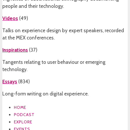
people and their technology.
Videos
(
49
)
Talks on experience design by expert speakers, recorded
at the MEX conferences.
Inspirations
(
37
)
Tangents relating to user behaviour or emerging
technology.
Essays
(
834
)
Long-form writing on digital experience.
HOME
PODCAST
EXPLORE
EVENTS